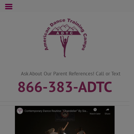
Skip
to
content
Ask About Our Parent References! Call or Text
866-383-ADTC