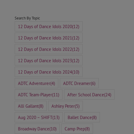
for:
Search By Topic
12 Days of Dance Idols 2020
(12)
12 Days of Dance Idols 2021
(12)
12 Days of Dance Idols 2022
(12)
12 Days of Dance Idols 2023
(12)
12 Days of Dance Idols 2024
(10)
ADTC Adventurer
(4)
ADTC Dreamer
(6)
ADTC Team-Player
(11)
After School Dance
(24)
Alli Gallant
(8)
Ashley Peter
(5)
Aug 2020 ~ SHIFT
(13)
Ballet Dance
(8)
Broadway Dance
(10)
Camp Prep
(8)