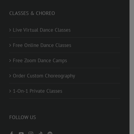
CLASSES & CHOREO
Live Virtual Dance Classes
Free Online Dance Classes
Free Zoom Dance Camps
Order Custom Choreography
1-On-1 Private Classes
FOLLOW US