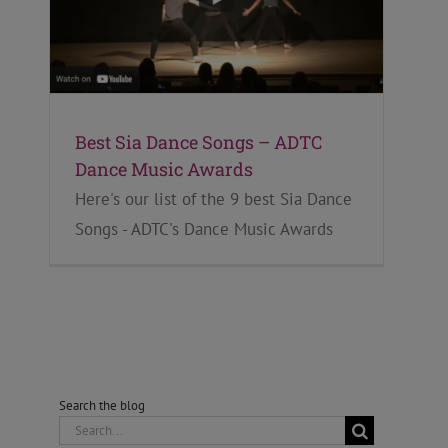
Best Sia Dance Songs – ADTC
Dance Music Awards
Here's our list of the 9 best Sia Dance
Songs - ADTC's Dance Music Awards
Search the blog
Search