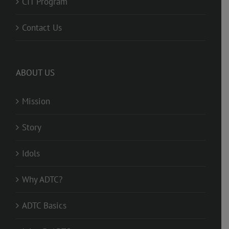
CIT Program
Contact Us
ABOUT US
Mission
Story
Idols
Why ADTC?
ADTC Basics