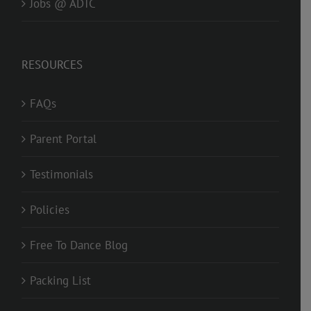
Jobs @ ADTC
RESOURCES
FAQs
Parent Portal
Testimonials
Policies
Free To Dance Blog
Packing List