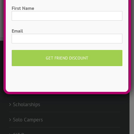
Dancer Playlist
First Name
Dance Camp Magic
First
Email
GENERAL
Request Info
Groups @ ADTC
Scholarships
Solo Campers