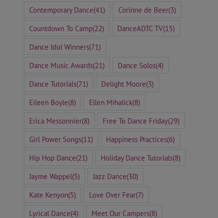
Contemporary Dance
(41)
Corinne de Beer
(3)
Countdown To Camp
(22)
DanceADTC TV
(15)
Dance Idol Winners
(71)
Dance Music Awards
(21)
Dance Solos
(4)
Dance Tutorials
(71)
Delight Moore
(3)
Eileen Boyle
(8)
Ellen Mihalick
(8)
Erica Messonnier
(8)
Free To Dance Friday
(29)
Girl Power Songs
(11)
Happiness Practices
(6)
Hip Hop Dance
(21)
Holiday Dance Tutorials
(8)
Jayme Wappel
(5)
Jazz Dance
(30)
Kate Kenyon
(5)
Love Over Fear
(7)
Lyrical Dance
(4)
Meet Our Campers
(8)