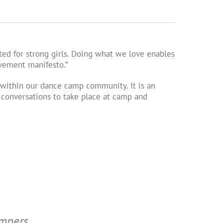
ed for strong girls. Doing what we love enables
ovement manifesto.”
ithin our dance camp community. It is an
l conversations to take place at camp and
ampers