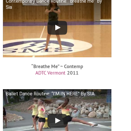
Contemporary Dance Routine: “Breathe me” By
Sia
“Breathe Me” ~ Contemp
ADTC Vermont
2011
Ballet Dance Routine: “I’M IN HERE” By SIA