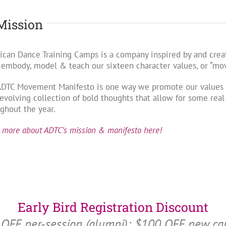
Mission
can Dance Training Camps is a company inspired by and creat
 embody, model & teach our sixteen character values, or “m
ADTC Movement Manifesto is one way we promote our values w
evolving collection of bold thoughts that allow for some rea
ghout the year.
 more about ADTC’s mission & manifesto here!
Early Bird Registration Discount
OFF per-session (alumni); $100 OFF new c