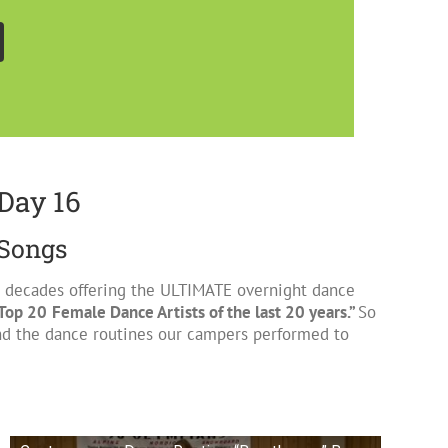
Day 16
 Songs
 2 decades offering the ULTIMATE overnight dance
Top 20
Female Dance Artists of the last 20 years.”
So
d the dance routines our campers performed to