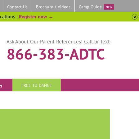
Contact Us
Brochure + Videos
Camp Guide
NEW
ocations |
Register now →
Ask About Our Parent References! Call or Text
866-383-ADTC
er
FREE TO DANCE