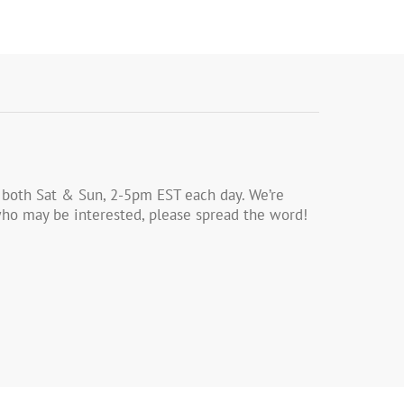
 both Sat & Sun, 2-5pm EST each day. We’re
s who may be interested, please spread the word!