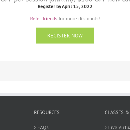
Register by April 15, 2022
Refer friends
for more discounts!
REGISTER NOW
RESOURCES
CLASSES &
FAQs
Live Virt