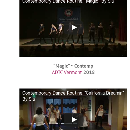
Contemporary Dance Routine: “Magic” By Sia
“Magic” ~ Contemp
ADTC Vermont
2018
Contemporary Dance Routine: “California Dreamin”
By Sia