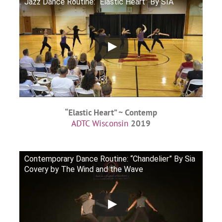
Jazz Dance Routine: “Elastic Heart” By SIA
“Elastic Heart” ~ Contemp
ADTC Wisconsin
2019
Contemporary Dance Routine: “Chandelier” By Sia
Covery by The Wind and the Wave