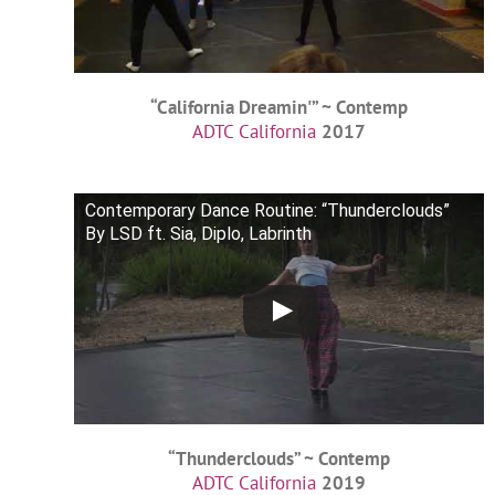
“California Dreamin'” ~ Contemp
ADTC California
2017
Contemporary Dance Routine: “Thunderclouds”
By LSD ft. Sia, Diplo, Labrinth
“Thunderclouds” ~ Contemp
ADTC California
2019