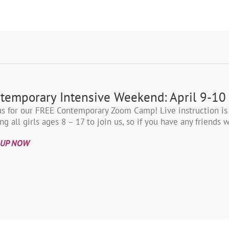
temporary Intensive Weekend: April 9-10
us for our FREE Contemporary Zoom Camp! Live instruction is
ing all girls ages 8 – 17 to join us, so if you have any friend
 UP NOW