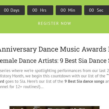
0
0
Days
0
0
Hrs
0
0
Min
0
0
Sec
REGISTER NOW
Anniversary Dance Music Awards 
emale Dance Artists: 9 Best Sia Dance
 series where we’re spotlighting performances from our last
History Month, we begin this countdown with our list of the
“
ard
goes to Sia. Here’s our list of the
9 Best Sia dance songs
an
nnel for 12+ routines!)…