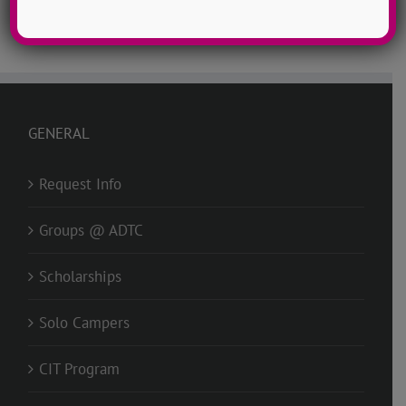
GENERAL
Request Info
Groups @ ADTC
Scholarships
Solo Campers
CIT Program