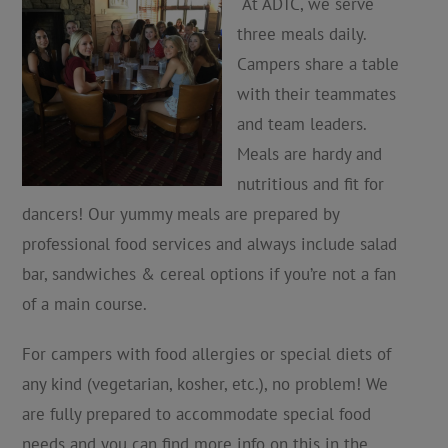
At ADTC, we serve
three meals daily.
Campers share a table
with their teammates
and team leaders.
Meals are hardy and
nutritious and fit for
dancers! Our yummy meals are prepared by
professional food services and always include salad
bar, sandwiches & cereal options if you’re not a fan
of a main course.
For campers with food allergies or special diets of
any kind (vegetarian, kosher, etc.), no problem! We
are fully prepared to accommodate special food
needs and you can find more info on this in the