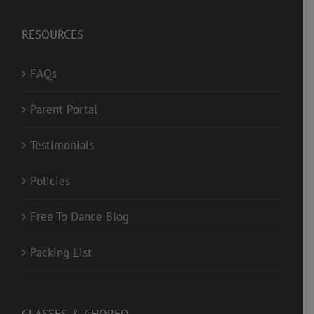
RESOURCES
FAQs
Parent Portal
Testimonials
Policies
Free To Dance Blog
Packing List