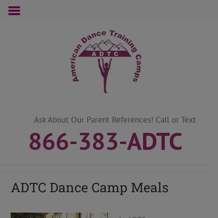
Skip
to
content
Ask About Our Parent References! Call or Text
866-383-ADTC
ADTC Dance Camp Meals