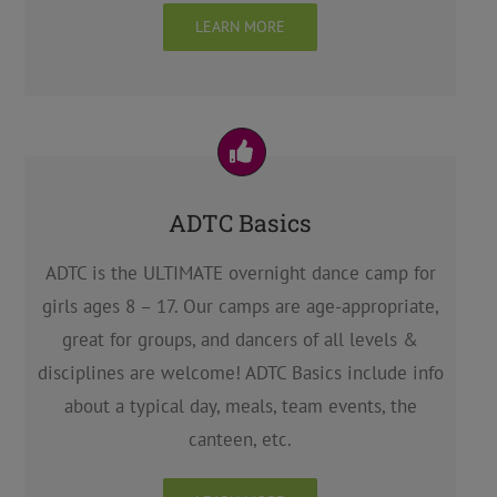
LEARN MORE
ADTC Basics
ADTC is the ULTIMATE overnight dance camp for
girls ages 8 – 17. Our camps are age-appropriate,
great for groups, and dancers of all levels &
disciplines are welcome! ADTC Basics include info
about a typical day, meals, team events, the
canteen, etc.