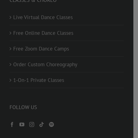
CLASSES & CHOREO
Live Virtual Dance Classes
Free Online Dance Classes
Free Zoom Dance Camps
Order Custom Choreography
1-On-1 Private Classes
FOLLOW US