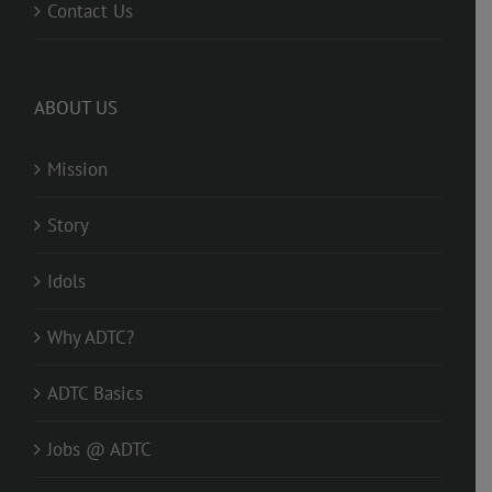
Contact Us
ABOUT US
Mission
Story
Idols
Why ADTC?
ADTC Basics
Jobs @ ADTC