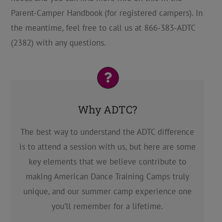
Parent-Camper Handbook (for registered campers). In
the meantime, feel free to call us at 866-383-ADTC
(2382) with any questions.
Why ADTC?
The best way to understand the ADTC difference
is to attend a session with us, but here are some
key elements that we believe contribute to
making American Dance Training Camps truly
unique, and our summer camp experience one
you’ll remember for a lifetime.