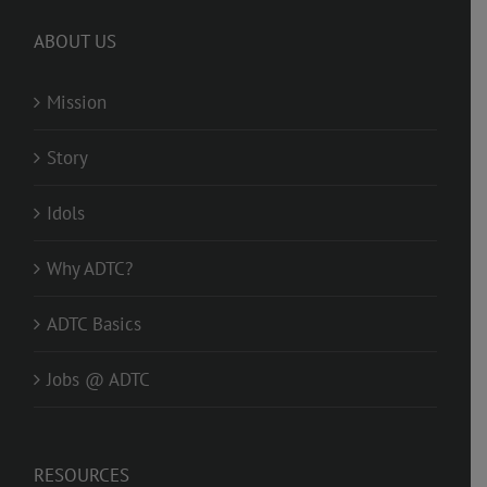
ABOUT US
Mission
Story
Idols
Why ADTC?
ADTC Basics
Jobs @ ADTC
RESOURCES