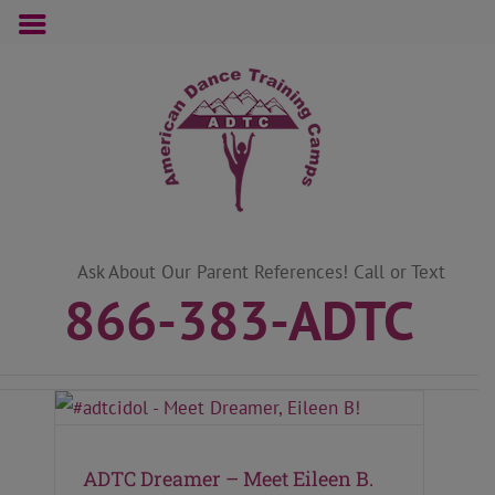
Skip
to
content
Ask About Our Parent References! Call or Text
866-383-ADTC
ADTC Dreamer – Meet Eileen B.