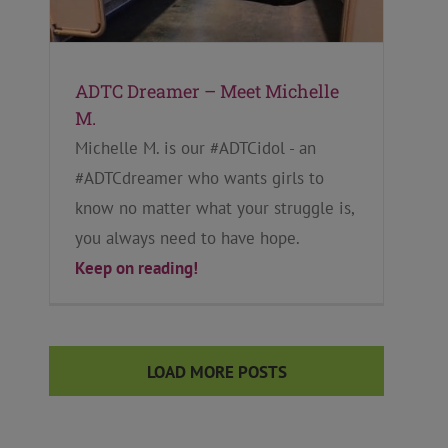
ADTC Dreamer – Meet Michelle
M.
Michelle M. is our #ADTCidol - an
#ADTCdreamer who wants girls to
know no matter what your struggle is,
you always need to have hope.
Keep on reading!
LOAD MORE POSTS