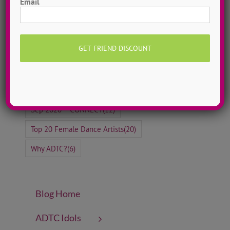
Email
Jayme Wappel
(5)
Jazz Dance
(30)
Kate Kenyon
(5)
Love Over Fear
(7)
Lyrical Dance
(4)
Meet Our Campers
(8)
Meet Our Staff
(5)
Oct 2020 ~ FEARLESS
(10)
Rachel Martens
(4)
Self-Love Songs
(21)
Sep 2020 ~ CONNECT
(12)
Top 20 Female Dance Artists
(20)
Why ADTC?
(6)
Blog Home
ADTC Idols