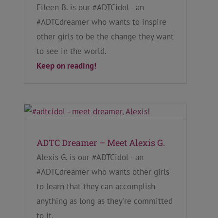
Eileen B. is our #ADTCidol - an
#ADTCdreamer who wants to inspire
other girls to be the change they want
to see in the world.
Keep on reading!
ADTC Dreamer – Meet Alexis G.
Alexis G. is our #ADTCidol - an
#ADTCdreamer who wants other girls
to learn that they can accomplish
anything as long as they're committed
to it.