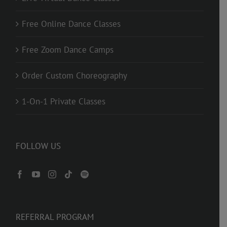
Free Online Dance Classes
Free Zoom Dance Camps
Order Custom Choreography
1-On-1 Private Classes
FOLLOW US
REFERRAL PROGRAM