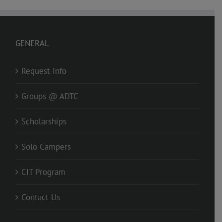
GENERAL
Request Info
Groups @ ADTC
Scholarships
Solo Campers
CIT Program
Contact Us