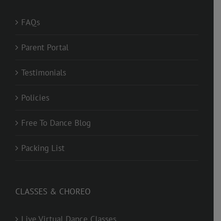
FAQs
Parent Portal
Testimonials
Policies
Free To Dance Blog
Packing List
CLASSES & CHOREO
Live Virtual Dance Classes