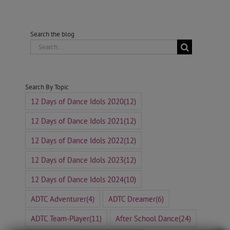
Search the blog
Search
for:
Search By Topic
12 Days of Dance Idols 2020
(12)
12 Days of Dance Idols 2021
(12)
12 Days of Dance Idols 2022
(12)
12 Days of Dance Idols 2023
(12)
12 Days of Dance Idols 2024
(10)
ADTC Adventurer
(4)
ADTC Dreamer
(6)
ADTC Team-Player
(11)
After School Dance
(24)