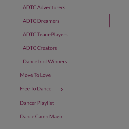
ADTC Adventurers
ADTC Dreamers
ADTC Team-Players
ADTC Creators
Dance Idol Winners
Move To Love
Free To Dance
Dancer Playlist
Dance Camp Magic