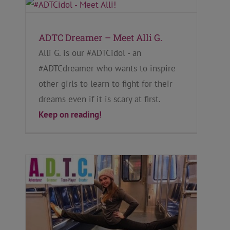
ADTC Dreamer – Meet Alli G.
Alli G. is our #ADTCidol - an
#ADTCdreamer who wants to inspire
other girls to learn to fight for their
dreams even if it is scary at first.
Keep on reading!