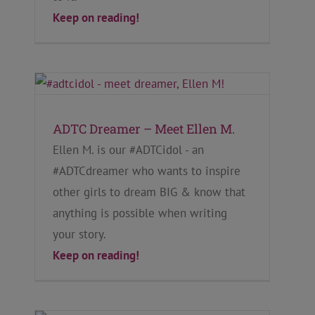
Keep on reading!
ADTC Dreamer – Meet Ellen M.
Ellen M. is our #ADTCidol - an
#ADTCdreamer who wants to inspire
other girls to dream BIG & know that
anything is possible when writing
your story.
Keep on reading!