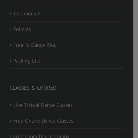
Testimonials
Policies
Free To Dance Blog
Packing List
CLASSES & CHOREO
Live Virtual Dance Classes
Free Online Dance Classes
Free Zoom Dance Camps