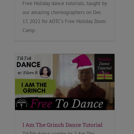
Free Holiday dance tutorials, taught by
our amazing choreographers on Dec
17, 2022 for ADTC's Free Holiday Zoom
Camp.
I Am The Grinch Dance Tutorial
TikTok dance combo to "I Am The