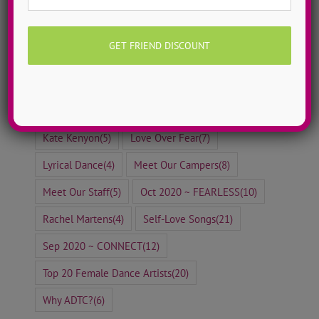
Eileen Boyle
(8)
Ellen Mihalick
(8)
Erica Messonnier
(8)
Free To Dance Friday
(29)
Girl Power Songs
(11)
Happiness Practices
(6)
Hip Hop Dance
(21)
Holiday Dance Tutorials
(8)
Jayme Wappel
(5)
Jazz Dance
(30)
Kate Kenyon
(5)
Love Over Fear
(7)
Lyrical Dance
(4)
Meet Our Campers
(8)
Meet Our Staff
(5)
Oct 2020 ~ FEARLESS
(10)
Rachel Martens
(4)
Self-Love Songs
(21)
Sep 2020 ~ CONNECT
(12)
Top 20 Female Dance Artists
(20)
Why ADTC?
(6)