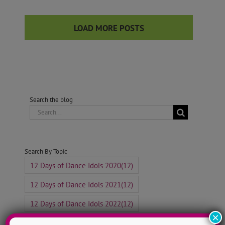
LOAD MORE POSTS
Search the blog
Search
for:
Search By Topic
12 Days of Dance Idols 2020
(12)
12 Days of Dance Idols 2021
(12)
12 Days of Dance Idols 2022
(12)
×
12 Days of Dance Idols 2023
(12)