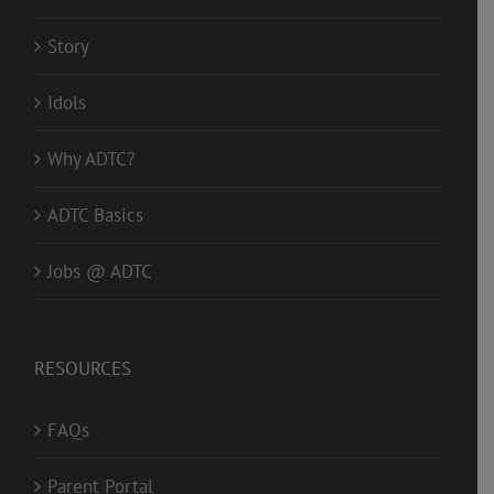
Story
Idols
Why ADTC?
ADTC Basics
Jobs @ ADTC
RESOURCES
FAQs
Parent Portal