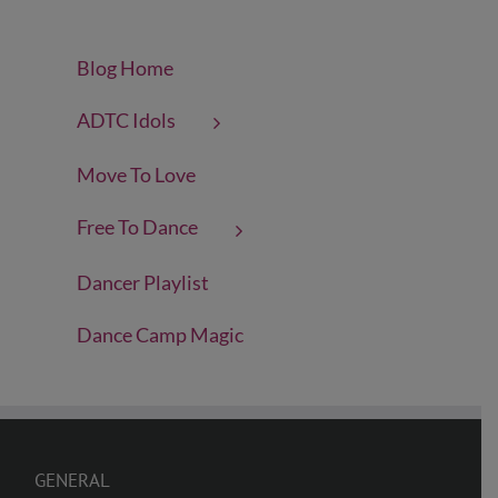
Blog Home
ADTC Idols
Move To Love
Free To Dance
Dancer Playlist
Dance Camp Magic
GENERAL