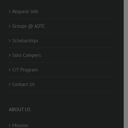
Request Info
Groups @ ADTC
Scholarships
Solo Campers
CIT Program
Contact Us
ABOUT US
Mission