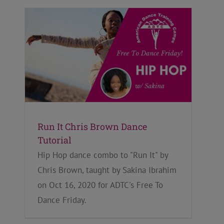
Run It Chris Brown Dance
Tutorial
Hip Hop dance combo to "Run It" by
Chris Brown, taught by Sakina Ibrahim
on Oct 16, 2020 for ADTC's Free To
Dance Friday.