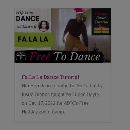
Fa La La Dance Tutorial
Hip Hop dance combo to "Fa La La" by
Justin Bieber, taught by Eileen Boyle
on Dec 17, 2022 for ADTC's Free
Holiday Zoom Camp.