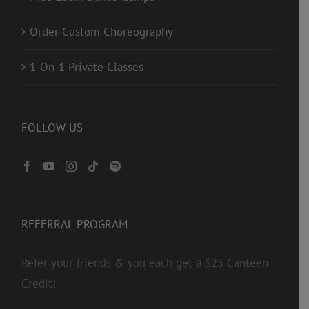
Order Custom Choreography
1-On-1 Private Classes
FOLLOW US
REFERRAL PROGRAM
Refer your friends & you each get a $25 Canteen
Credit!