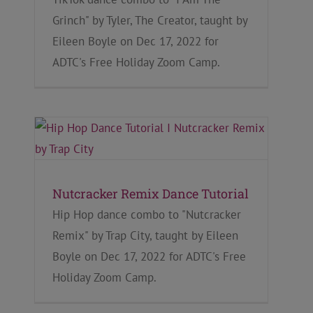
Grinch" by Tyler, The Creator, taught by
Eileen Boyle on Dec 17, 2022 for
ADTC's Free Holiday Zoom Camp.
Nutcracker Remix Dance Tutorial
Hip Hop dance combo to "Nutcracker
Remix" by Trap City, taught by Eileen
Boyle on Dec 17, 2022 for ADTC's Free
Holiday Zoom Camp.