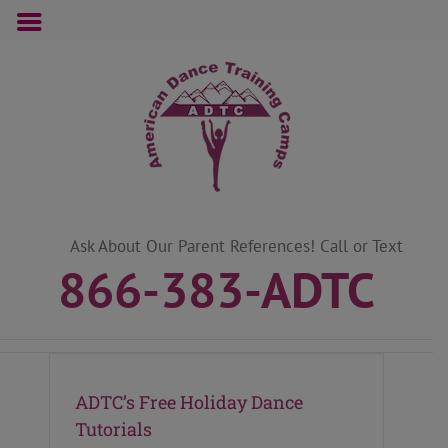
Skip
to
content
Ask About Our Parent References! Call or Text
866-383-ADTC
ADTC’s Free Holiday Dance
Tutorials