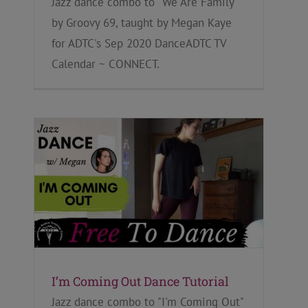
Jazz dance combo to "We Are Family"
by Groovy 69, taught by Megan Kaye
for ADTC's Sep 2020 DanceADTC TV
Calendar ~ CONNECT.
I’m Coming Out Dance Tutorial
Jazz dance combo to "I'm Coming Out"