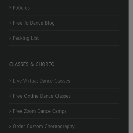
Policies
Free To Dance Blog
Packing List
CLASSES & CHOREO
Live Virtual Dance Classes
Free Online Dance Classes
Free Zoom Dance Camps
Order Custom Choreography