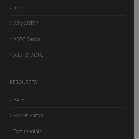
Idols
Why ADTC?
ADTC Basics
Jobs @ ADTC
RESOURCES
FAQs
Parent Portal
Testimonials