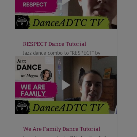
RESPECT Dance Tutorial
Jazz dance combo to "RESPECT" by
Aretha Franklin, taught by Megan Kaye
for ADTC's Oct 2020 DanceADTC TV
Calendar ~ FEARLESS.
We Are Family Dance Tutorial