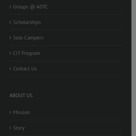
Groups @ ADTC
Scholarships
Solo Campers
CIT Program
Contact Us
ABOUT US
Mission
Story