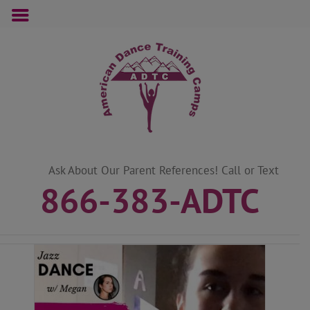
Skip
to
content
Ask About Our Parent References! Call or Text
866-383-ADTC