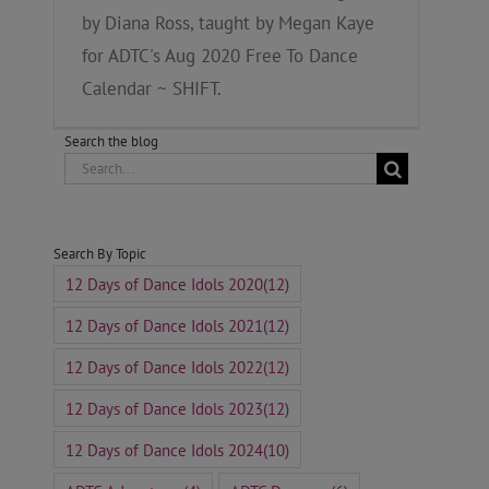
by Diana Ross, taught by Megan Kaye
for ADTC's Aug 2020 Free To Dance
Calendar ~ SHIFT.
Search the blog
Search
for:
Search By Topic
12 Days of Dance Idols 2020
(12)
12 Days of Dance Idols 2021
(12)
12 Days of Dance Idols 2022
(12)
12 Days of Dance Idols 2023
(12)
12 Days of Dance Idols 2024
(10)