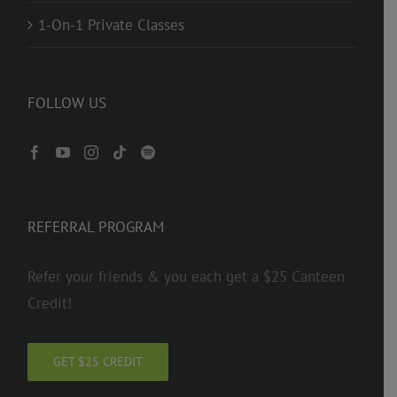
1-On-1 Private Classes
FOLLOW US
REFERRAL PROGRAM
Refer your friends & you each get a $25 Canteen
Credit!
GET $25 CREDIT