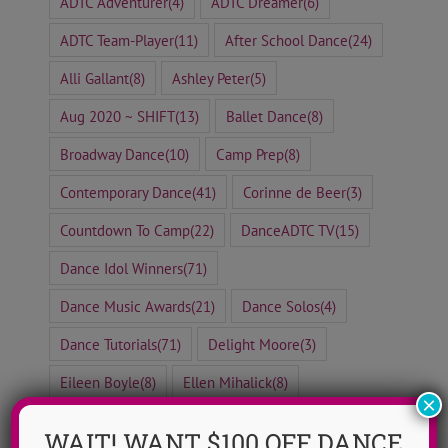
ADTC Adventurer
(4)
ADTC Dreamer
(6)
ADTC Team-Player
(11)
After School Dance
(24)
Alli Gallant
(8)
Ashley Peter
(5)
Aug 2020 ~ SHIFT
(13)
Ballet Dance
(8)
Broadway Dance
(10)
Camp Prep
(8)
Contemporary Dance
(41)
Corinne de Beer
(3)
Countdown To Camp
(22)
DanceADTC TV
(15)
Dance Idol Winners
(71)
Dance Music Awards
(21)
Dance Solos
(4)
Dance Tutorials
(71)
Delight Moore
(3)
Eileen Boyle
(8)
Ellen Mihalick
(8)
×
Erica Messonnier
(8)
Free To Dance Friday
(29)
WAIT! WANT $100 OFF DANCE