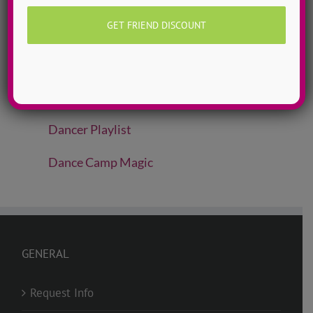
ADTC Idols
Move To Love
Free To Dance
Dancer Playlist
Dance Camp Magic
GENERAL
Request Info