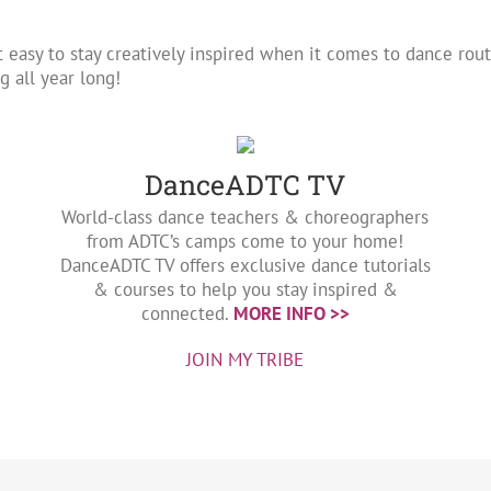
t easy to stay creatively inspired when it comes to dance ro
 all year long!
DanceADTC TV
World-class dance teachers & choreographers
from ADTC’s camps come to your home!
DanceADTC TV offers exclusive dance tutorials
& courses to help you stay inspired &
connected.
MORE INFO >>
JOIN MY TRIBE