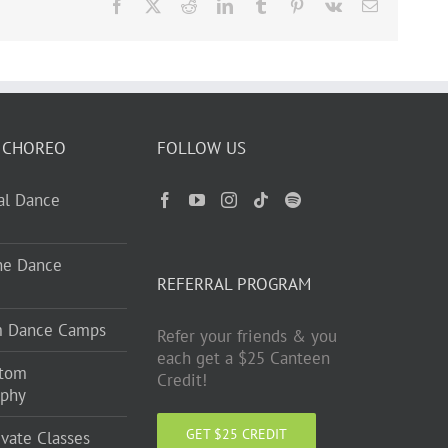
Facebook
X
Reddit
LinkedIn
Tumblr
Pinterest
Vk
Email
 CHOREO
FOLLOW US
ual Dance
ne Dance
REFERRAL PROGRAM
m Dance Camps
Refer your friends & you
each get a $25 Canteen
stom
Credit!
aphy
GET $25 CREDIT
ivate Classes