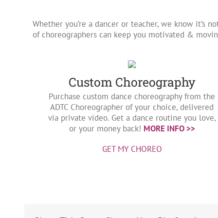
Whether you’re a dancer or teacher, we know it’s no
of choreographers can keep you motivated & moving
Custom Choreography
Purchase custom dance choreography from the
ADTC Choreographer of your choice, delivered
via private video. Get a dance routine you love,
or your money back!
MORE INFO >>
GET MY CHOREO