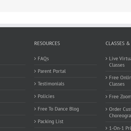
RESOURCES
CLASSES &
FAQs
Live Virt
Classes
Parent Portal
Free Onli
Testimonials
Classes
Policies
Free Zoo
Free To Dance Blog
Order Cu
Choreogr
Packing List
1-On-1 Pr