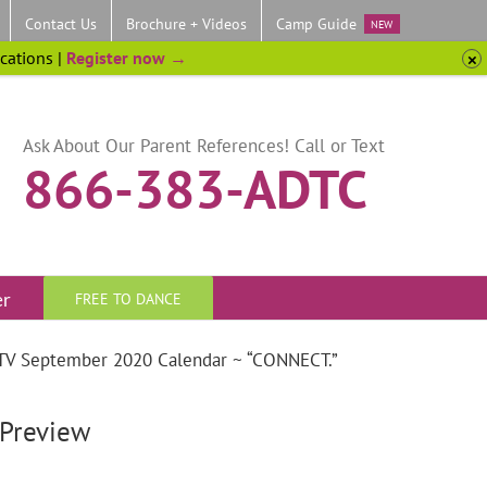
Contact Us
Brochure + Videos
Camp Guide
NEW
ocations |
Register now →
Ask About Our Parent References! Call or Text
866-383-ADTC
er
FREE TO DANCE
C TV September 2020 Calendar ~ “CONNECT.”
Preview