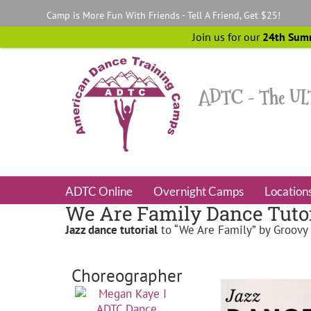
Skip
Camp is More Fun With Friends - Tell A Friend, Get $25!
to
content
Join us for our
24th Sum
ADTC Online
Overnight Camps
Location
We Are Family Dance Tutor
Jazz
dance tutorial
to “We Are Family” by Groovy
Choreographer