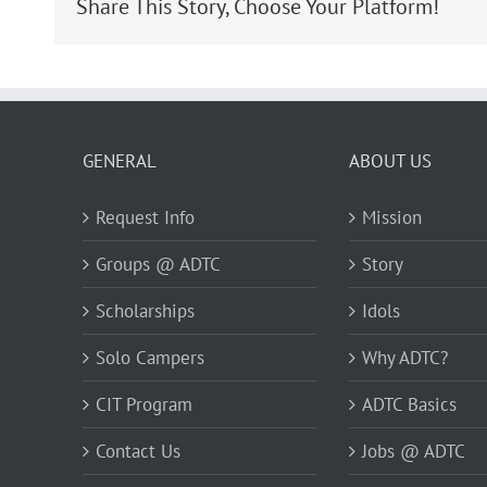
Share This Story, Choose Your Platform!
GENERAL
ABOUT US
Request Info
Mission
Groups @ ADTC
Story
Scholarships
Idols
Solo Campers
Why ADTC?
CIT Program
ADTC Basics
Contact Us
Jobs @ ADTC