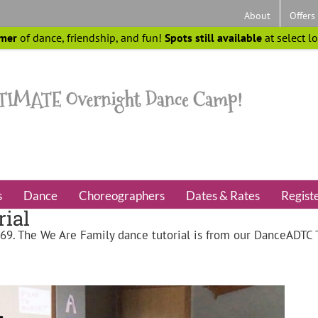
About
Offers
mer
of dance, friendship, and fun!
Spots still available
at select l
s
Dance
Choreographers
Dates & Rates
Regist
ial
 69
. The We Are Family dance tutorial is from our DanceADT