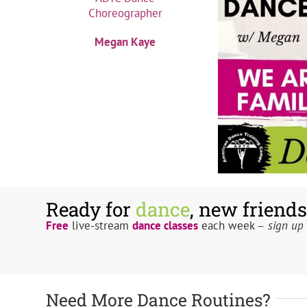
Megan Kaye
Ready for
dance
, new friends
Free
live-stream
dance classes
each week –
sign up 
Need More Dance Routines?