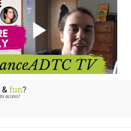
 &
fun
?
to access!