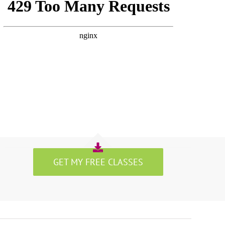
GET MY FREE CLASSES