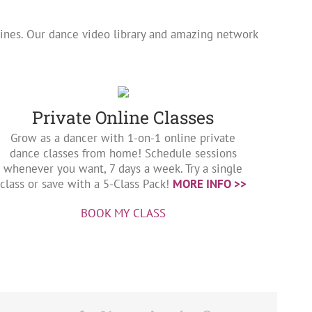
utines. Our dance video library and amazing network
Private Online Classes
Grow as a dancer with 1-on-1 online private
dance classes from home! Schedule sessions
whenever you want, 7 days a week. Try a single
class or save with a 5-Class Pack!
MORE INFO >>
BOOK MY CLASS