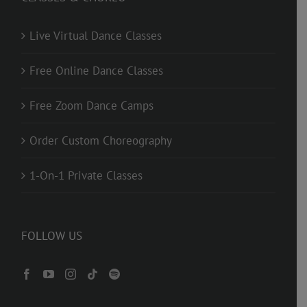
Live Virtual Dance Classes
Free Online Dance Classes
Free Zoom Dance Camps
Order Custom Choreography
1-On-1 Private Classes
FOLLOW US