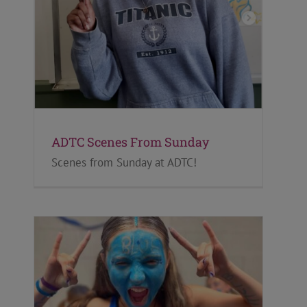
ADTC Scenes From Sunday
Scenes from Sunday at ADTC!