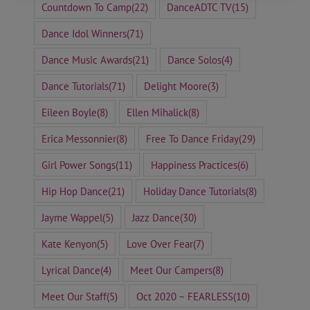
Countdown To Camp
(22)
DanceADTC TV
(15)
Dance Idol Winners
(71)
Dance Music Awards
(21)
Dance Solos
(4)
Dance Tutorials
(71)
Delight Moore
(3)
Eileen Boyle
(8)
Ellen Mihalick
(8)
Erica Messonnier
(8)
Free To Dance Friday
(29)
Girl Power Songs
(11)
Happiness Practices
(6)
Hip Hop Dance
(21)
Holiday Dance Tutorials
(8)
Jayme Wappel
(5)
Jazz Dance
(30)
Kate Kenyon
(5)
Love Over Fear
(7)
Lyrical Dance
(4)
Meet Our Campers
(8)
Meet Our Staff
(5)
Oct 2020 ~ FEARLESS
(10)