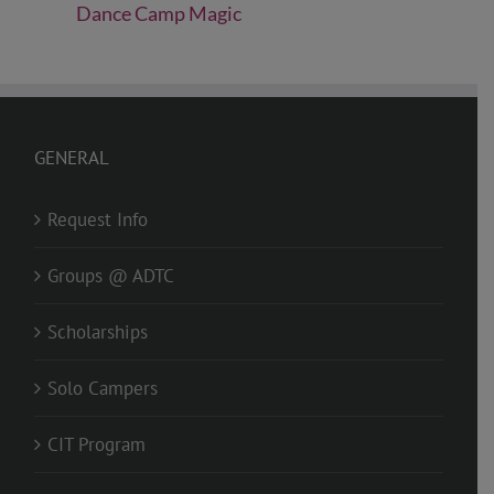
Dance Camp Magic
GENERAL
Request Info
Groups @ ADTC
Scholarships
Solo Campers
CIT Program