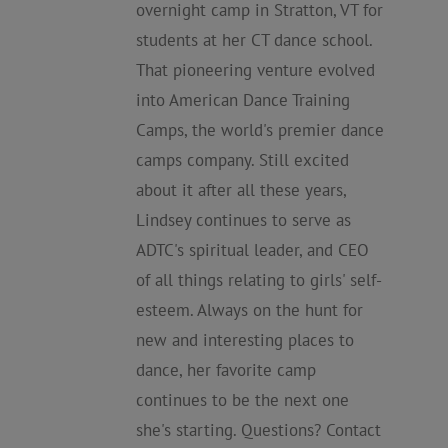
overnight camp in Stratton, VT for
students at her CT dance school.
That pioneering venture evolved
into American Dance Training
Camps, the world's premier dance
camps company. Still excited
about it after all these years,
Lindsey continues to serve as
ADTC's spiritual leader, and CEO
of all things relating to girls' self-
esteem. Always on the hunt for
new and interesting places to
dance, her favorite camp
continues to be the next one
she's starting. Questions? Contact