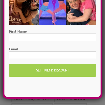
Search By Topic
12 Days of Dance Idols 2020
(12)
12 Days of Dance Idols 2021
(12)
12 Days of Dance Idols 2022
(12)
First Name
12 Days of Dance Idols 2023
(12)
First
12 Days of Dance Idols 2024
(10)
Email
ADTC Adventurer
(4)
ADTC Dreamer
(6)
ADTC Team-Player
(11)
After School Dance
(24)
Alli Gallant
(8)
Ashley Peter
(5)
Aug 2020 ~ SHIFT
(13)
Ballet Dance
(8)
Broadway Dance
(10)
Camp Prep
(8)
Contemporary Dance
(41)
Corinne de Beer
(3)