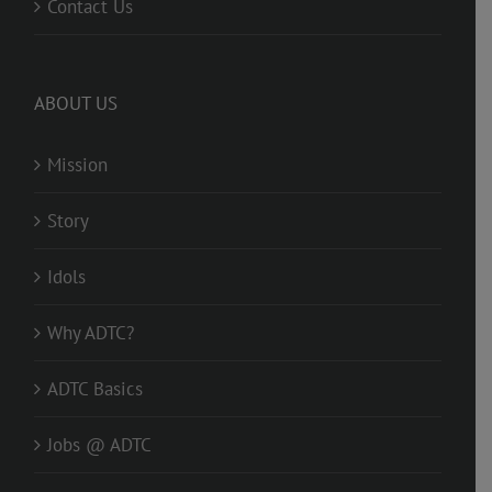
Contact Us
ABOUT US
Mission
Story
Idols
Why ADTC?
ADTC Basics
Jobs @ ADTC