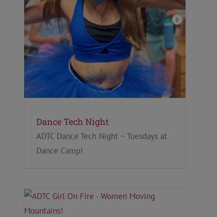
Dance Tech Night
ADTC Dance Tech Night ~ Tuesdays at
Dance Camp!