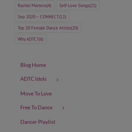
Rachel Martens
(4)
Self-Love Songs
(21)
Sep 2020 ~ CONNECT
(12)
Top 20 Female Dance Artists
(20)
Why ADTC?
(6)
Blog Home
ADTC Idols
Move To Love
Free To Dance
Dancer Playlist