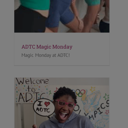
ADTC Magic Monday
Magic Monday at ADTC!