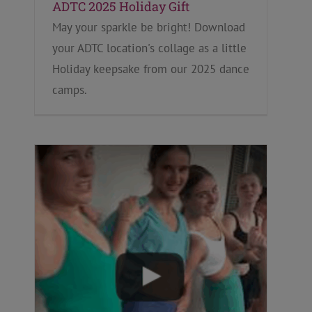
ADTC 2025 Holiday Gift
May your sparkle be bright! Download
your ADTC location's collage as a little
Holiday keepsake from our 2025 dance
camps.