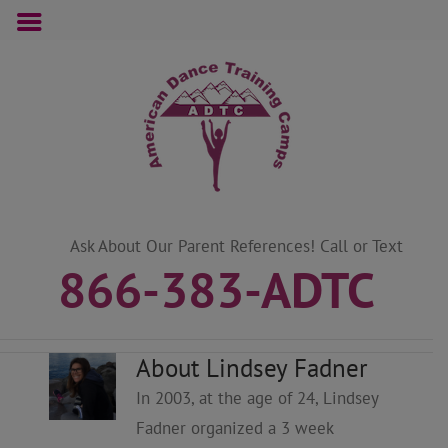
Skip
to
content
Ask About Our Parent References! Call or Text
866-383-ADTC
About Lindsey Fadner
In 2003, at the age of 24, Lindsey
Fadner organized a 3 week