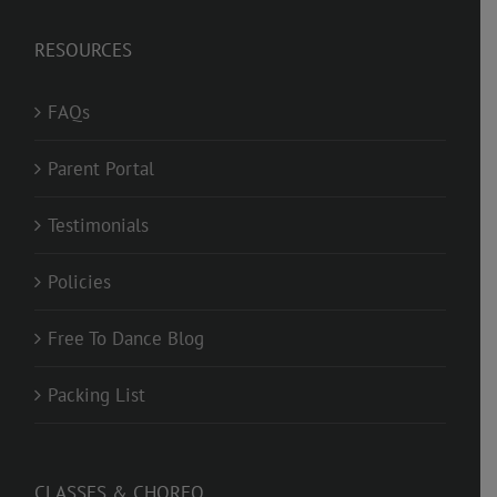
RESOURCES
FAQs
Parent Portal
Testimonials
Policies
Free To Dance Blog
Packing List
CLASSES & CHOREO