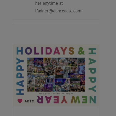
her anytime at
lfadner@danceadtc.com
!