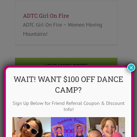
ADTC Girl On Fire
ADTC Girl On Fire ~ Women Moving
Mountains!
LOAD MORE POSTS
×
WAIT! WANT $100 OFF DANCE
CAMP?
Sign Up Below for Friend Referral Coupon & Discount
Info!
Search the blog
Search
for: