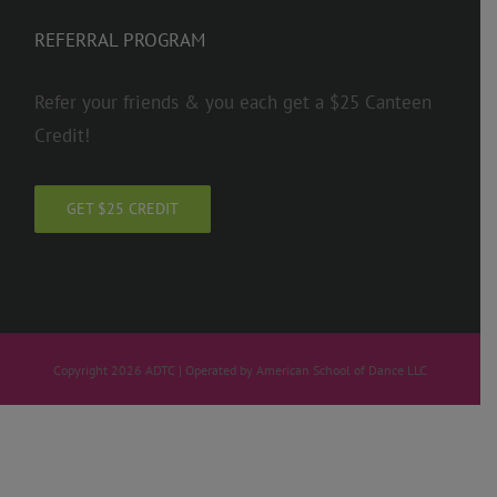
REFERRAL PROGRAM
Refer your friends & you each get a $25 Canteen
Credit!
GET $25 CREDIT
Copyright 2026 ADTC | Operated by American School of Dance LLC