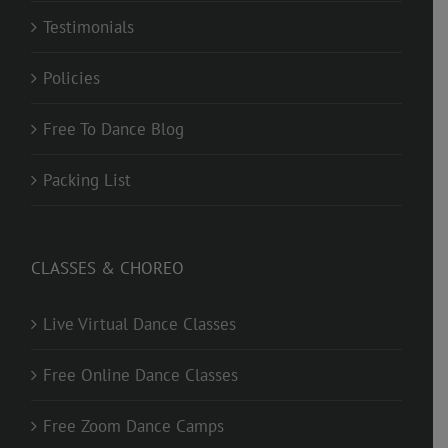
Testimonials
Policies
Free To Dance Blog
Packing List
CLASSES & CHOREO
Live Virtual Dance Classes
Free Online Dance Classes
Free Zoom Dance Camps