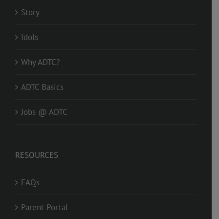
Story
Idols
Why ADTC?
ADTC Basics
Jobs @ ADTC
RESOURCES
FAQs
Parent Portal