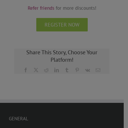
Refer friends
for more discounts!
REGISTER NOW
Share This Story, Choose Your
Platform!
Facebook
X
Reddit
LinkedIn
Tumblr
Pinterest
Vk
Email
GENERAL