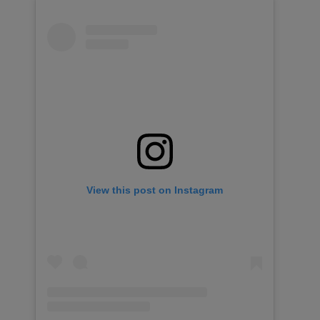
View this post on Instagram