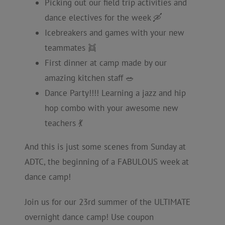
Picking out our field trip activities and
dance electives for the week 🛶
Icebreakers and games with your new
teammates 👯
First dinner at camp made by our
amazing kitchen staff 🥗
Dance Party!!!! Learning a jazz and hip
hop combo with your awesome new
teachers 💃
And this is just some scenes from Sunday at
ADTC, the beginning of a FABULOUS week at
dance camp!
Join us for our 23rd summer of the ULTIMATE
overnight dance camp! Use coupon