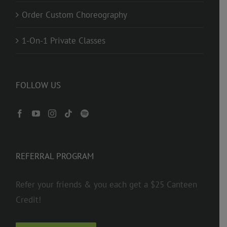
Order Custom Choreography
1-On-1 Private Classes
FOLLOW US
REFERRAL PROGRAM
Refer your friends & you each get a $25 Canteen
Credit!