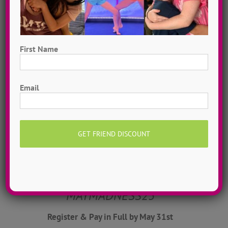
community. It is an ever-evolving collection
of bold thoughts that allow for some real
conversations to take place at camp and
First Name
throughout the year.
First
Learn more about ADTC’s mission & manifesto
Email
here!
May Madness Registration
Discount
$50 OFF w/ coupon
MAYMADNESS25
Register & Pay in Full by May 31st