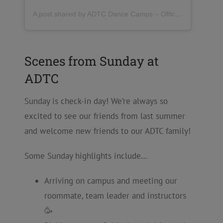
A post shared by ADTC Dance Camps – Official (@danceadtc)
Scenes from Sunday at
ADTC
Sunday is check-in day! We’re always so
excited to see our friends from last summer
and welcome new friends to our ADTC family!
Some Sunday highlights include…
Arriving on campus and meeting our
roommate, team leader and instructors
🥳