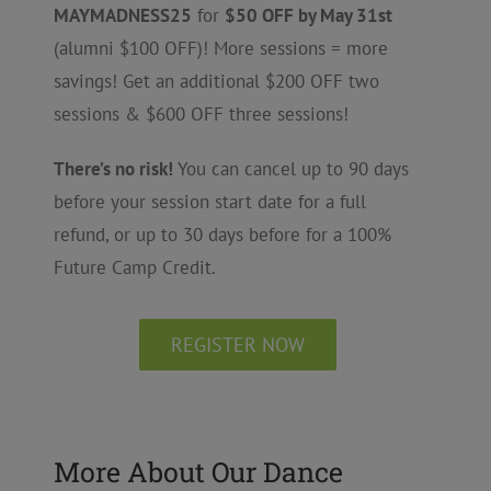
MAYMADNESS25
for
$50 OFF by May 31st
(alumni $100 OFF)! More sessions = more
savings! Get an additional $200 OFF two
sessions & $600 OFF three sessions!
There’s no risk!
You can cancel up to 90 days
before your session start date for a full
refund, or up to 30 days before for a 100%
Future Camp Credit.
REGISTER NOW
More About Our Dance