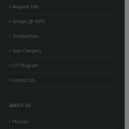
Request Info
Groups @ ADTC
Scholarships
Solo Campers
CIT Program
Contact Us
ABOUT US
Mission