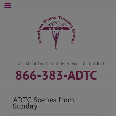
Skip
to
content
Ask About Our Parent References! Call or Text
866-383-ADTC
ADTC Scenes from
Sunday