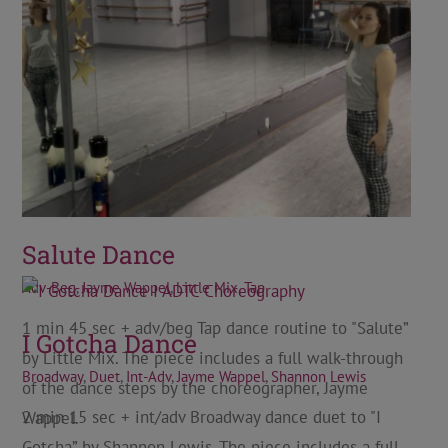
Salute Dance
Adv-Beg
,
Jayme Wappel
,
Little Mix
,
Tap
1 min 45 sec + adv/beg Tap dance routine to "Salute”
I Gotcha Dance
by Little Mix. The piece includes a full walk-through
Broadway
,
Duet
,
Int-Adv
,
Jayme Wappel
,
Shannon Lewis
of the dance steps by the choreographer, Jayme
2 min 15 sec + int/adv Broadway dance duet to "I
Wappel.
Gotcha” by Shannon Lewis. The piece includes a full