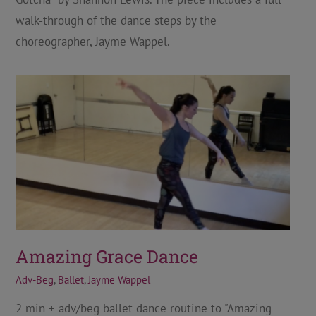
walk-through of the dance steps by the
choreographer, Jayme Wappel.
Amazing Grace Dance
Adv-Beg
,
Ballet
,
Jayme Wappel
2 min + adv/beg ballet dance routine to "Amazing