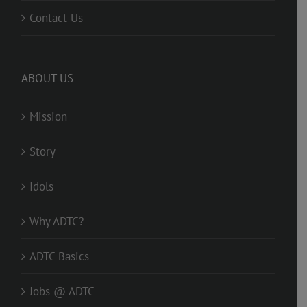
Contact Us
ABOUT US
Mission
Story
Idols
Why ADTC?
ADTC Basics
Jobs @ ADTC