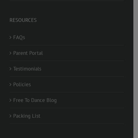
RESOURCES
FAQs
Parent Portal
Testimonials
Policies
Free To Dance Blog
Packing List