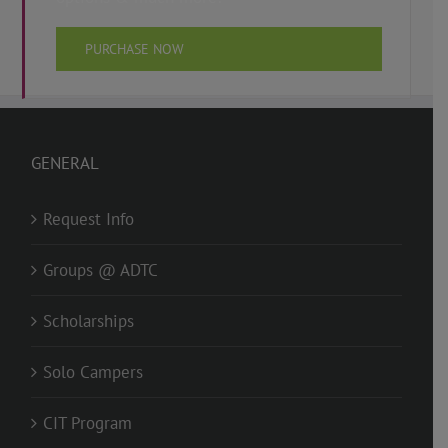
PURCHASE NOW
GENERAL
Request Info
Groups @ ADTC
Scholarships
Solo Campers
CIT Program