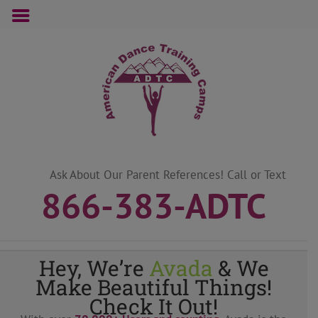
Skip
to
content
Ask About Our Parent References! Call or Text
866-383-ADTC
Hey, We’re
Avada
& We
Make Beautiful Things!
Check It Out!