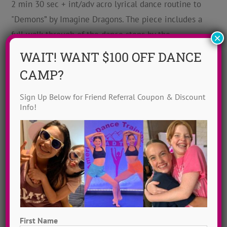
2 min 30 sec + int/adv acro lyrical dance routine to
"Demons” by Imagine Dragons. The piece includes a
full walk-through of the dance steps by the
×
choreographer, Jayme Wappel.
WAIT! WANT $100 OFF DANCE
CAMP?
Sign Up Below for Friend Referral Coupon & Discount
Info!
Someone You Loved Dance
First Name
Angela Harriell
,
Int-Adv
,
Jazz
,
Lewis Capaldi