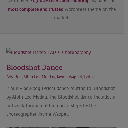
With over
70,000+ Users and counting
, Avada is the
most complete and trusted
wordpress theme on the
market.
Bloodshot Dance
Adv-Beg
,
Albin Lee Meldau
,
Jayme Wappel
,
Lyrical
2 min + adv/beg Lyrical dance routine to "Bloodshot”
by Albin Lee Medau. The Bloodshot dance includes a
full walk-through of the dance steps by the
choreographer, Jayme Wappel.