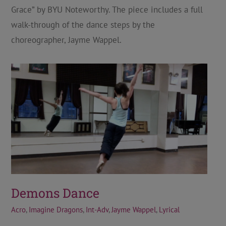
Grace” by BYU Noteworthy. The piece includes a full
walk-through of the dance steps by the
choreographer, Jayme Wappel.
Demons Dance
Acro
,
Imagine Dragons
,
Int-Adv
,
Jayme Wappel
,
Lyrical