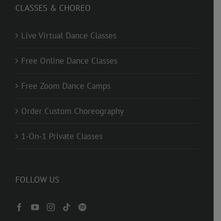
CLASSES & CHOREO
Live Virtual Dance Classes
Free Online Dance Classes
Free Zoom Dance Camps
Order Custom Choreography
1-On-1 Private Classes
FOLLOW US