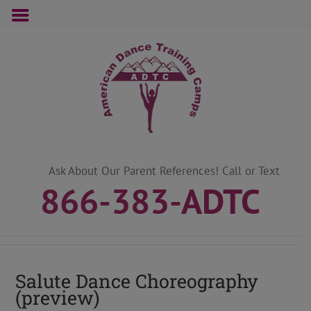
Skip
to
content
Ask About Our Parent References! Call or Text
866-383-ADTC
Salute Dance Choreography
(preview)