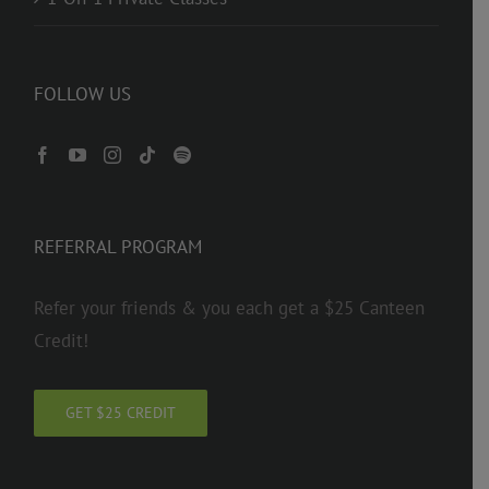
FOLLOW US
REFERRAL PROGRAM
Refer your friends & you each get a $25 Canteen
Credit!
GET $25 CREDIT