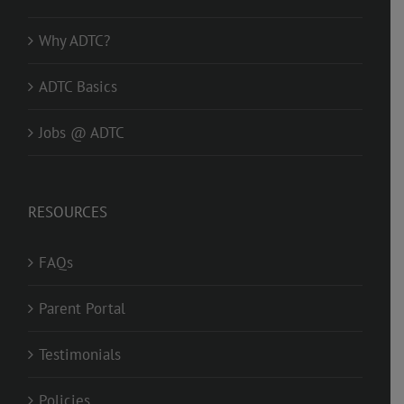
Why ADTC?
ADTC Basics
Jobs @ ADTC
RESOURCES
FAQs
Parent Portal
Testimonials
Policies