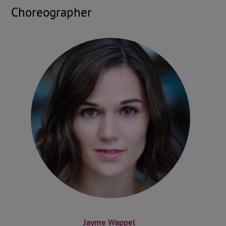
Choreographer
Jayme Wappel