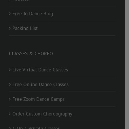
Free To Dance Blog
Packing List
CLASSES & CHOREO
Live Virtual Dance Classes
Free Online Dance Classes
Free Zoom Dance Camps
Order Custom Choreography
1-On-1 Private Classes