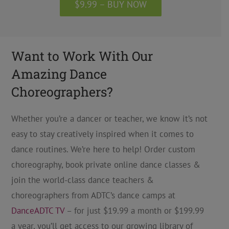
$9.99 – BUY NOW
Want to Work With Our
Amazing Dance
Choreographers?
Whether you’re a dancer or teacher, we know it’s not
easy to stay creatively inspired when it comes to
dance routines. We’re here to help! Order custom
choreography, book private online dance classes &
join the world-class dance teachers &
choreographers from ADTC’s dance camps at
DanceADTC TV
– for just $19.99 a month or $199.99
a year, you’ll get access to our growing library of