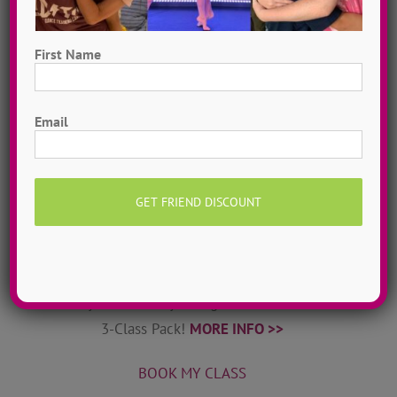
World-class dance teachers & choreographers from
ADTC’s camps come to your home! DanceADTC TV
First Name
offers exclusive dance tutorials & courses to help
you stay inspired & connected.
MORE INFO >>
First
Email
JOIN MY TRIBE
Private Online Classes
Grow as a dancer with 1-on-1 online private dance
classes from home! Schedule sessions whenever you
want, 7 days a week. Try a single class or save with a
3-Class Pack!
MORE INFO >>
BOOK MY CLASS