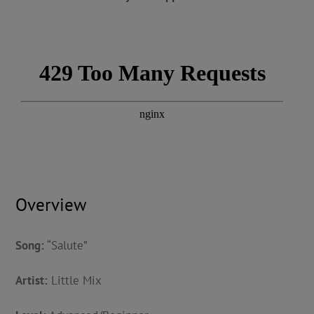
Overview
Song:
“Salute”
Artist:
Little Mix