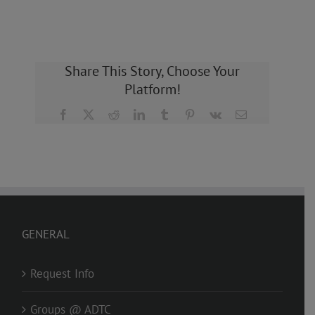
Share This Story, Choose Your
Platform!
Facebook
X
Reddit
LinkedIn
Tumblr
Pinterest
Vk
Email
GENERAL
Request Info
Groups @ ADTC