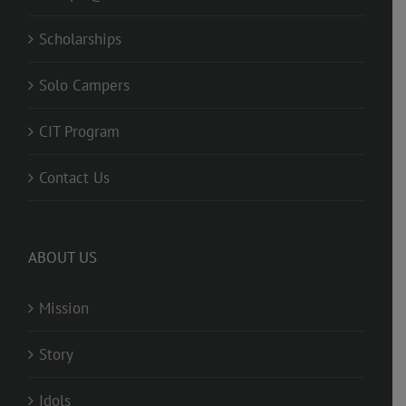
Scholarships
Solo Campers
CIT Program
Contact Us
ABOUT US
Mission
Story
Idols