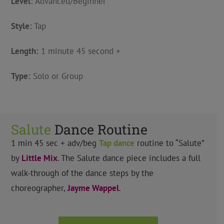
Level:
Advanced/Beginner
Style:
Tap
Length:
1 minute 45 second +
Type:
Solo or Group
Salute
Dance Routine
1 min 45 sec + adv/beg
Tap
dance
routine to “Salute”
by
Little Mix
.
The Salute dance piece includes a full
walk-through of the dance steps by the
choreographer,
Jayme Wappel
.