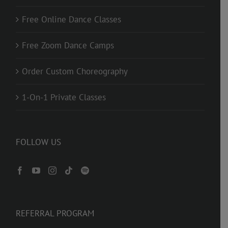
Free Online Dance Classes
Free Zoom Dance Camps
Order Custom Choreography
1-On-1 Private Classes
FOLLOW US
REFERRAL PROGRAM