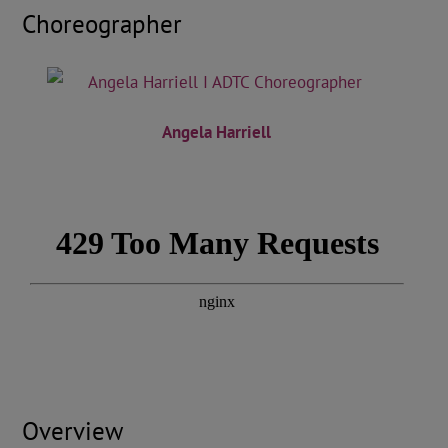
Choreographer
Angela Harriell
Overview