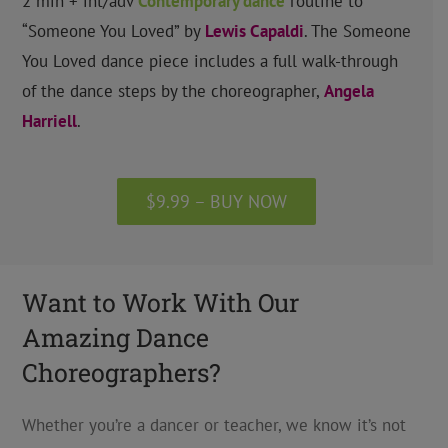
2 min + int/adv
Contemporary
dance
routine to
“Someone You Loved” by
Lewis Capaldi
.
The Someone
You Loved dance piece includes a full walk-through
of the dance steps by the choreographer,
Angela
Harriell
.
$9.99 – BUY NOW
Want to Work With Our
Amazing Dance
Choreographers?
Whether you’re a dancer or teacher, we know it’s not