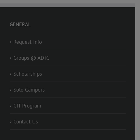
GENERAL
Request Info
Groups @ ADTC
Scholarships
Solo Campers
CIT Program
Contact Us