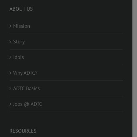
ABOUT US
Mission
Story
Idols
Why ADTC?
ADTC Basics
Jobs @ ADTC
RESOURCES