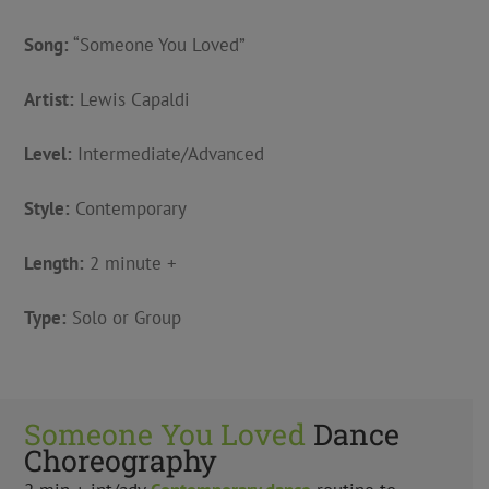
Song:
“Someone You Loved”
Artist:
Lewis Capaldi
Level:
Intermediate/Advanced
Style:
Contemporary
Length:
2 minute +
Type:
Solo or Group
Someone You Loved
Dance
Choreography