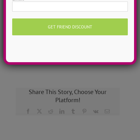
Grow as a dancer with 1-on-1 online private dance
classes from home! Schedule sessions whenever you
want, 7 days a week. Try a single class or save with a
3-Class Pack!
MORE INFO >>
BOOK MY CLASS
Share This Story, Choose Your
Platform!
Facebook
X
Reddit
LinkedIn
Tumblr
Pinterest
Vk
Email