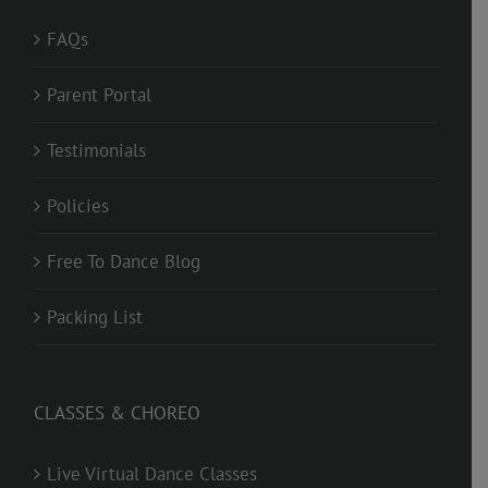
FAQs
Parent Portal
Testimonials
Policies
Free To Dance Blog
Packing List
CLASSES & CHOREO
Live Virtual Dance Classes