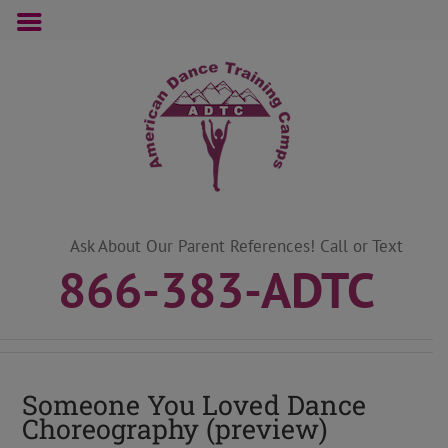
Skip
to
content
Ask About Our Parent References! Call or Text
866-383-ADTC
Someone You Loved Dance
Choreography (preview)