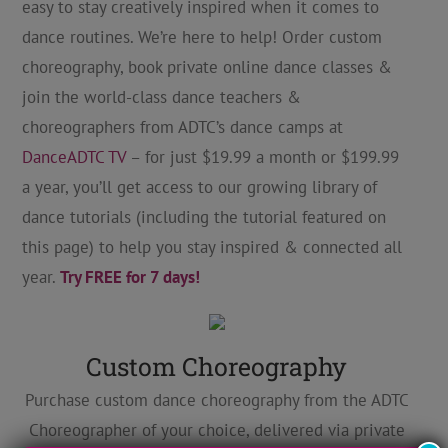
easy to stay creatively inspired when it comes to
dance routines. We’re here to help! Order custom
choreography, book private online dance classes &
join the world-class dance teachers &
choreographers from ADTC’s dance camps at
DanceADTC TV
– for just $19.99 a month or $199.99
a year, you’ll get access to our growing library of
dance tutorials (including the tutorial featured on
this page) to help you stay inspired & connected all
year.
Try FREE for 7 days!
Custom Choreography
Purchase custom dance choreography from the ADTC
Choreographer of your choice, delivered via private