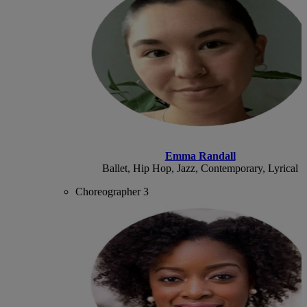
Emma Randall
Ballet, Hip Hop, Jazz, Contemporary, Lyrical
Choreographer 3