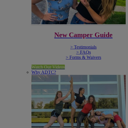
New Camper Guide
> Testimonials
> FAQs
> Forms & Waivers
Watch Our Videos
Why ADTC?