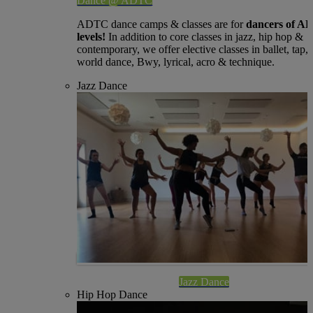
Dance @ ADTC
ADTC dance camps & classes are for
dancers of A
levels!
In addition to core classes in jazz, hip hop &
contemporary, we offer elective classes in ballet, tap,
world dance, Bwy, lyrical, acro & technique.
Jazz Dance
Jazz Dance
Hip Hop Dance