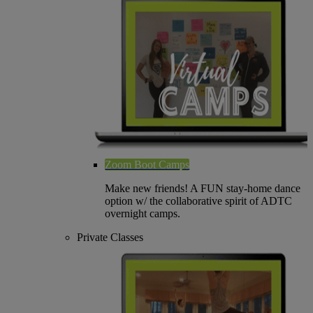
Zoom Boot Camps
Make new friends! A FUN stay-home dance
option w/ the collaborative spirit of ADTC
overnight camps.
Private Classes