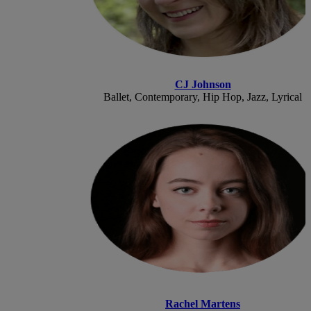
CJ Johnson
Ballet, Contemporary, Hip Hop, Jazz, Lyrical
Rachel Martens