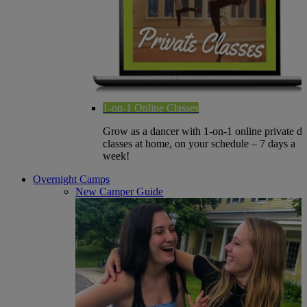
1-on-1 Online Classes
Grow as a dancer with 1-on-1 online private d
classes at home, on your schedule – 7 days a
week!
Overnight Camps
New Camper Guide