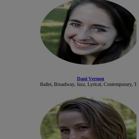
Dani Vernon
Ballet, Broadway, Jazz, Lyrical, Contemporary, T