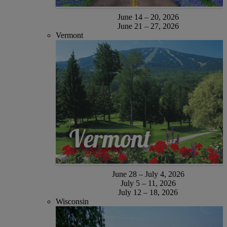
June 14 – 20, 2026
June 21 – 27, 2026
Vermont
June 28 – July 4, 2026
July 5 – 11, 2026
July 12 – 18, 2026
Wisconsin