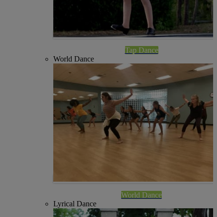
Tap Dance
World Dance
World Dance
Lyrical Dance