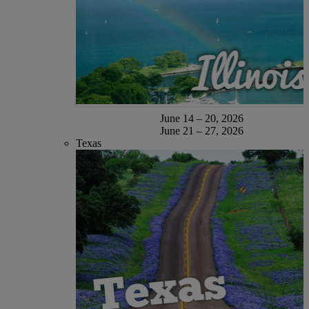
June 14 – 20, 2026
June 21 – 27, 2026
Texas