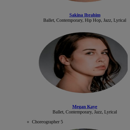
Sakina Ibrahim
Ballet, Contemporary, Hip Hop, Jazz, Lyrical
Megan Kaye
Ballet, Contemporary, Jazz, Lyrical
Choreographer 5