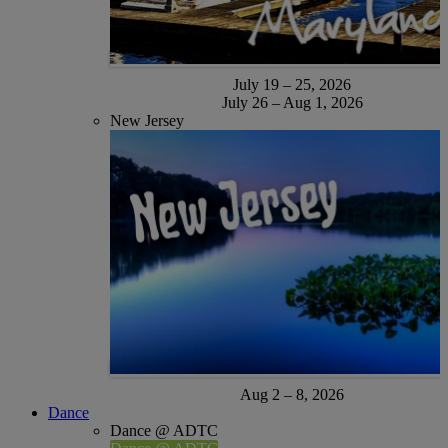
July 19 – 25, 2026
July 26 – Aug 1, 2026
New Jersey
Aug 2 – 8, 2026
Dance
Dance @ ADTC