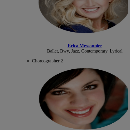
Erica Messonnier
Ballet, Bwy, Jazz, Contemporary, Lyrical
Choreographer 2