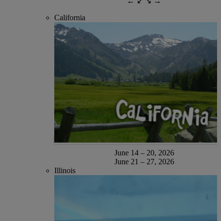
← ↙ ↘ →
California
June 14 – 20, 2026
June 21 – 27, 2026
Illinois