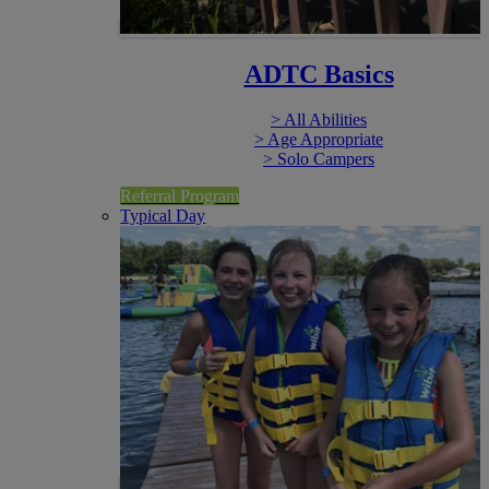
ADTC Basics
> All Abilities
> Age Appropriate
> Solo Campers
Referral Program
Typical Day