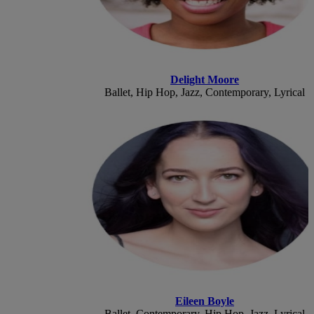
Delight Moore
Ballet, Hip Hop, Jazz, Contemporary, Lyrical
Eileen Boyle
Ballet, Contemporary, Hip Hop, Jazz, Lyrical