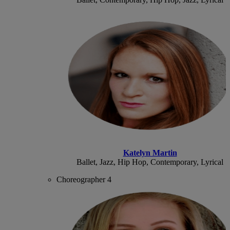
Katelyn Martin
Ballet, Jazz, Hip Hop, Contemporary, Lyrical
Choreographer 4