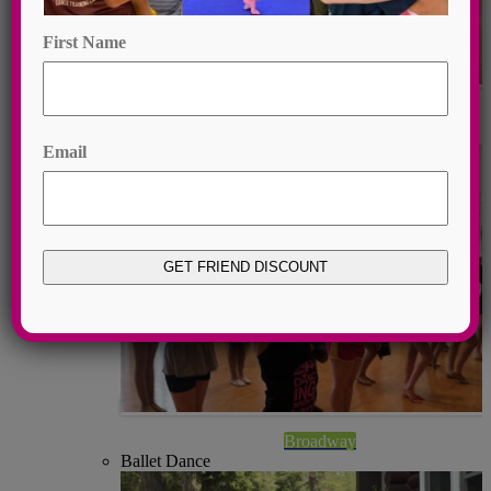
First Name
Contemporary
First
Broadway Dance
Email
Broadway
Ballet Dance