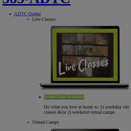
ADTC Online
Live Classes
Zoom Class Schedule
Do what you love at home w/ 1) weekday virtu
classes &/or 2) weekend virtual camps.
Virtual Camps