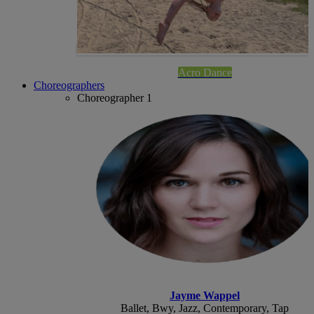
Acro Dance
Choreographers
Choreographer 1
Jayme Wappel
Ballet, Bwy, Jazz, Contemporary, Tap