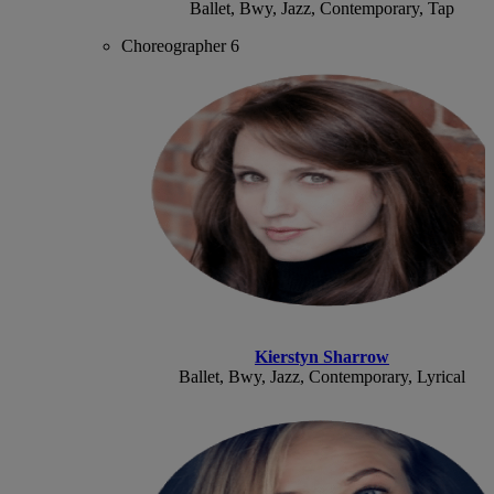
Ballet, Bwy, Jazz, Contemporary, Tap
Choreographer 6
Kierstyn Sharrow
Ballet, Bwy, Jazz, Contemporary, Lyrical