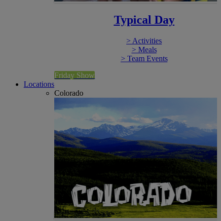
Typical Day
> Activities
> Meals
> Team Events
Friday Show
Locations
Colorado