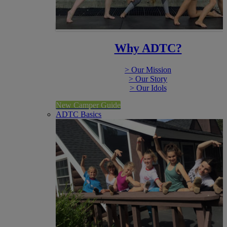
Why ADTC?
> Our Mission
> Our Story
> Our Idols
New Camper Guide
ADTC Basics