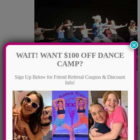
×
WAIT! WANT $100 OFF DANCE
CAMP?
Sign Up Below for Friend Referral Coupon & Discount
Hip Hop
Info!
Contemporary Dance