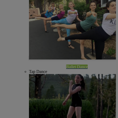
Ballet Dance
Tap Dance