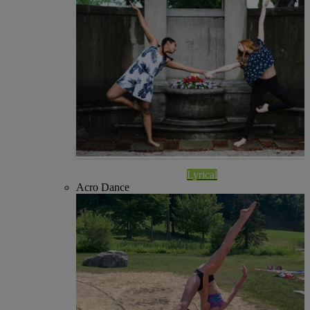
Lyrical
Acro Dance