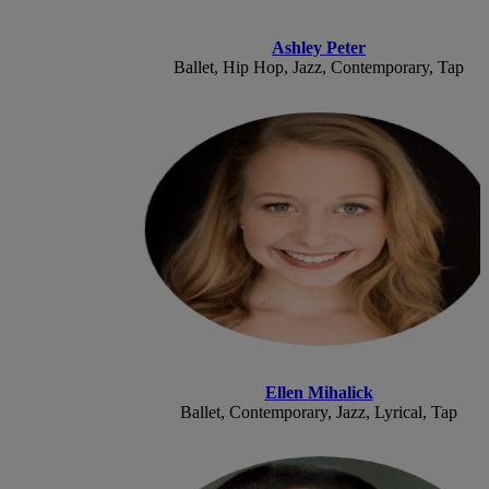
Ashley Peter
Ballet, Hip Hop, Jazz, Contemporary, Tap
Ellen Mihalick
Ballet, Contemporary, Jazz, Lyrical, Tap