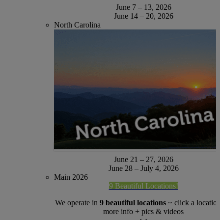
June 7 – 13, 2026
June 14 – 20, 2026
North Carolina
June 21 – 27, 2026
June 28 – July 4, 2026
Main 2026
9 Beautiful Locations!
We operate in
9 beautiful locations
~ click a location
more info + pics & videos