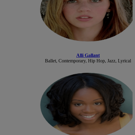
Alli Gallant
Ballet, Contemporary, Hip Hop, Jazz, Lyrical