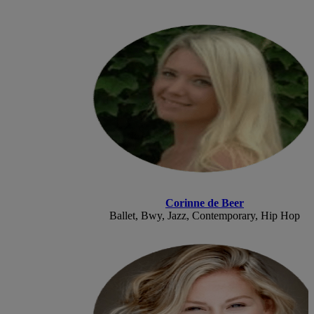
Corinne de Beer
Ballet, Bwy, Jazz, Contemporary, Hip Hop