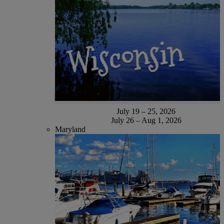
July 19 – 25, 2026
July 26 – Aug 1, 2026
Maryland