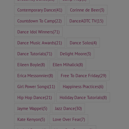
Contemporary Dance
(41)
Corinne de Beer
(3)
Countdown To Camp
(22)
DanceADTC TV
(15)
Dance Idol Winners
(71)
Dance Music Awards
(21)
Dance Solos
(4)
Dance Tutorials
(71)
Delight Moore
(3)
Eileen Boyle
(8)
Ellen Mihalick
(8)
Erica Messonnier
(8)
Free To Dance Friday
(29)
Girl Power Songs
(11)
Happiness Practices
(6)
Hip Hop Dance
(21)
Holiday Dance Tutorials
(8)
Jayme Wappel
(5)
Jazz Dance
(30)
Kate Kenyon
(5)
Love Over Fear
(7)