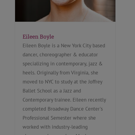
Eileen Boyle
Eileen Boyle is a New York City based
dancer, choreographer & educator
specializing in contemporary, jazz &
heels. Originally from Virginia, she
moved to NYC to study at the Joffrey
Ballet School as a Jazz and
Contemporary trainee. Eileen recently
completed Broadway Dance Center's
Professional Semester where she
worked with industry-leading