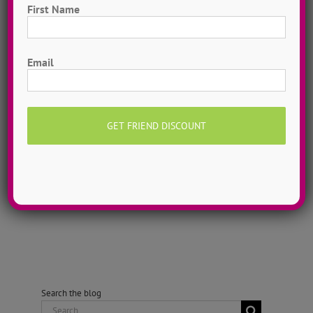
area. Originally from Massachusetts,
First Name
Alli grew up dancing competitively in
a multitude of styles including jazz,
First
Email
hip hop, musical theatre, tap, ballet
and Irish step dancing. Alli recently
completed the Broadway Dance
Center's Professional Semester in NYC
where she worked with leading
choreographers [...]
Search the blog
Search