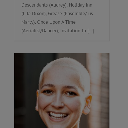
Descendants (Audrey), Holiday Inn
(Lila Dixon), Grease (Ensemble/ us
Marty), Once Upon A Time
(Aerialist/Dancer), Invitation to [...]