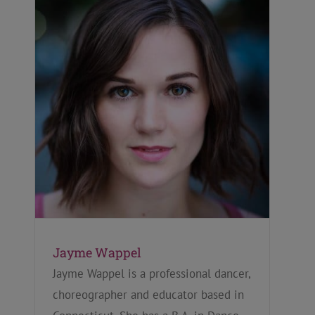
Jayme Wappel
Jayme Wappel is a professional dancer,
choreographer and educator based in