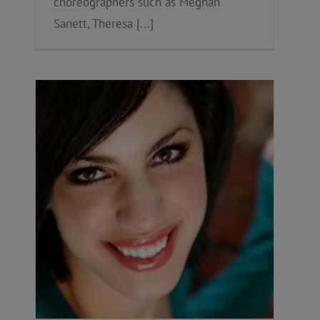
choreographers such as Meghan
Sanett, Theresa [...]