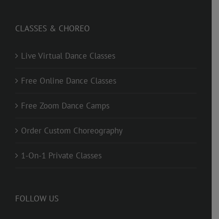
CLASSES & CHOREO
Live Virtual Dance Classes
Free Online Dance Classes
Free Zoom Dance Camps
Order Custom Choreography
1-On-1 Private Classes
FOLLOW US