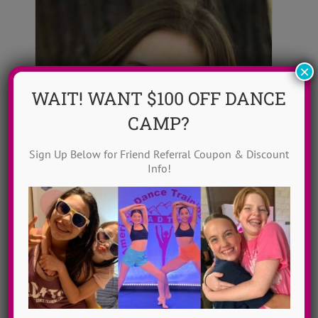
×
WAIT! WANT $100 OFF DANCE
CAMP?
Sign Up Below for Friend Referral Coupon & Discount
Info!
Alli Gallant
Alli Gallant is a professional dancer,
teacher and choreographer in the NY