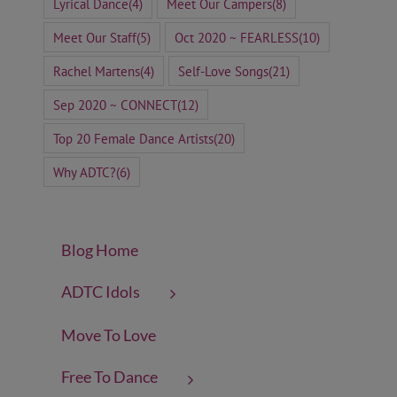
Lyrical Dance
(4)
Meet Our Campers
(8)
Meet Our Staff
(5)
Oct 2020 ~ FEARLESS
(10)
Rachel Martens
(4)
Self-Love Songs
(21)
Sep 2020 ~ CONNECT
(12)
Top 20 Female Dance Artists
(20)
Why ADTC?
(6)
Blog Home
ADTC Idols
Move To Love
Free To Dance