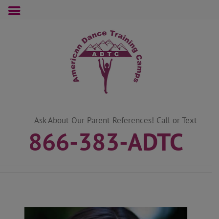
Skip
to
content
Ask About Our Parent References! Call or Text
866-383-ADTC