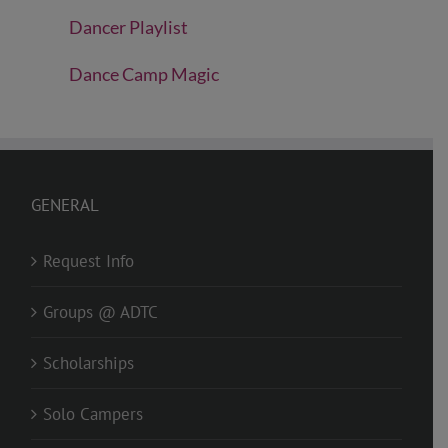
Dancer Playlist
Dance Camp Magic
GENERAL
Request Info
Groups @ ADTC
Scholarships
Solo Campers