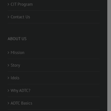
CIT Program
Contact Us
ABOUT US
Mission
Story
Idols
Why ADTC?
ADTC Basics