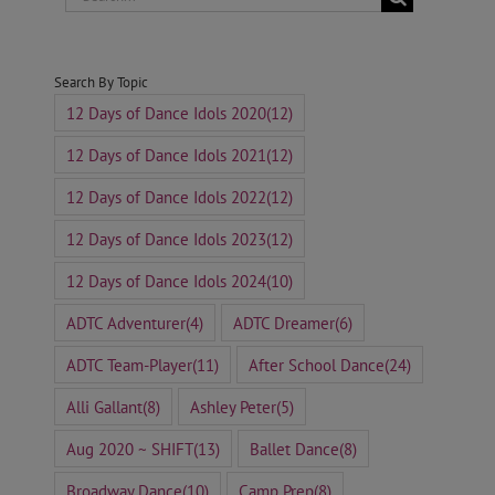
for:
Search By Topic
12 Days of Dance Idols 2020
(12)
12 Days of Dance Idols 2021
(12)
12 Days of Dance Idols 2022
(12)
12 Days of Dance Idols 2023
(12)
12 Days of Dance Idols 2024
(10)
ADTC Adventurer
(4)
ADTC Dreamer
(6)
ADTC Team-Player
(11)
After School Dance
(24)
Alli Gallant
(8)
Ashley Peter
(5)
Aug 2020 ~ SHIFT
(13)
Ballet Dance
(8)
Broadway Dance
(10)
Camp Prep
(8)