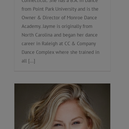
Connecticut. She has a B.A. in Dance
from Point Park University and is the
Owner & Director of Monroe Dance
Academy. Jayme is originally from
North Carolina and began her dance
career in Raleigh at CC & Company
Dance Complex where she trained in
all [...]