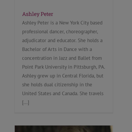
Ashley Peter
Ashley Peter is a New York City based
professional dancer, choreographer,
adjudicator and educator. She holds a
Bachelor of Arts in Dance with a
concentration in Jazz and Ballet from
Point Park University in Pittsburgh, PA.
Ashley grew up in Central Florida, but
she holds dual citizenship in the
United States and Canada. She travels
[...]