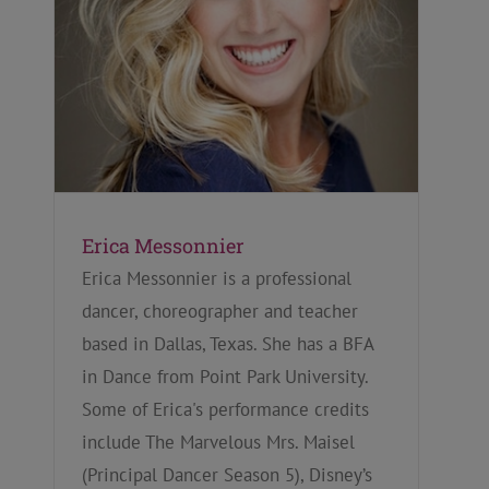
Erica Messonnier
Erica Messonnier is a professional
dancer, choreographer and teacher
based in Dallas, Texas. She has a BFA
in Dance from Point Park University.
Some of Erica's performance credits
include The Marvelous Mrs. Maisel
(Principal Dancer Season 5), Disney’s