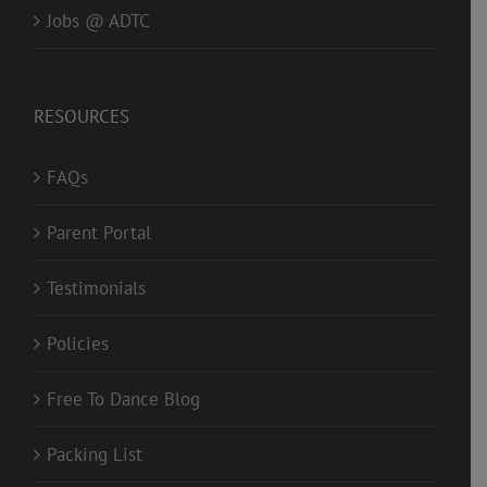
Jobs @ ADTC
RESOURCES
FAQs
Parent Portal
Testimonials
Policies
Free To Dance Blog
Packing List