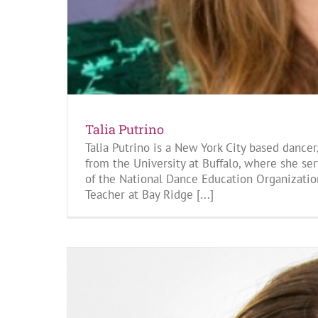
Talia Putrino
Talia Putrino is a New York City based dance
from the University at Buffalo, where she s
of the National Dance Education Organizatio
Teacher at Bay Ridge [...]