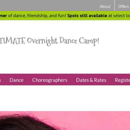
About
Offers
mer
of dance, friendship, and fun!
Spots still available
at select l
s
Dance
Choreographers
Dates & Rates
Regist