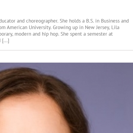
educator and choreographer. She holds a B.S. in Business and
om American University. Growing up in New Jersey, Lila
emporary, modern and hip hop. She spent a semester at
[...]