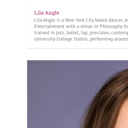
Lila Angle
Lila Angle is a New York City based dancer, 
Entertainment with a minor in Philosophy fr
trained in jazz, ballet, tap, precision, cont
University College Dublin, performing around 