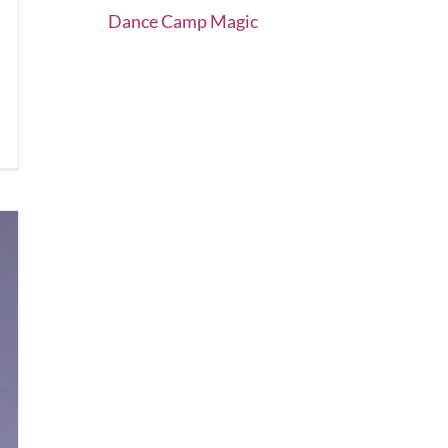
Dance Camp Magic