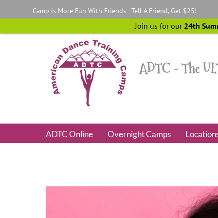
Skip
Camp is More Fun With Friends - Tell A Friend, Get $25!
to
content
Join us for our
24th Sum
ADTC Online
Overnight Camps
Location