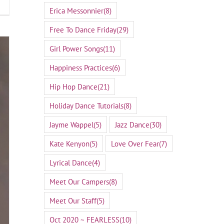
Erica Messonnier
(8)
Free To Dance Friday
(29)
Girl Power Songs
(11)
Happiness Practices
(6)
Hip Hop Dance
(21)
Holiday Dance Tutorials
(8)
Jayme Wappel
(5)
Jazz Dance
(30)
Kate Kenyon
(5)
Love Over Fear
(7)
Lyrical Dance
(4)
Meet Our Campers
(8)
Meet Our Staff
(5)
Oct 2020 ~ FEARLESS
(10)