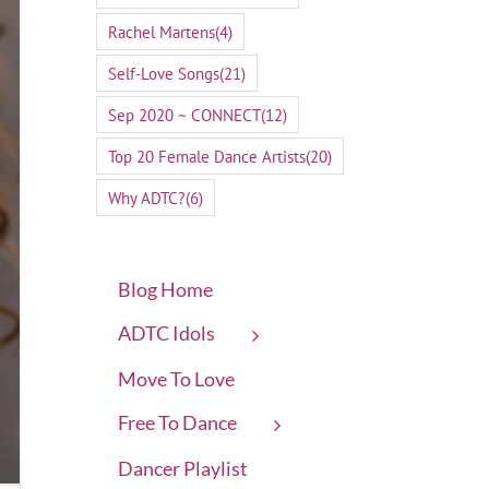
Rachel Martens
(4)
Self-Love Songs
(21)
Sep 2020 ~ CONNECT
(12)
Top 20 Female Dance Artists
(20)
Why ADTC?
(6)
Blog Home
ADTC Idols
Move To Love
Free To Dance
Dancer Playlist