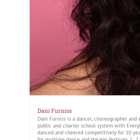
Dani Furniss
Dani Furniss is a dancer, choreographer and 
public and charter school system with Every
danced and cheered competitively for 10 yea
for multiple dance and theater festivals. [...]