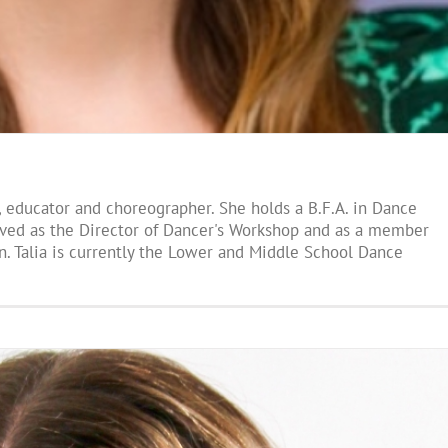
r, educator and choreographer. She holds a B.F.A. in Dance
erved as the Director of Dancer's Workshop and as a member
n. Talia is currently the Lower and Middle School Dance