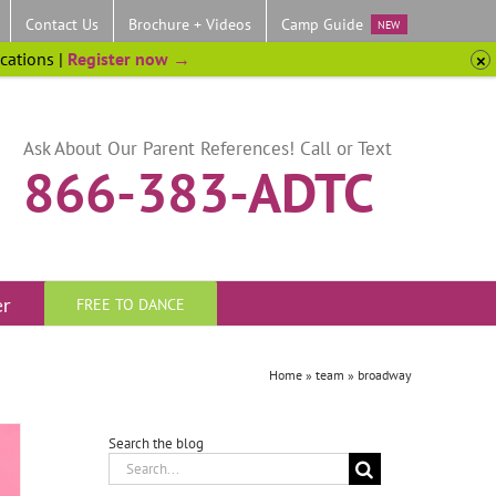
Contact Us
Brochure + Videos
Camp Guide
NEW
ocations |
Register now →
Ask About Our Parent References! Call or Text
866-383-ADTC
er
FREE TO DANCE
Home
»
team
»
broadway
Search the blog
Search
for: