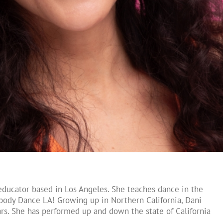
educator based in Los Angeles. She teaches dance in the
body Dance LA! Growing up in Northern California, Dani
rs. She has performed up and down the state of California