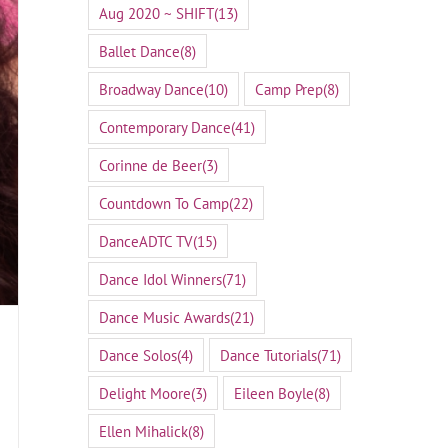
Aug 2020 ~ SHIFT
(13)
Ballet Dance
(8)
Broadway Dance
(10)
Camp Prep
(8)
Contemporary Dance
(41)
Corinne de Beer
(3)
Countdown To Camp
(22)
DanceADTC TV
(15)
Dance Idol Winners
(71)
Dance Music Awards
(21)
Dance Solos
(4)
Dance Tutorials
(71)
Delight Moore
(3)
Eileen Boyle
(8)
Ellen Mihalick
(8)