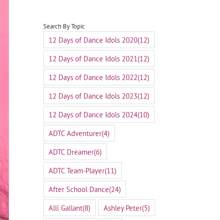
Search By Topic
12 Days of Dance Idols 2020
(12)
12 Days of Dance Idols 2021
(12)
12 Days of Dance Idols 2022
(12)
12 Days of Dance Idols 2023
(12)
12 Days of Dance Idols 2024
(10)
ADTC Adventurer
(4)
ADTC Dreamer
(6)
ADTC Team-Player
(11)
After School Dance
(24)
Alli Gallant
(8)
Ashley Peter
(5)