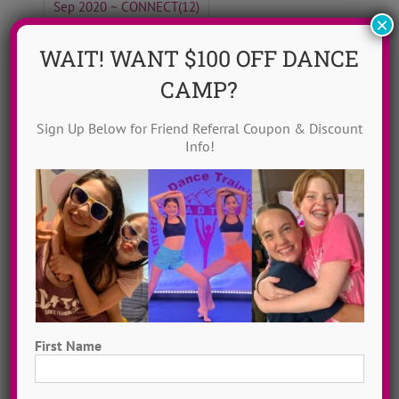
Sep 2020 ~ CONNECT
(12)
×
Top 20 Female Dance Artists
(20)
WAIT! WANT $100 OFF DANCE
Why ADTC?
(6)
CAMP?
Sign Up Below for Friend Referral Coupon & Discount
Info!
Blog Home
ADTC Idols
Move To Love
Free To Dance
Dancer Playlist
First Name
Dance Camp Magic
First