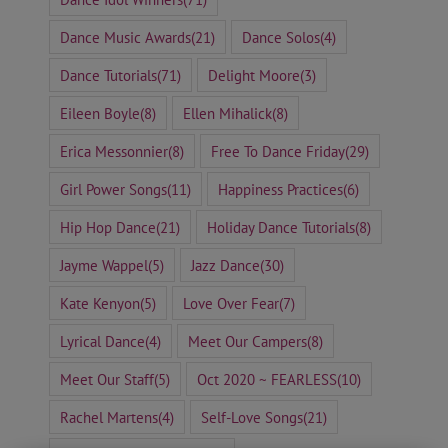
Dance Music Awards
(21)
Dance Solos
(4)
Dance Tutorials
(71)
Delight Moore
(3)
Eileen Boyle
(8)
Ellen Mihalick
(8)
Erica Messonnier
(8)
Free To Dance Friday
(29)
Girl Power Songs
(11)
Happiness Practices
(6)
Hip Hop Dance
(21)
Holiday Dance Tutorials
(8)
Jayme Wappel
(5)
Jazz Dance
(30)
Kate Kenyon
(5)
Love Over Fear
(7)
Lyrical Dance
(4)
Meet Our Campers
(8)
Meet Our Staff
(5)
Oct 2020 ~ FEARLESS
(10)
Rachel Martens
(4)
Self-Love Songs
(21)