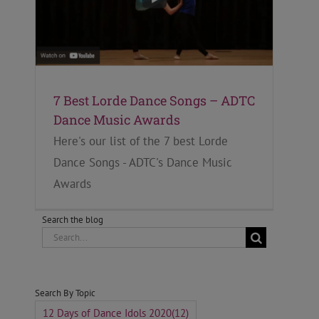
7 Best Lorde Dance Songs – ADTC
Dance Music Awards
Here's our list of the 7 best Lorde
Dance Songs - ADTC's Dance Music
Awards
Search the blog
Search
for:
Search By Topic
12 Days of Dance Idols 2020
(12)