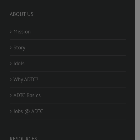
ABOUT US
Mission
Story
Idols
Why ADTC?
ADTC Basics
Jobs @ ADTC
RESOURCES