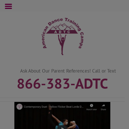
Skip
to
content
Ask About Our Parent References! Call or Text
866-383-ADTC