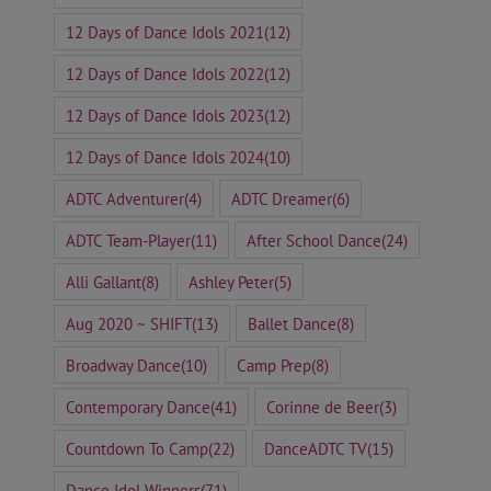
12 Days of Dance Idols 2021
(12)
12 Days of Dance Idols 2022
(12)
12 Days of Dance Idols 2023
(12)
12 Days of Dance Idols 2024
(10)
ADTC Adventurer
(4)
ADTC Dreamer
(6)
ADTC Team-Player
(11)
After School Dance
(24)
Alli Gallant
(8)
Ashley Peter
(5)
Aug 2020 ~ SHIFT
(13)
Ballet Dance
(8)
Broadway Dance
(10)
Camp Prep
(8)
Contemporary Dance
(41)
Corinne de Beer
(3)
Countdown To Camp
(22)
DanceADTC TV
(15)
Dance Idol Winners
(71)