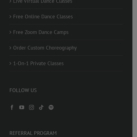
Live Virtual Dance Classes
Free Online Dance Classes
Free Zoom Dance Camps
Order Custom Choreography
1-On-1 Private Classes
FOLLOW US
REFERRAL PROGRAM