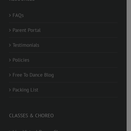
FAQs
Parent Portal
Testimonials
Policies
Free To Dance Blog
Packing List
CLASSES & CHOREO