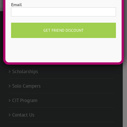
Email
GENERAL
Request Info
Groups @ ADTC
Scholarships
Solo Campers
CIT Program
Contact Us