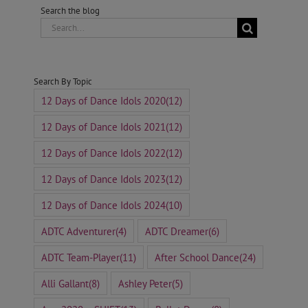
Search the blog
Search
for:
Search By Topic
12 Days of Dance Idols 2020
(12)
12 Days of Dance Idols 2021
(12)
12 Days of Dance Idols 2022
(12)
12 Days of Dance Idols 2023
(12)
12 Days of Dance Idols 2024
(10)
ADTC Adventurer
(4)
ADTC Dreamer
(6)
ADTC Team-Player
(11)
After School Dance
(24)
Alli Gallant
(8)
Ashley Peter
(5)