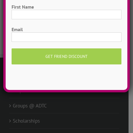
Free To Dance
First Name
Dancer Playlist
First
Email
Dance Camp Magic
GENERAL
Request Info
Groups @ ADTC
Scholarships