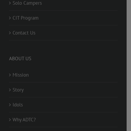
Solo Campers
CIT Program
Contact Us
ABOUT US
Mission
Story
Idols
Why ADTC?