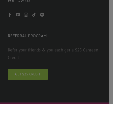
FOLLOW US
REFERRAL PROGRAM
Refer your friends & you each get a $25 Canteen
Credit!
GET $25 CREDIT
Copyright 2026 ADTC | Operated by American School of Dance LLC