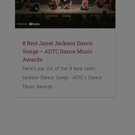
8 Best Janet Jackson Dance
Songs – ADTC Dance Music
Awards
Here's our list of the 8 best Janet
Jackson Dance Songs - ADTC's Dance
Music Awards