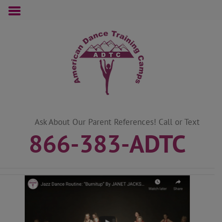
Skip
to
content
Ask About Our Parent References! Call or Text
866-383-ADTC