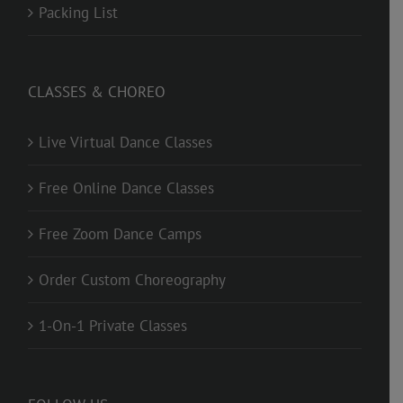
Packing List
CLASSES & CHOREO
Live Virtual Dance Classes
Free Online Dance Classes
Free Zoom Dance Camps
Order Custom Choreography
1-On-1 Private Classes