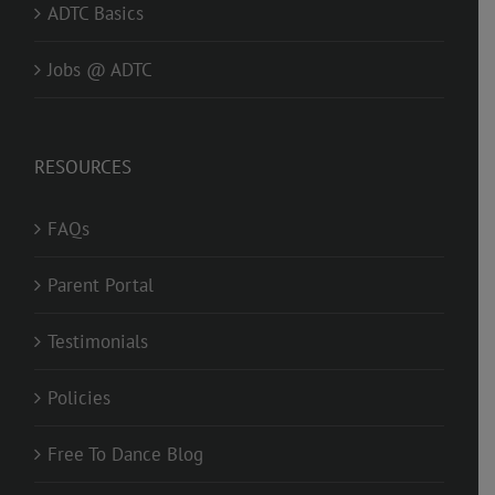
ADTC Basics
Jobs @ ADTC
RESOURCES
FAQs
Parent Portal
Testimonials
Policies
Free To Dance Blog