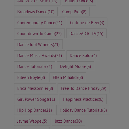
Aug 2020 ~ SHIFT
(13)
Ballet Dance
(8)
Broadway Dance
(10)
Camp Prep
(8)
Contemporary Dance
(41)
Corinne de Beer
(3)
Countdown To Camp
(22)
DanceADTC TV
(15)
Dance Idol Winners
(71)
Dance Music Awards
(21)
Dance Solos
(4)
Dance Tutorials
(71)
Delight Moore
(3)
Eileen Boyle
(8)
Ellen Mihalick
(8)
Erica Messonnier
(8)
Free To Dance Friday
(29)
Girl Power Songs
(11)
Happiness Practices
(6)
Hip Hop Dance
(21)
Holiday Dance Tutorials
(8)
Jayme Wappel
(5)
Jazz Dance
(30)