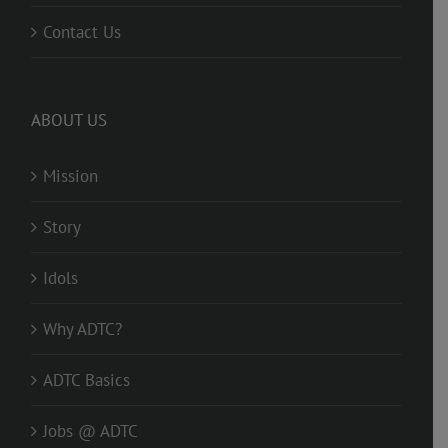
Contact Us
ABOUT US
Mission
Story
Idols
Why ADTC?
ADTC Basics
Jobs @ ADTC