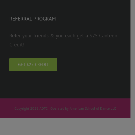
REFERRAL PROGRAM
Refer your friends & you each get a $25 Canteen
Credit!
GET $25 CREDIT
Copyright 2026 ADTC | Operated by American School of Dance LLC