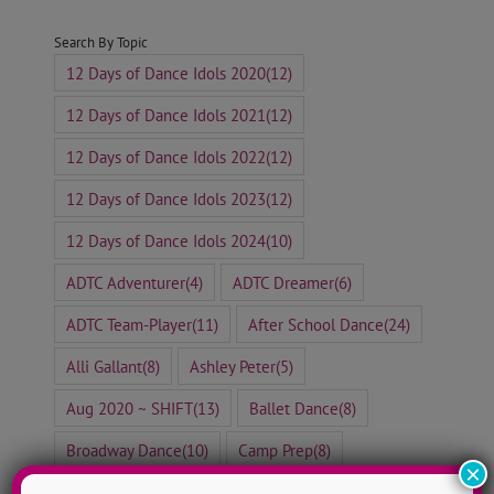
Search By Topic
12 Days of Dance Idols 2020
(12)
12 Days of Dance Idols 2021
(12)
12 Days of Dance Idols 2022
(12)
12 Days of Dance Idols 2023
(12)
12 Days of Dance Idols 2024
(10)
ADTC Adventurer
(4)
ADTC Dreamer
(6)
ADTC Team-Player
(11)
After School Dance
(24)
Alli Gallant
(8)
Ashley Peter
(5)
Aug 2020 ~ SHIFT
(13)
Ballet Dance
(8)
Broadway Dance
(10)
Camp Prep
(8)
×
Contemporary Dance
(41)
Corinne de Beer
(3)