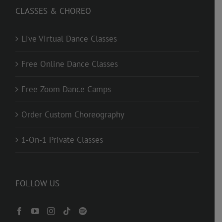
CLASSES & CHOREO
Live Virtual Dance Classes
Free Online Dance Classes
Free Zoom Dance Camps
Order Custom Choreography
1-On-1 Private Classes
FOLLOW US