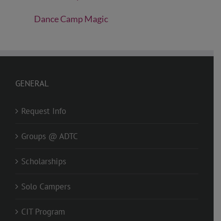
Dance Camp Magic
GENERAL
Request Info
Groups @ ADTC
Scholarships
Solo Campers
CIT Program