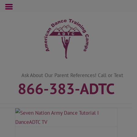
Skip
to
content
Ask About Our Parent References! Call or Text
866-383-ADTC