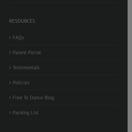
RESOURCES
FAQs
Parent Portal
Testimonials
Policies
Free To Dance Blog
Packing List