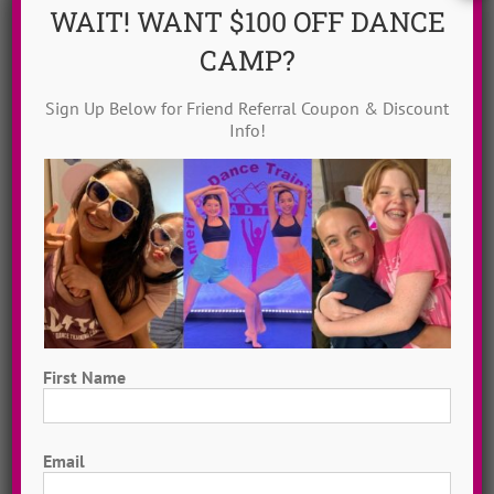
WAIT! WANT $100 OFF DANCE
Countdown To Camp
(22)
DanceADTC TV
(15)
CAMP?
Dance Idol Winners
(71)
Sign Up Below for Friend Referral Coupon & Discount
Dance Music Awards
(21)
Dance Solos
(4)
Info!
Dance Tutorials
(71)
Delight Moore
(3)
Eileen Boyle
(8)
Ellen Mihalick
(8)
Erica Messonnier
(8)
Free To Dance Friday
(29)
Girl Power Songs
(11)
Happiness Practices
(6)
Hip Hop Dance
(21)
Holiday Dance Tutorials
(8)
Jayme Wappel
(5)
Jazz Dance
(30)
First Name
Kate Kenyon
(5)
Love Over Fear
(7)
First
Lyrical Dance
(4)
Meet Our Campers
(8)
Email