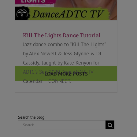
Kill The Lights Dance Tutorial
Jazz dance combo to "Kill The Lights"
by Alex Newell & Jess Glynne & DJ
Cassidy, taught by Kate Kenyon for
ADTC's Sep 2020 DanceADTC TV
LOAD MORE POSTS
Calendar ~ CONNECT.
Search the blog
Search
for: