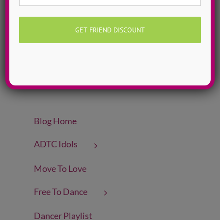
Meet Our Staff
(5)
Oct 2020 ~ FEARLESS
(10)
Rachel Martens
(4)
Self-Love Songs
(21)
Sep 2020 ~ CONNECT
(12)
Top 20 Female Dance Artists
(20)
Why ADTC?
(6)
Blog Home
ADTC Idols
Move To Love
Free To Dance
Dancer Playlist