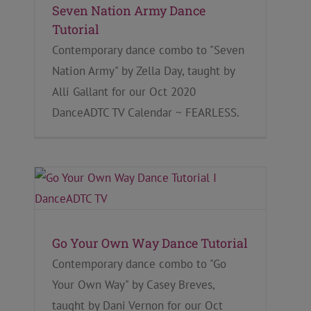
Seven Nation Army Dance
Tutorial
Contemporary dance combo to "Seven
Nation Army" by Zella Day, taught by
Alli Gallant for our Oct 2020
DanceADTC TV Calendar ~ FEARLESS.
Go Your Own Way Dance Tutorial
Contemporary dance combo to "Go
Your Own Way" by Casey Breves,
taught by Dani Vernon for our Oct