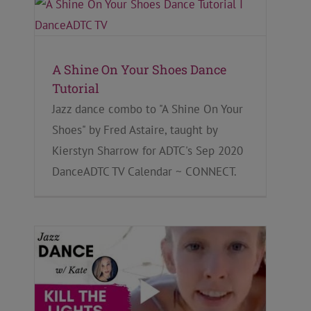
A Shine On Your Shoes Dance
Tutorial
Jazz dance combo to "A Shine On Your
Shoes" by Fred Astaire, taught by
Kierstyn Sharrow for ADTC's Sep 2020
DanceADTC TV Calendar ~ CONNECT.