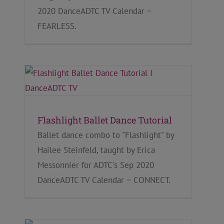
2020 DanceADTC TV Calendar ~
FEARLESS.
Flashlight Ballet Dance Tutorial
Ballet dance combo to "Flashlight" by
Hailee Steinfeld, taught by Erica
Messonnier for ADTC's Sep 2020
DanceADTC TV Calendar ~ CONNECT.