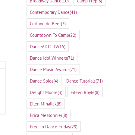
Broadway Dance
(10)
Camp Prep
(8)
Contemporary Dance
(41)
Corinne de Beer
(3)
Countdown To Camp
(22)
DanceADTC TV
(15)
Dance Idol Winners
(71)
Dance Music Awards
(21)
Dance Solos
(4)
Dance Tutorials
(71)
Delight Moore
(3)
Eileen Boyle
(8)
Ellen Mihalick
(8)
Erica Messonnier
(8)
Free To Dance Friday
(29)