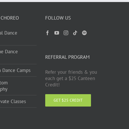
 CHOREO
FOLLOW US
ual Dance
ne Dance
REFERRAL PROGRAM
m Dance Camps
Refer your friends & you
each get a $25 Canteen
stom
Credit!
aphy
GET $25 CREDIT
ivate Classes