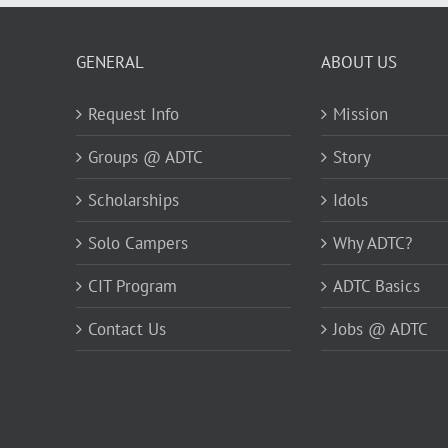
GENERAL
ABOUT US
Request Info
Mission
Groups @ ADTC
Story
Scholarships
Idols
Solo Campers
Why ADTC?
CIT Program
ADTC Basics
Contact Us
Jobs @ ADTC