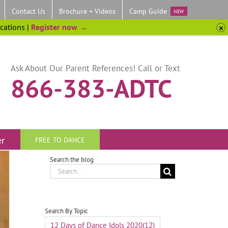
Contact Us
Brochure + Videos
Camp Guide
NEW
ocations |
Register now →
Ask About Our Parent References! Call or Text
866-383-ADTC
er
FREE TO DANCE
Search the blog
Search
for:
Search By Topic
12 Days of Dance Idols 2020
(12)