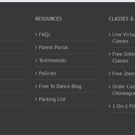
RESOURCES
CLASSES &
FAQs
Live Virt
Classes
Parent Portal
Free Onli
Testimonials
Classes
Policies
Free Zoo
Free To Dance Blog
Order Cu
Choreogr
Packing List
1-On-1 Pr