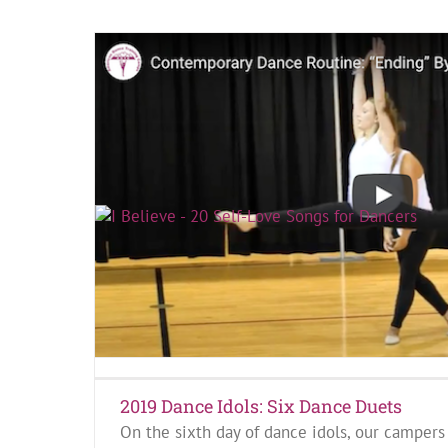
I Believe By Blessid Union of Souls
I Believe by Blessid Union of Souls reminds 
equal amount of love.
Keep on reading!
2019 Dance Idols: Six Dance Duets
On the sixth day of dance idols, our campers