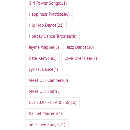
Girl Power Songs
(11)
Happiness Practices
(6)
Hip Hop Dance
(21)
Holiday Dance Tutorials
(8)
Jayme Wappel
(5)
Jazz Dance
(30)
Kate Kenyon
(5)
Love Over Fear
(7)
Lyrical Dance
(4)
Meet Our Campers
(8)
Meet Our Staff
(5)
Oct 2020 ~ FEARLESS
(10)
Rachel Martens
(4)
Self-Love Songs
(21)