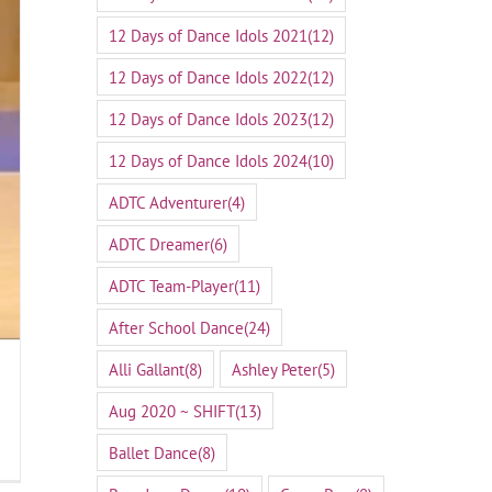
12 Days of Dance Idols 2021
(12)
12 Days of Dance Idols 2022
(12)
12 Days of Dance Idols 2023
(12)
12 Days of Dance Idols 2024
(10)
ADTC Adventurer
(4)
ADTC Dreamer
(6)
ADTC Team-Player
(11)
After School Dance
(24)
Alli Gallant
(8)
Ashley Peter
(5)
Aug 2020 ~ SHIFT
(13)
Ballet Dance
(8)