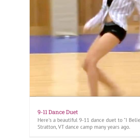
9-11 Dance Duet
Here's a beautiful 9-11 dance duet to "I Beli
Stratton, VT dance camp many years ago.