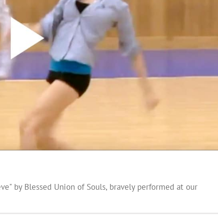
eve" by Blessed Union of Souls, bravely performed at our