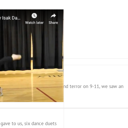
us that even with all the fear and terror on 9-11, we saw an
 gave to us, six dance duets