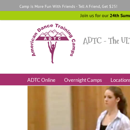
Skip
Camp is More Fun With Friends - Tell A Friend, Get $25!
to
content
Join us for our
24th Sum
ADTC Online
Overnight Camps
Location