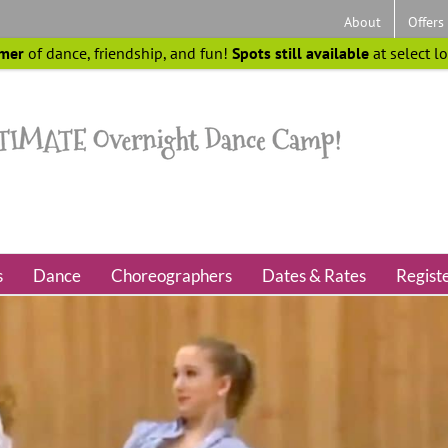
About
Offers
mer
of dance, friendship, and fun!
Spots still available
at select l
s
Dance
Choreographers
Dates & Rates
Regist