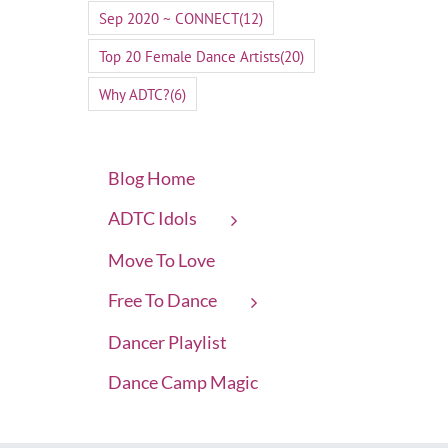
Sep 2020 ~ CONNECT
(12)
Top 20 Female Dance Artists
(20)
Why ADTC?
(6)
Blog Home
ADTC Idols
Move To Love
Free To Dance
Dancer Playlist
Dance Camp Magic