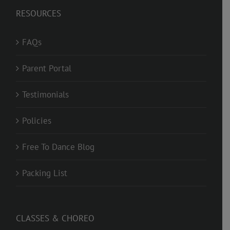
RESOURCES
FAQs
Parent Portal
Testimonials
Policies
Free To Dance Blog
Packing List
CLASSES & CHOREO