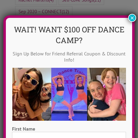
Sep 2020 ~ CONNECT
(12)
×
Top 20 Female Dance Artists
(20)
WAIT! WANT $100 OFF DANCE
Why ADTC?
(6)
CAMP?
Sign Up Below for Friend Referral Coupon & Discount
Info!
Blog Home
ADTC Idols
Move To Love
Free To Dance
Dancer Playlist
First Name
Dance Camp Magic