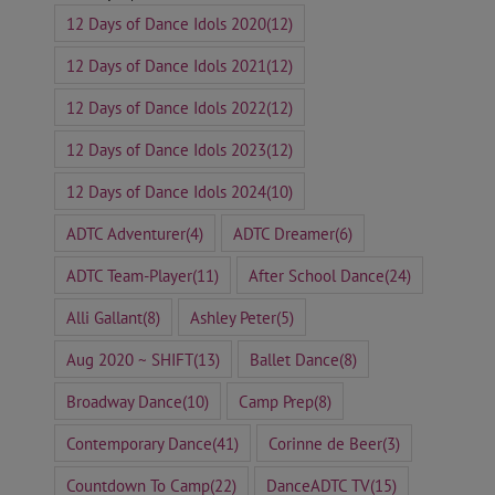
12 Days of Dance Idols 2020
(12)
12 Days of Dance Idols 2021
(12)
12 Days of Dance Idols 2022
(12)
12 Days of Dance Idols 2023
(12)
12 Days of Dance Idols 2024
(10)
ADTC Adventurer
(4)
ADTC Dreamer
(6)
ADTC Team-Player
(11)
After School Dance
(24)
Alli Gallant
(8)
Ashley Peter
(5)
Aug 2020 ~ SHIFT
(13)
Ballet Dance
(8)
Broadway Dance
(10)
Camp Prep
(8)
Contemporary Dance
(41)
Corinne de Beer
(3)
Countdown To Camp
(22)
DanceADTC TV
(15)