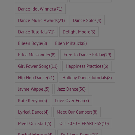
Dance Idol Winners
(71)
Dance Music Awards
(21)
Dance Solos
(4)
Dance Tutorials
(71)
Delight Moore
(3)
Eileen Boyle
(8)
Ellen Mihalick
(8)
Erica Messonnier
(8)
Free To Dance Friday
(29)
Girl Power Songs
(11)
Happiness Practices
(6)
Hip Hop Dance
(21)
Holiday Dance Tutorials
(8)
Jayme Wappel
(5)
Jazz Dance
(30)
Kate Kenyon
(5)
Love Over Fear
(7)
Lyrical Dance
(4)
Meet Our Campers
(8)
Meet Our Staff
(5)
Oct 2020 ~ FEARLESS
(10)
Rachel Martens
(4)
Self-Love Songs
(21)