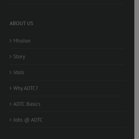
ABOUT US
Mission
Story
Idols
Why ADTC?
ADTC Basics
Jobs @ ADTC