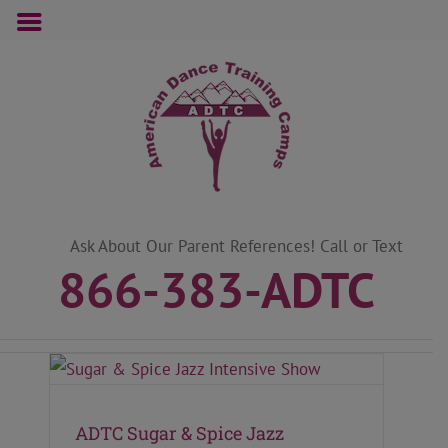
Skip
to
content
Ask About Our Parent References! Call or Text
866-383-ADTC
ADTC Sugar & Spice Jazz