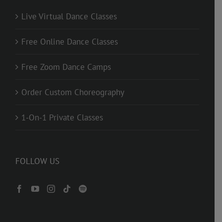
Live Virtual Dance Classes
Free Online Dance Classes
Free Zoom Dance Camps
Order Custom Choreography
1-On-1 Private Classes
FOLLOW US