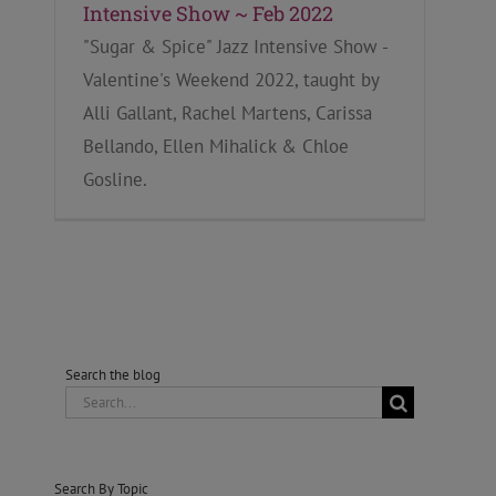
Intensive Show ~ Feb 2022
"Sugar & Spice" Jazz Intensive Show -
Valentine's Weekend 2022, taught by
Alli Gallant, Rachel Martens, Carissa
Bellando, Ellen Mihalick & Chloe
Gosline.
Search the blog
Search
for:
Search By Topic