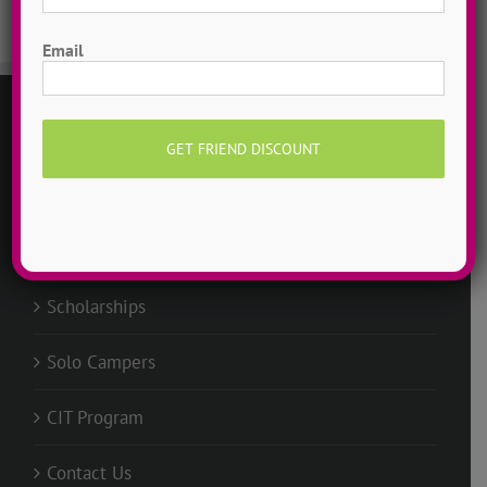
First
Email
GENERAL
Request Info
Groups @ ADTC
Scholarships
Solo Campers
CIT Program
Contact Us