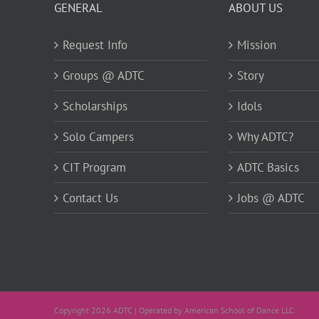
GENERAL
ABOUT US
Request Info
Mission
Groups @ ADTC
Story
Scholarships
Idols
Solo Campers
Why ADTC?
CIT Program
ADTC Basics
Contact Us
Jobs @ ADTC
Copyright 2026 ADTC | Operated by American School of Dance LLC