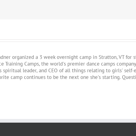
!
Fadner organized a 3 week overnight camp in Stratton, VT for 
 Training Camps, the world's premier dance camps company. St
 spiritual leader, and CEO of all things relating to girls' se
vorite camp continues to be the next one she's starting. Ques