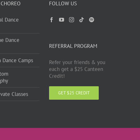
 CHOREO
FOLLOW US
ual Dance
ne Dance
REFERRAL PROGRAM
m Dance Camps
Refer your friends & you
each get a $25 Canteen
stom
Credit!
aphy
GET $25 CREDIT
ivate Classes