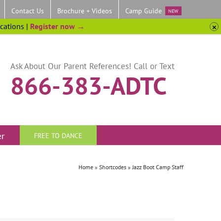
Contact Us
Brochure + Videos
Camp Guide
NEW
ocations |
Register now →
Ask About Our Parent References! Call or Text
866-383-ADTC
er
FREE TO DANCE
Home
»
Shortcodes
»
Jazz Boot Camp Staff