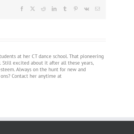
Facebook
X
Reddit
LinkedIn
Tumblr
Pinterest
Vk
Email
students at her CT dance school. That pioneering
ill excited about it after all these years,
lf-esteem. Always on the hunt for new and
tions? Contact her anytime at