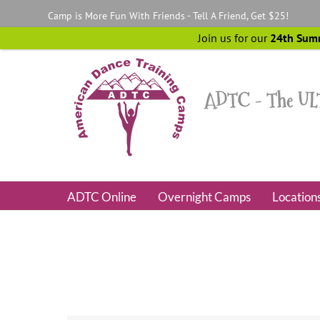
Skip
Camp is More Fun With Friends - Tell A Friend, Get $25!
to
content
Join us for our
24th Sum
ADTC Online
Overnight Camps
Location