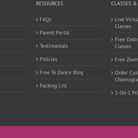
RESOURCES
CLASSES &
FAQs
Live Virt
Classes
Parent Portal
Free Onli
Testimonials
Classes
Policies
Free Zoo
Free To Dance Blog
Order Cu
Choreogr
Packing List
1-On-1 Pr