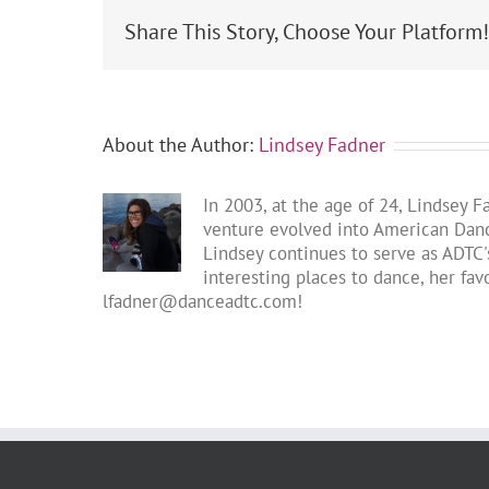
Share This Story, Choose Your Platform
About the Author:
Lindsey Fadner
In 2003, at the age of 24, Lindsey 
venture evolved into American Dance
Lindsey continues to serve as ADTC's
interesting places to dance, her fa
lfadner@danceadtc.com
!