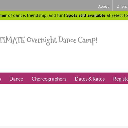
About
Offers
mer
of dance, friendship, and fun!
Spots still available
at select l
s
Dance
Choreographers
Dates & Rates
Regist