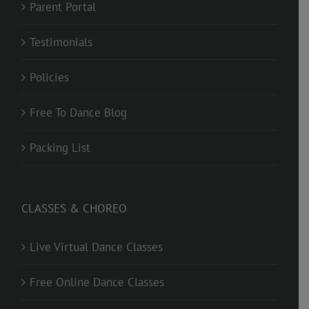
Parent Portal
Testimonials
Policies
Free To Dance Blog
Packing List
CLASSES & CHOREO
Live Virtual Dance Classes
Free Online Dance Classes