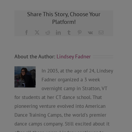
Share This Story, Choose Your
Platform!
Facebook
X
Reddit
LinkedIn
Tumblr
Pinterest
Vk
Email
About the Author:
Lindsey Fadner
In 2003, at the age of 24, Lindsey
Fadner organized a 3 week
overnight camp in Stratton, VT
for students at her CT dance school. That
pioneering venture evolved into American
Dance Training Camps, the world's premier
dance camps company. Still excited about it