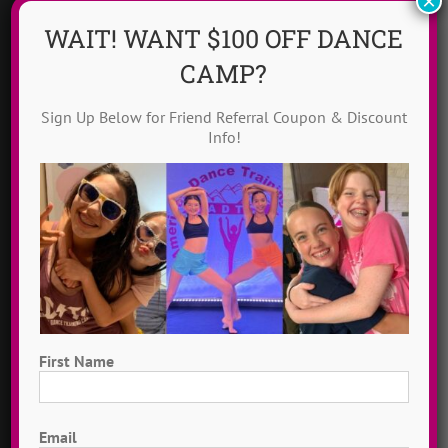
×
GENERAL
WAIT! WANT $100 OFF DANCE
Request Info
CAMP?
Groups @ ADTC
Sign Up Below for Friend Referral Coupon & Discount
Info!
Scholarships
Solo Campers
CIT Program
Contact Us
First Name
ABOUT US
First
Email