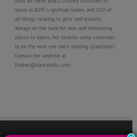
after all these years, Lindsey continues to
serve as ADTC's spiritual leader, and CEO of
all things relating to girls' self-esteem.
Always on the hunt for new and interesting
places to dance, her favorite camp continues
to be the next one she's starting. Questions?
Contact her anytime at
lfadner@danceadtc.com
!