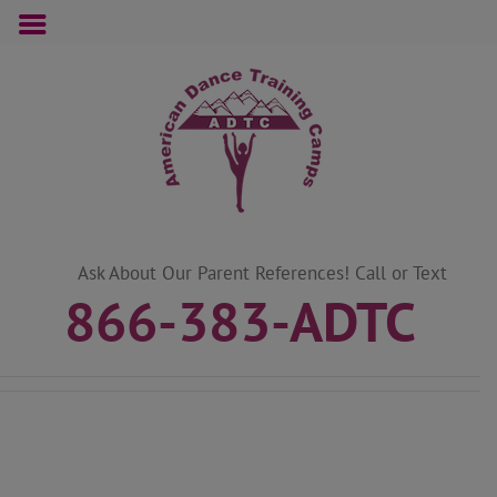
Skip
to
content
Ask About Our Parent References! Call or Text
866-383-ADTC