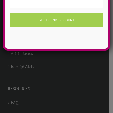
Mission
Story
Idols
Why ADTC?
ADTC Basics
Jobs @ ADTC
RESOURCES
FAQs