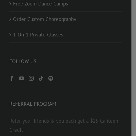
Free Zoom Dance Camps
Order Custom Choreography
1-On-1 Private Classes
FOLLOW US
REFERRAL PROGRAM
Refer your friends & you each get a $25 Canteen
Credit!