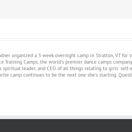
!
Fadner organized a 3 week overnight camp in Stratton, VT for 
 Training Camps, the world's premier dance camps company. St
 spiritual leader, and CEO of all things relating to girls' se
vorite camp continues to be the next one she's starting. Ques