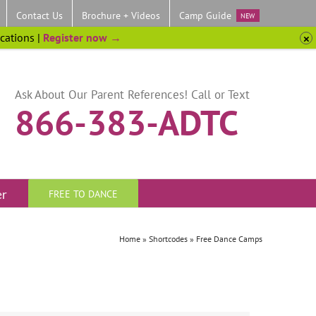
Contact Us
Brochure + Videos
Camp Guide
NEW
ocations |
Register now →
Ask About Our Parent References! Call or Text
866-383-ADTC
er
FREE TO DANCE
Home
»
Shortcodes
»
Free Dance Camps