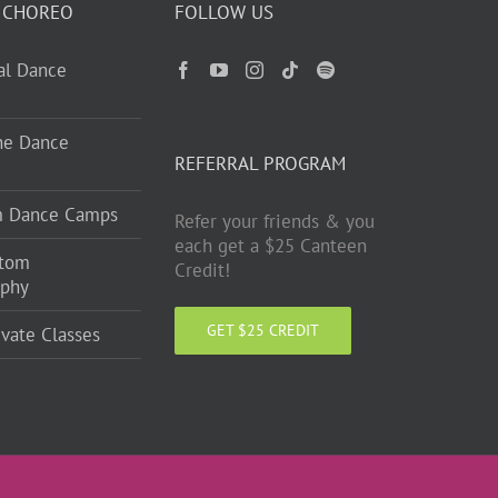
 CHOREO
FOLLOW US
ual Dance
ne Dance
REFERRAL PROGRAM
m Dance Camps
Refer your friends & you
each get a $25 Canteen
stom
Credit!
aphy
GET $25 CREDIT
ivate Classes