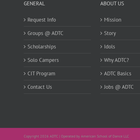
GENERAL
ABOUT US
Request Info
Mission
Groups @ ADTC
Story
Scholarships
Idols
Solo Campers
Why ADTC?
CIT Program
ADTC Basics
Contact Us
Jobs @ ADTC
Copyright 2026 ADTC | Operated by American School of Dance LLC