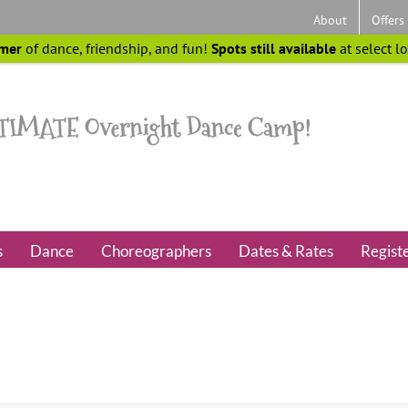
About
Offers
mer
of dance, friendship, and fun!
Spots still available
at select l
s
Dance
Choreographers
Dates & Rates
Regist