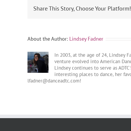
Share This Story, Choose Your Platform
About the Author:
Lindsey Fadner
In 2003, at the age of 24, Lindsey 
venture evolved into American Dance
Lindsey continues to serve as ADTC's
interesting places to dance, her fa
lfadner@danceadtc.com
!