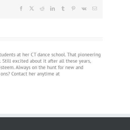
Facebook
X
Reddit
LinkedIn
Tumblr
Pinterest
Vk
Email
students at her CT dance school. That pioneering
ill excited about it after all these years,
lf-esteem. Always on the hunt for new and
tions? Contact her anytime at