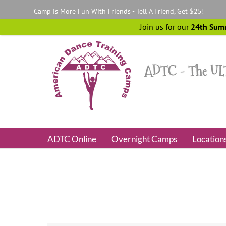
Skip
Camp is More Fun With Friends - Tell A Friend, Get $25!
to
content
Join us for our
24th Sum
ADTC Online
Overnight Camps
Location