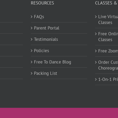
RESOURCES
CLASSES &
FAQs
Live Virt
Classes
Parent Portal
Free Onli
Testimonials
Classes
Policies
Free Zoo
Free To Dance Blog
Order Cu
Choreogr
Packing List
1-On-1 Pr