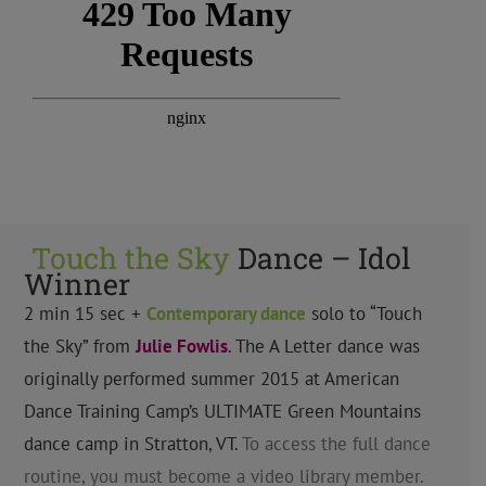
Touch the Sky
Dance – Idol
Winner
2 min 15 sec +
Contemporary
dance
solo to “Touch
the Sky” from
Julie Fowlis
. The A Letter dance was
originally performed summer 2015 at American
Dance Training Camp’s ULTIMATE Green Mountains
dance camp in Stratton, VT.
To access the full dance
routine, you must become a video library member.