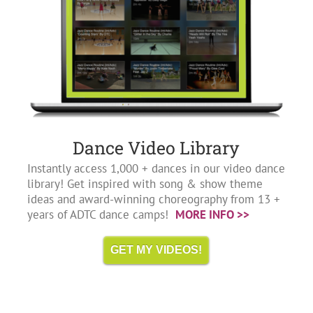
Dance Video Library
Instantly access 1,000 + dances in our video dance
library! Get inspired with song & show theme
ideas and award-winning choreography from 13 +
years of ADTC dance camps!
MORE INFO >>
GET MY VIDEOS!