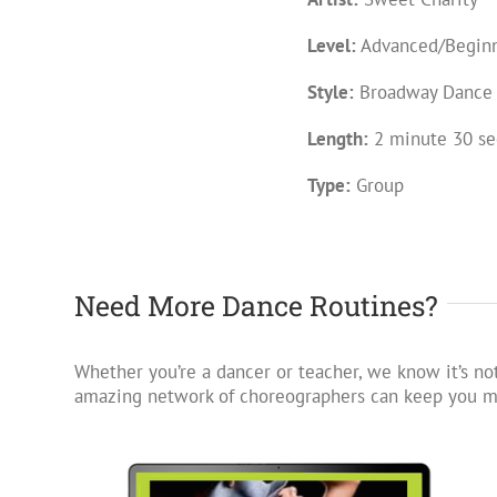
Level:
Advanced/Begin
Style:
Broadway Dance
Length:
2 minute 30 se
Type:
Group
Need More Dance Routines?
Whether you’re a dancer or teacher, we know it’s not
amazing network of choreographers can keep you mo