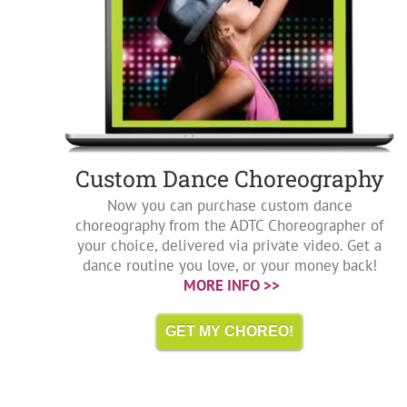
Custom Dance Choreography
Now you can purchase custom dance
choreography from the ADTC Choreographer of
your choice, delivered via private video. Get a
dance routine you love, or your money back!
MORE INFO >>
GET MY CHOREO!