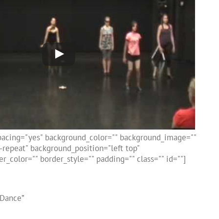
spacing="yes" background_color="" background_image=""
repeat" background_position="left top"
r_color="" border_style="" padding="" class="" id=""]
 Dance”