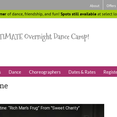
About
Offers
mer
of dance, friendship, and fun!
Spots still available
at select l
s
Dance
Choreographers
Dates & Rates
Regist
ine
ne: “Rich Man’s Frug” From "Sweet Charity"