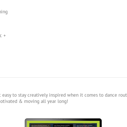
ning
c +
 easy to stay creatively inspired when it comes to dance rout
tivated & moving all year long!