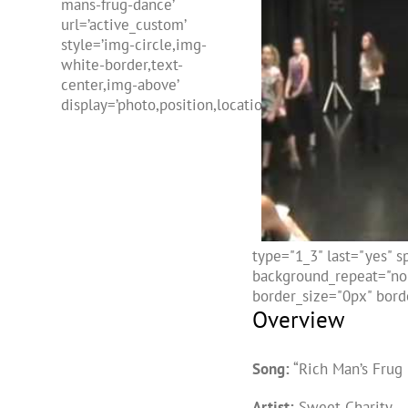
mans-frug-dance’
url=’active_custom’
style=’img-circle,img-
white-border,text-
center,img-above’
display=’photo,position,location,freehtml,name’]
type="1_3" last="yes" 
background_repeat="no-
border_size="0px" borde
Overview
Song:
“Rich Man’s Frug
Artist:
Sweet Charity