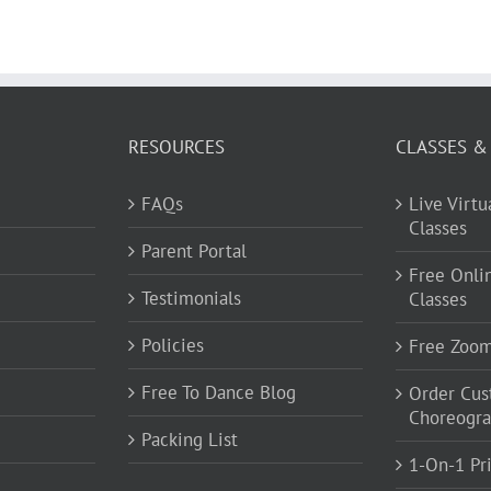
RESOURCES
CLASSES &
FAQs
Live Virt
Classes
Parent Portal
Free Onli
Testimonials
Classes
Policies
Free Zoo
Free To Dance Blog
Order Cu
Choreogr
Packing List
1-On-1 Pr