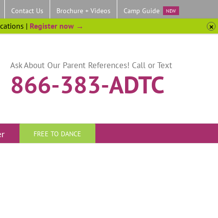
Contact Us
Brochure + Videos
Camp Guide
NEW
ocations |
Register now →
Ask About Our Parent References! Call or Text
866-383-ADTC
er
FREE TO DANCE