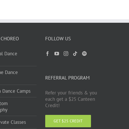
 CHOREO
FOLLOW US
ual Dance
ne Dance
REFERRAL PROGRAM
m Dance Camps
Refer your friends & you
each get a $25 Canteen
stom
Credit!
aphy
GET $25 CREDIT
ivate Classes