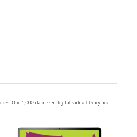
ines. Our 1,000 dances + digital video library and