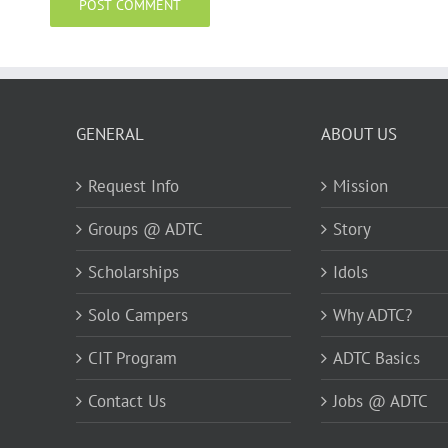
GENERAL
ABOUT US
Request Info
Mission
Groups @ ADTC
Story
Scholarships
Idols
Solo Campers
Why ADTC?
CIT Program
ADTC Basics
Contact Us
Jobs @ ADTC