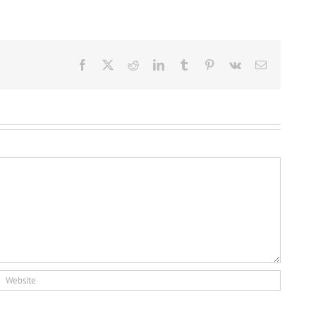
Facebook
X
Reddit
LinkedIn
Tumblr
Pinterest
Vk
Email