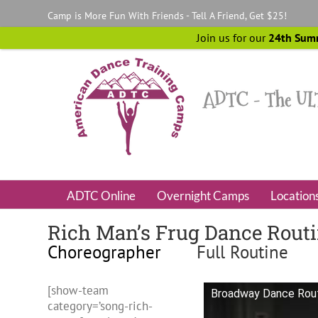
Skip
Camp is More Fun With Friends - Tell A Friend, Get $25!
to
content
Join us for our
24th Sum
ADTC Online
Overnight Camps
Location
Rich Man’s Frug Dance Rout
Choreographer
Full Routine
[show-team
Broadway Dance Routi
category=’song-rich-