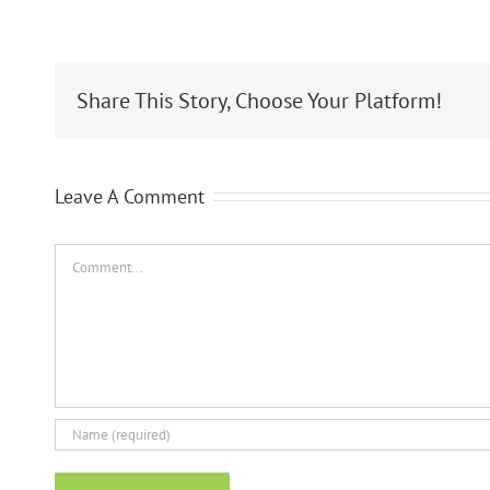
Share This Story, Choose Your Platform!
Leave A Comment
Comment