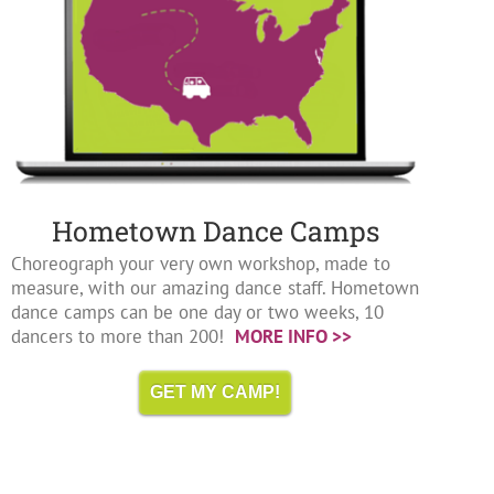
Hometown Dance Camps
Choreograph your very own workshop, made to
measure, with our amazing dance staff. Hometown
dance camps can be one day or two weeks, 10
dancers to more than 200!
MORE INFO >>
GET MY CAMP!