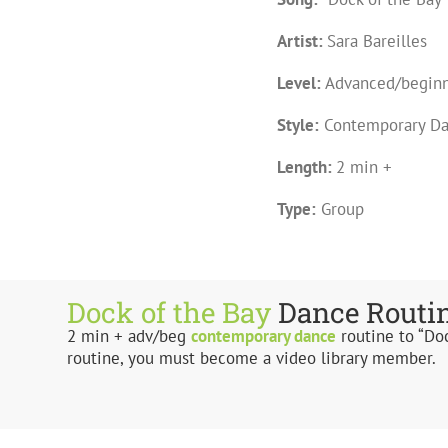
Artist:
Sara Bareilles
Level:
Advanced/begin
Style:
Contemporary D
Length:
2 min +
Type:
Group
Dock of the Bay
Dance Routi
2 min + adv/beg
contemporary
dance
routine to “Doc
routine, you must become a video library member.