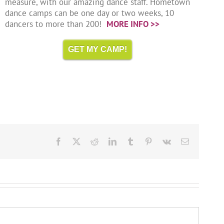
measure, with our amazing dance staff. Hometown
dance camps can be one day or two weeks, 10
dancers to more than 200!
MORE INFO >>
GET MY CAMP!
Facebook
X
Reddit
LinkedIn
Tumblr
Pinterest
Vk
Email