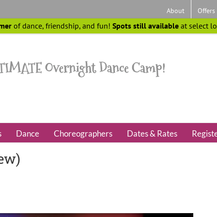
About
Offers
mer
of dance, friendship, and fun!
Spots still available
at select l
s
Dance
Choreographers
Dates & Rates
Regist
iew)