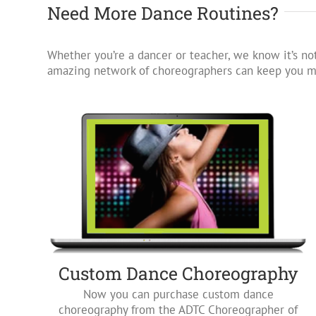
Need More Dance Routines?
Whether you’re a dancer or teacher, we know it’s not
amazing network of choreographers can keep you mo
Custom Dance Choreography
Now you can purchase custom dance
choreography from the ADTC Choreographer of