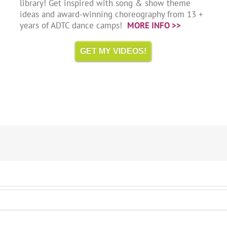
library! Get inspired with song & show theme
ideas and award-winning choreography from 13 +
years of ADTC dance camps!
MORE INFO >>
GET MY VIDEOS!