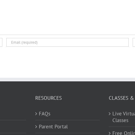
RESOURCES
CLASSES &
FAQs
Live Virt
Classes
Parent Portal
Free Onli