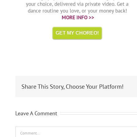
your choice, delivered via private video. Get a
dance routine you love, or your money back!
MORE INFO >>
GET MY CHOREO!
Share This Story, Choose Your Platform!
Leave A Comment
Comment