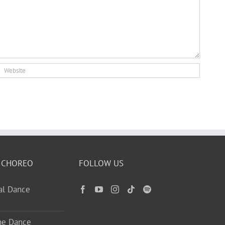
 CHOREO
FOLLOW US
ual Dance
ne Dance