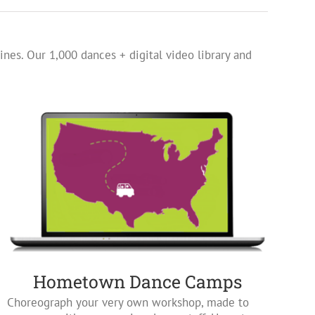
ines. Our 1,000 dances + digital video library and
Hometown Dance Camps
Choreograph your very own workshop, made to