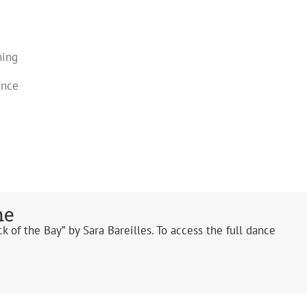
ning
ance
ne
k of the Bay” by Sara Bareilles. To access the full dance