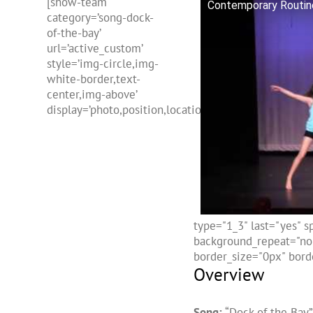
[show-team
Contemporary Routine
category=’song-dock-
of-the-bay’
url=’active_custom’
style=’img-circle,img-
white-border,text-
center,img-above’
display=’photo,position,location,freehtml,name’]
type="1_3" last="yes" 
background_repeat="no-
border_size="0px" borde
Overview
Song:
“Dock of the Bay”