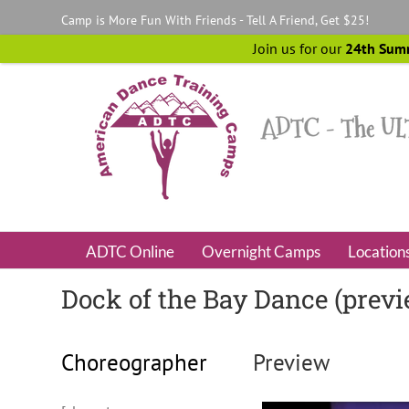
Skip
Camp is More Fun With Friends - Tell A Friend, Get $25!
to
content
Join us for our
24th Sum
ADTC Online
Overnight Camps
Location
Dock of the Bay Dance (prev
Choreographer
Preview