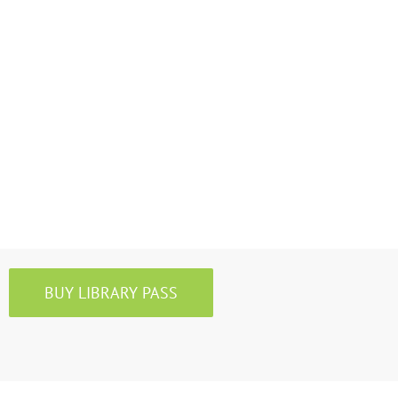
BUY LIBRARY PASS