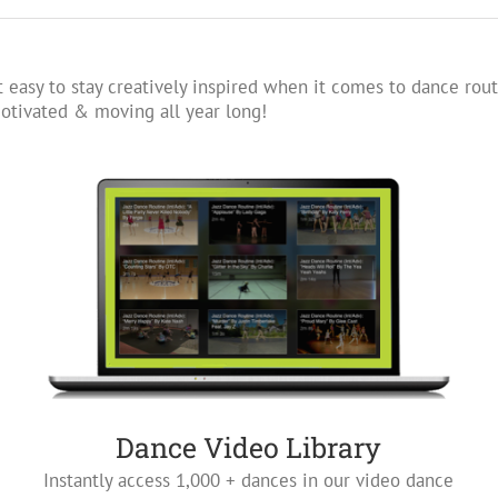
 easy to stay creatively inspired when it comes to dance rout
tivated & moving all year long!
Dance Video Library
Instantly access 1,000 + dances in our video dance