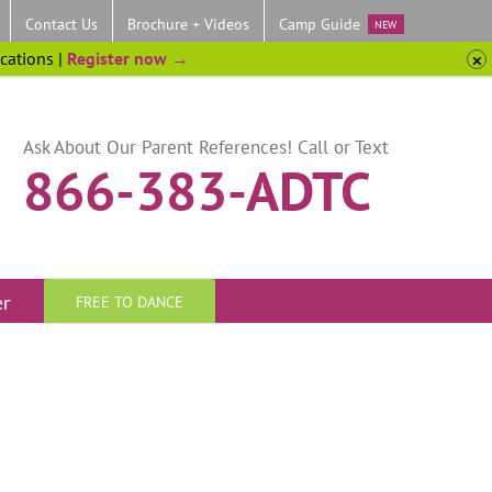
Contact Us
Brochure + Videos
Camp Guide
NEW
ocations |
Register now →
Ask About Our Parent References! Call or Text
866-383-ADTC
er
FREE TO DANCE