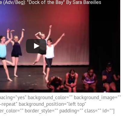
 (Adv/Beg): "Dock of the Bay" By Sara Bareilles
spacing="yes" background_color="" background_image=""
repeat" background_position="left top"
r_color="" border_style="" padding="" class="" id=""]