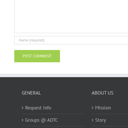
GENERAL
ABOUT US
Request Info
Mission
Groups @ ADTC
Story