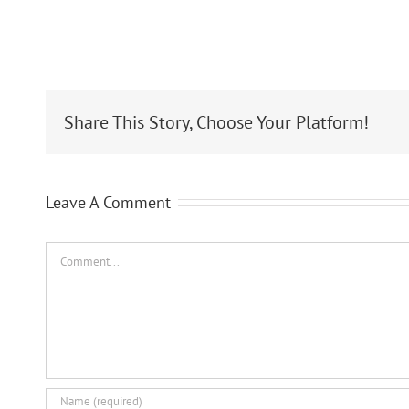
Share This Story, Choose Your Platform!
Leave A Comment
Comment