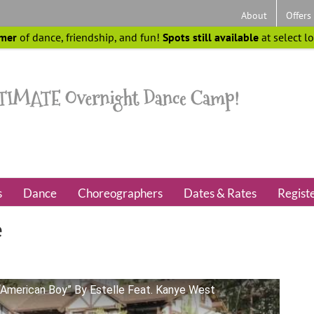
About
Offers
mer
of dance, friendship, and fun!
Spots still available
at select l
s
Dance
Choreographers
Dates & Rates
Regist
e
“American Boy” By Estelle Feat. Kanye West