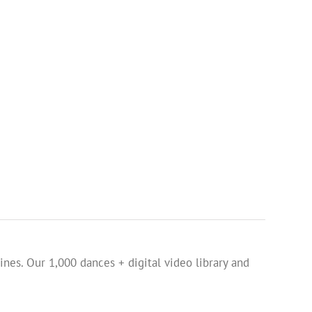
ines. Our 1,000 dances + digital video library and