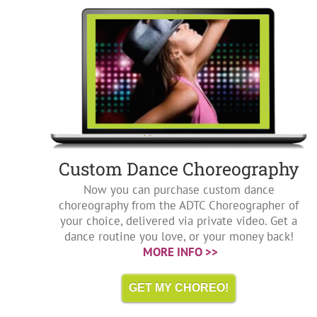
Custom Dance Choreography
Now you can purchase custom dance
choreography from the ADTC Choreographer of
your choice, delivered via private video. Get a
dance routine you love, or your money back!
MORE INFO >>
GET MY CHOREO!