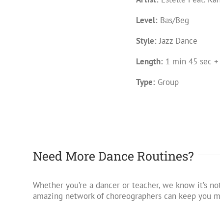
Level:
Bas/Beg
Style:
Jazz Dance
Length:
1 min 45 sec +
Type:
Group
Need More Dance Routines?
Whether you’re a dancer or teacher, we know it’s not
amazing network of choreographers can keep you mo