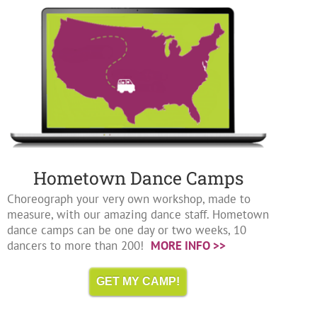
Hometown Dance Camps
Choreograph your very own workshop, made to
measure, with our amazing dance staff. Hometown
dance camps can be one day or two weeks, 10
dancers to more than 200!
MORE INFO >>
GET MY CAMP!