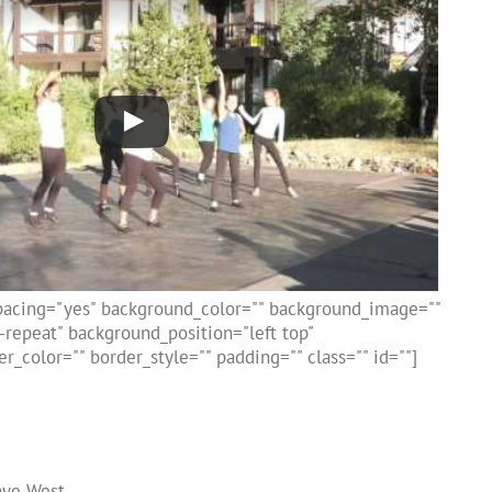
spacing="yes" background_color="" background_image=""
repeat" background_position="left top"
r_color="" border_style="" padding="" class="" id=""]
nye West