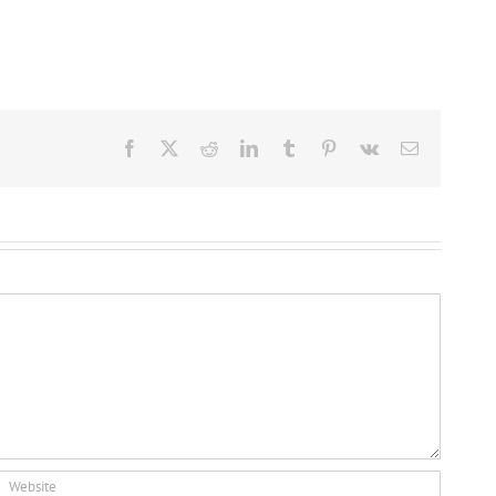
Facebook
X
Reddit
LinkedIn
Tumblr
Pinterest
Vk
Email