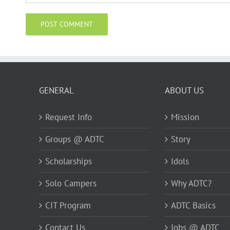
GENERAL
ABOUT US
Request Info
Mission
Groups @ ADTC
Story
Scholarships
Idols
Solo Campers
Why ADTC?
CIT Program
ADTC Basics
Contact Us
Jobs @ ADTC