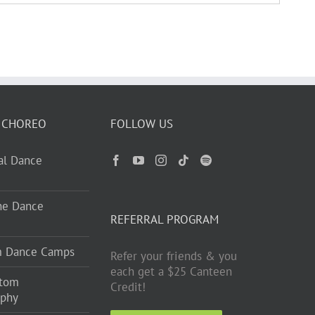
 CHOREO
FOLLOW US
ual Dance
ne Dance
REFERRAL PROGRAM
m Dance Camps
Refer your friends & you
each get a $25 Canteen
stom
Credit!
aphy