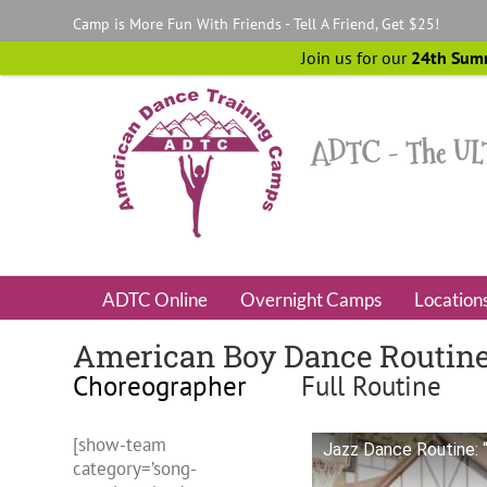
Skip
Camp is More Fun With Friends - Tell A Friend, Get $25!
to
content
Join us for our
24th Sum
ADTC Online
Overnight Camps
Location
American Boy Dance Routin
Choreographer
Full Routine
[show-team
Jazz Dance Routine: 
category=’song-