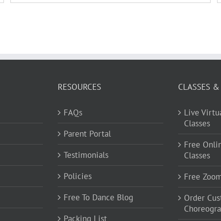
RESOURCES
CLASSES &
FAQs
Live Virt
Classes
Parent Portal
Free Onli
Testimonials
Classes
Policies
Free Zoo
Free To Dance Blog
Order Cu
Choreogr
Packing List