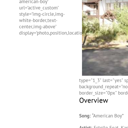
american-boy’
url=’active_custom’
style=’img-circle,img-
white-border,text-
center,img-above’
display=’photo,position,location,freehtml,name’]
type="1_3" last="yes" 
background_repeat="no-
border_size="0px" borde
Overview
Song:
“American Boy”
Artist:
Estelle Feat. Ka