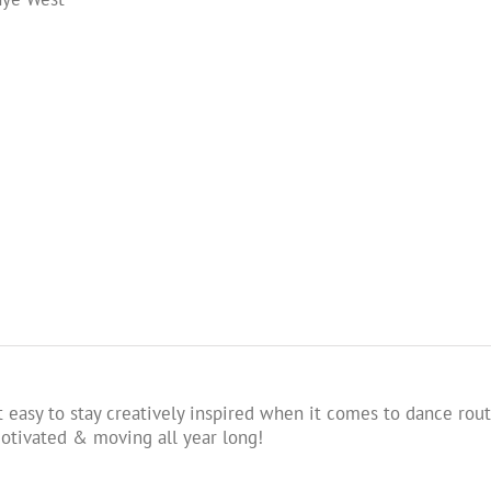
 easy to stay creatively inspired when it comes to dance rout
tivated & moving all year long!