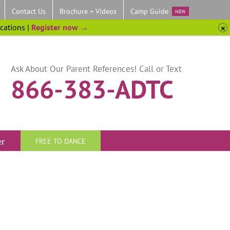
Contact Us
Brochure + Videos
Camp Guide
NEW
ocations |
Register now →
Ask About Our Parent References! Call or Text
866-383-ADTC
er
FREE TO DANCE