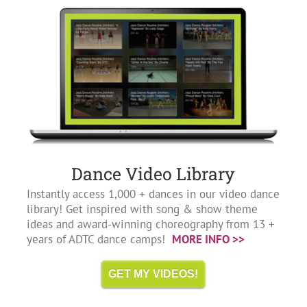
Dance Video Library
Instantly access 1,000 + dances in our video dance
library! Get inspired with song & show theme
ideas and award-winning choreography from 13 +
years of ADTC dance camps!
MORE INFO >>
GET MY VIDEOS!