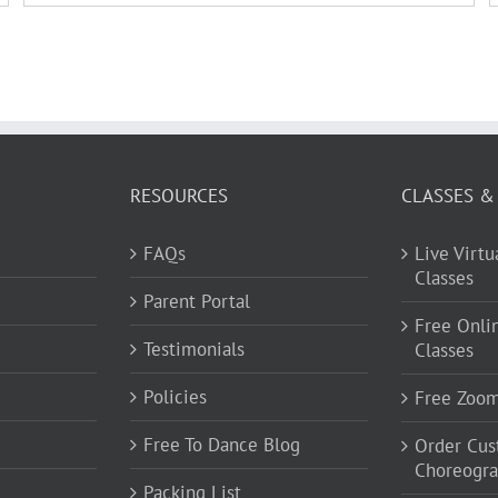
RESOURCES
CLASSES &
FAQs
Live Virt
Classes
Parent Portal
Free Onli
Testimonials
Classes
Policies
Free Zoo
Free To Dance Blog
Order Cu
Choreogr
Packing List