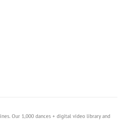
ines. Our 1,000 dances + digital video library and