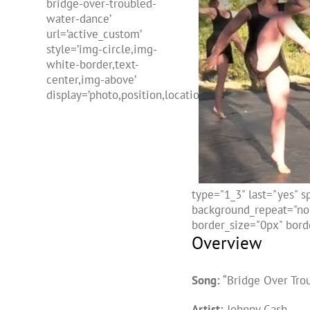
bridge-over-troubled-
water-dance’
url=’active_custom’
style=’img-circle,img-
white-border,text-
center,img-above’
display=’photo,position,location,freehtml,name’]
type="1_3" last="yes" 
background_repeat="no-
border_size="0px" borde
Overview
Song:
“Bridge Over Tro
Artist:
Johnny Cash