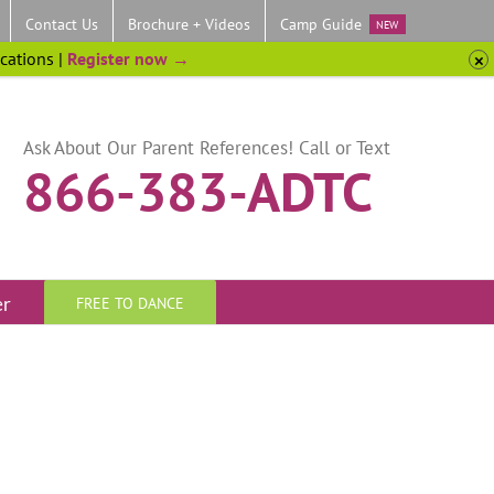
Contact Us
Brochure + Videos
Camp Guide
NEW
ocations |
Register now →
Ask About Our Parent References! Call or Text
866-383-ADTC
er
FREE TO DANCE