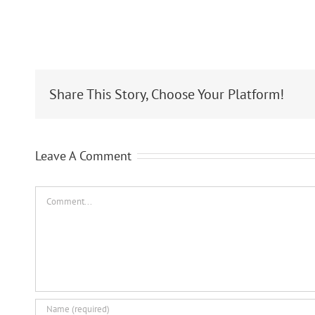
Share This Story, Choose Your Platform!
Leave A Comment
Comment