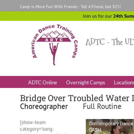
Skip
Camp is More Fun With Friends - Tell A Friend, Get $25!
to
content
Join us for our
24th Sum
ADTC Online
Overnight Camps
Location
Bridge Over Troubled Water 
Choreographer
Full Routine
[show-team
Contemporary Dance 
category=’song-
CASH