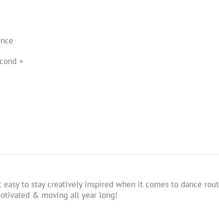
ance
cond +
 easy to stay creatively inspired when it comes to dance rout
tivated & moving all year long!