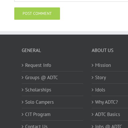
GENERAL
ABOUT US
Request Info
Mission
Groups @ ADTC
Story
Scholarships
Idols
Solo Campers
Why ADTC?
CIT Program
ADTC Basics
Contact Us
Jobs @ ADTC