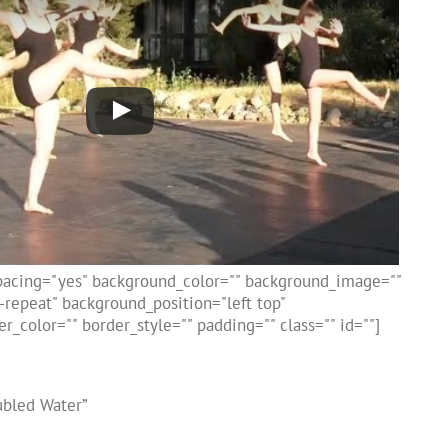
spacing="yes" background_color="" background_image=""
repeat" background_position="left top"
r_color="" border_style="" padding="" class="" id=""]
ubled Water”