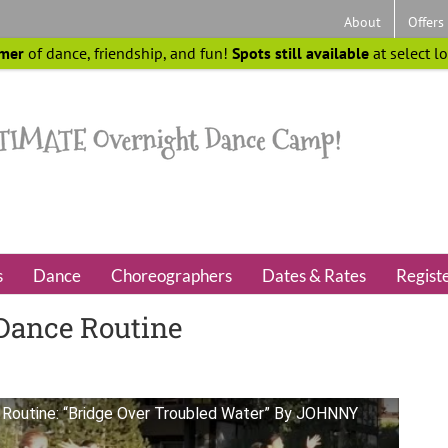
About
Offers
mer
of dance, friendship, and fun!
Spots still available
at select l
s
Dance
Choreographers
Dates & Rates
Regist
Dance Routine
Routine: “Bridge Over Troubled Water” By JOHNNY