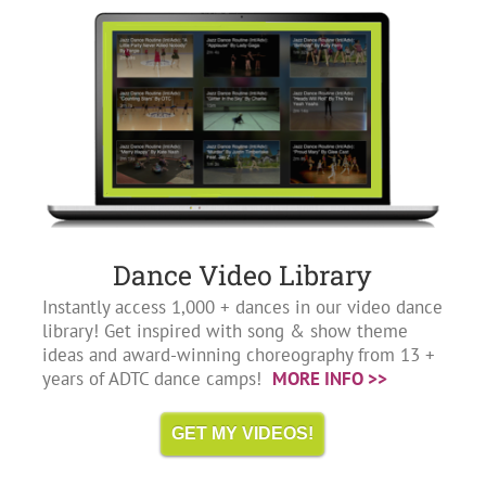
Dance Video Library
Instantly access 1,000 + dances in our video dance
library! Get inspired with song & show theme
ideas and award-winning choreography from 13 +
years of ADTC dance camps!
MORE INFO >>
GET MY VIDEOS!