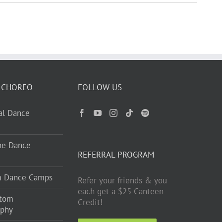
 CHOREO
FOLLOW US
ual Dance
ne Dance
REFERRAL PROGRAM
m Dance Camps
Refer your friends & you
each get a $25 Canteen
stom
Credit!
aphy