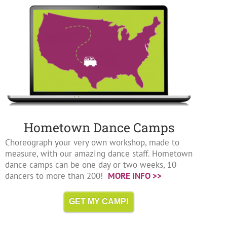
Hometown Dance Camps
Choreograph your very own workshop, made to
measure, with our amazing dance staff. Hometown
dance camps can be one day or two weeks, 10
dancers to more than 200!
MORE INFO >>
GET MY CAMP!