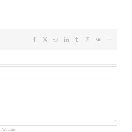
Facebook
X
Reddit
LinkedIn
Tumblr
Pinterest
Vk
Email