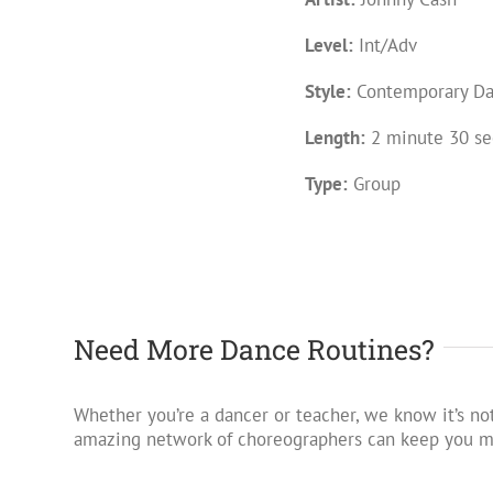
Level:
Int/Adv
Style:
Contemporary D
Length:
2 minute 30 se
Type:
Group
Need More Dance Routines?
Whether you’re a dancer or teacher, we know it’s not
amazing network of choreographers can keep you mo