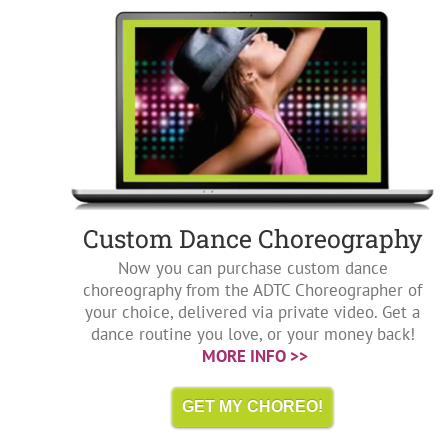
Custom Dance Choreography
Now you can purchase custom dance
choreography from the ADTC Choreographer of
your choice, delivered via private video. Get a
dance routine you love, or your money back!
MORE INFO >>
GET MY CHOREO!