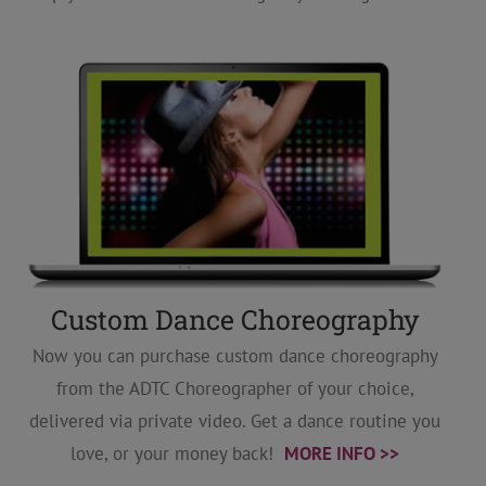
Custom Dance Choreography
Now you can purchase custom dance choreography
from the ADTC Choreographer of your choice,
delivered via private video. Get a dance routine you
love, or your money back!
MORE INFO >>