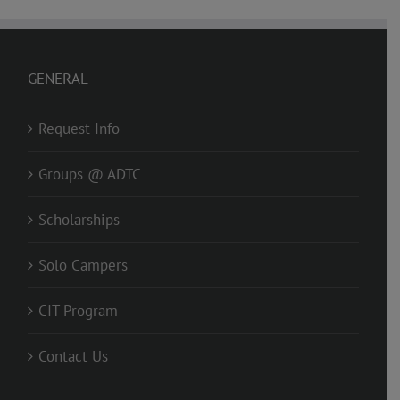
GENERAL
Request Info
Groups @ ADTC
Scholarships
Solo Campers
CIT Program
Contact Us