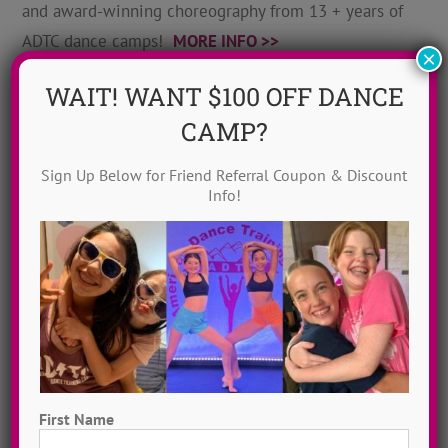
and award-winning choreography from 13 + years of
ADTC dance camps!
MORE INFO >>
×
WAIT! WANT $100 OFF DANCE
GET MY VIDEOS!
CAMP?
Sign Up Below for Friend Referral Coupon & Discount
Info!
First Name
Hometown Dance Camps