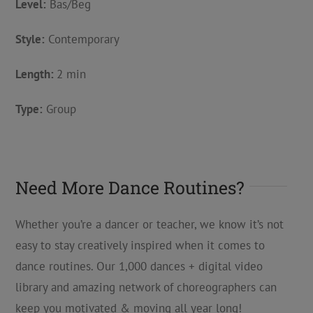
Level:
Bas/Beg
Style:
Contemporary
Length:
2 min
Type:
Group
Need More Dance Routines?
Whether you’re a dancer or teacher, we know it’s not
easy to stay creatively inspired when it comes to
dance routines. Our 1,000 dances + digital video
library and amazing network of choreographers can
keep you motivated & moving all year long!