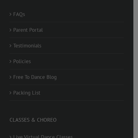
FAQs
Parent Portal
Testimonials
Policies
Free To Dance Blog
Packing List
CLASSES & CHOREO
Live Virtual Dance Classes