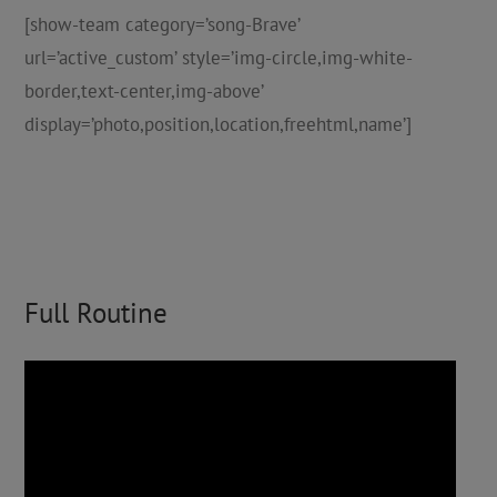
[show-team category=’song-Brave’
url=’active_custom’ style=’img-circle,img-white-
border,text-center,img-above’
display=’photo,position,location,freehtml,name’]
Full Routine