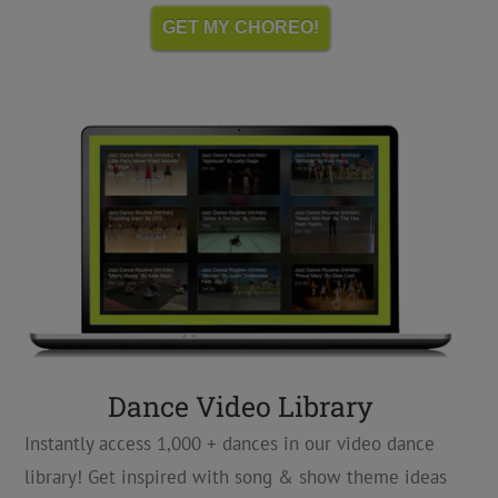
GET MY CHOREO!
Dance Video Library
Instantly access 1,000 + dances in our video dance
library! Get inspired with song & show theme ideas