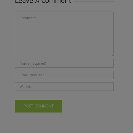
Leave A Comment
Comment