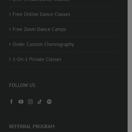
Free Online Dance Classes
Free Zoom Dance Camps
Order Custom Choreography
1-On-1 Private Classes
FOLLOW US
REFERRAL PROGRAM