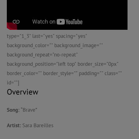
type="1_3" last="yes" spacing="yes"
background_color="" background_image=""
background_repeat="no-repeat"
background_position="left top" border_size="0px"
border_color="" border_style="" padding="" class=""
id=""]
Overview
Song:
“Brave”
Artist:
Sara Bareilles