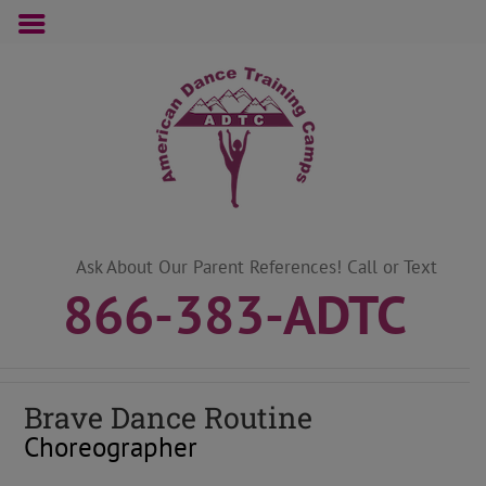
Skip
to
content
Ask About Our Parent References! Call or Text
866-383-ADTC
Brave Dance Routine
Choreographer