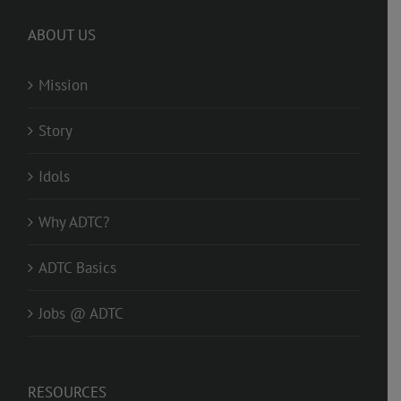
ABOUT US
Mission
Story
Idols
Why ADTC?
ADTC Basics
Jobs @ ADTC
RESOURCES