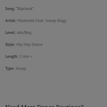
Song:
“Blackout”
Artist:
Mashonda Feat. Snoop Dogg
Level:
Adv/Beg
Style:
Hip Hop Dance
Length:
2 min +
Type:
Group