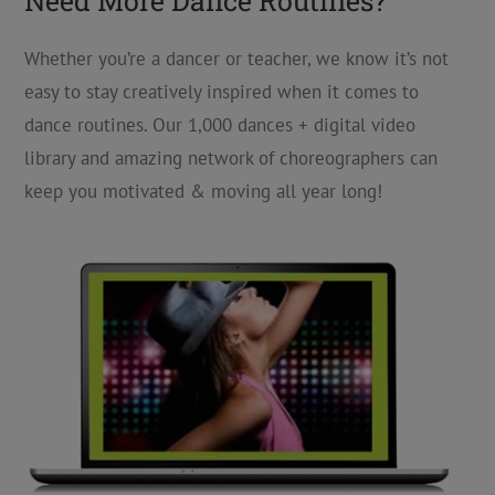
Need More Dance Routines?
Whether you’re a dancer or teacher, we know it’s not
easy to stay creatively inspired when it comes to
dance routines. Our 1,000 dances + digital video
library and amazing network of choreographers can
keep you motivated & moving all year long!