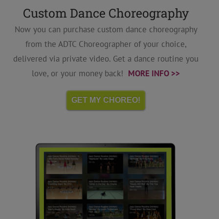
Custom Dance Choreography
Now you can purchase custom dance choreography
from the ADTC Choreographer of your choice,
delivered via private video. Get a dance routine you
love, or your money back!
MORE INFO >>
GET MY CHOREO!