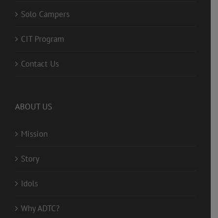
Solo Campers
CIT Program
Contact Us
ABOUT US
Mission
Story
Idols
Why ADTC?