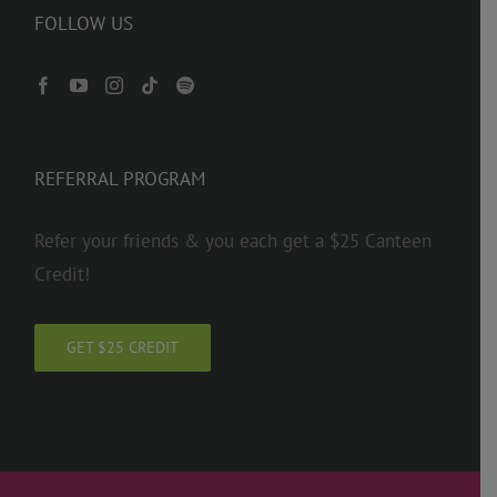
FOLLOW US
REFERRAL PROGRAM
Refer your friends & you each get a $25 Canteen
Credit!
GET $25 CREDIT