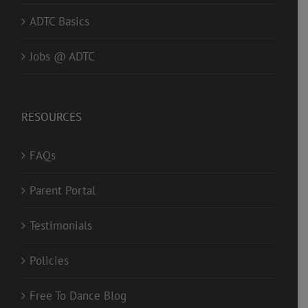
ADTC Basics
Jobs @ ADTC
RESOURCES
FAQs
Parent Portal
Testimonials
Policies
Free To Dance Blog