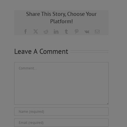
Share This Story, Choose Your
Platform!
Facebook
X
Reddit
LinkedIn
Tumblr
Pinterest
Vk
Email
Leave A Comment
Comment