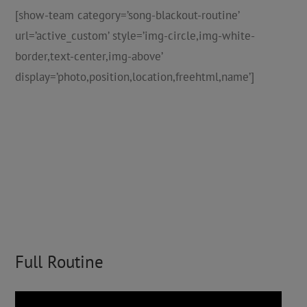
[show-team category=’song-blackout-routine’
url=’active_custom’ style=’img-circle,img-white-
border,text-center,img-above’
display=’photo,position,location,freehtml,name’]
Full Routine