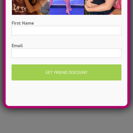
First Name
First
Email
Hometown Dance Camps
Choreograph your very own workshop, made to
measure, with our amazing dance staff. Hometown
dance camps can be one day or two weeks, 10
dancers to more than 200!
MORE INFO >>
GET MY CAMP!