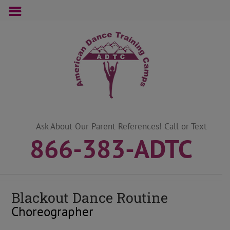
Skip
to
content
Ask About Our Parent References! Call or Text
866-383-ADTC
Blackout Dance Routine
Choreographer