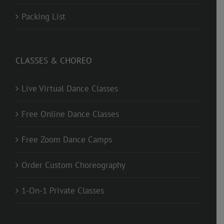
Packing List
CLASSES & CHOREO
Live Virtual Dance Classes
Free Online Dance Classes
Free Zoom Dance Camps
Order Custom Choreography
1-On-1 Private Classes