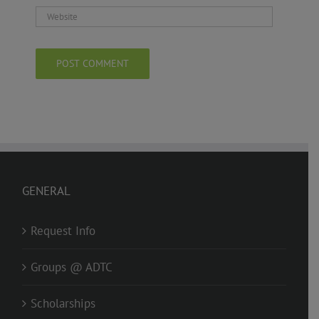
GENERAL
Request Info
Groups @ ADTC
Scholarships