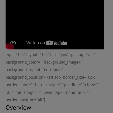
type="1_3" layout="1_3" last="yes" spacing="yes"
background_color="" background_image=""
background_repeat="no-repeat"
background_position="left top" border_size="0px"
border_color="" border_style="" padding="" class=""
id="" min_height="" hover_type="none" link=""
border_position="all"]
Overview