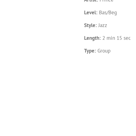
Level:
Bas/Beg
Style:
Jazz
Length:
2 min 15 sec
Type:
Group