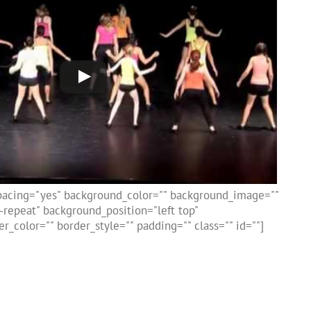
spacing="yes" background_color="" background_image=""
repeat" background_position="left top"
r_color="" border_style="" padding="" class="" id=""]