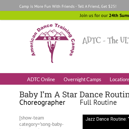
Skip
Camp is More Fun With Friends - Tell A Friend, Get $25!
to
content
Join us for our
24th Sum
ADTC Online
Overnight Camps
Location
Baby I’m A Star Dance Routi
Choreographer
Full Routine
[show-team
Jazz Dance Routine: “
category=’song-baby-