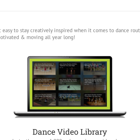
 easy to stay creatively inspired when it comes to dance rout
tivated & moving all year long!
Dance Video Library