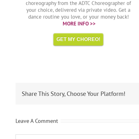
choreography from the ADTC Choreographer of
your choice, delivered via private video. Get a
dance routine you love, or your money back!
MORE INFO >>
GET MY CHOREO!
Share This Story, Choose Your Platform!
Leave A Comment
Comment