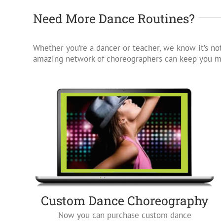
Need More Dance Routines?
Whether you’re a dancer or teacher, we know it’s not
amazing network of choreographers can keep you mo
Custom Dance Choreography
Now you can purchase custom dance