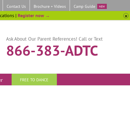
Contact Us
Brochure + Videos
Camp Guide
NEW
ocations |
Register now →
Ask About Our Parent References! Call or Text
866-383-ADTC
er
FREE TO DANCE