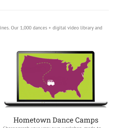
ines. Our 1,000 dances + digital video library and
Hometown Dance Camps