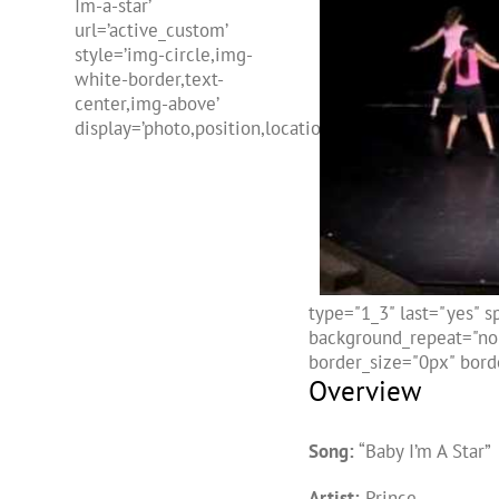
Im-a-star’
url=’active_custom’
style=’img-circle,img-
white-border,text-
center,img-above’
display=’photo,position,location,freehtml,name’]
type="1_3" last="yes" 
background_repeat="no-
border_size="0px" borde
Overview
Song:
“Baby I’m A Star”
Artist:
Prince