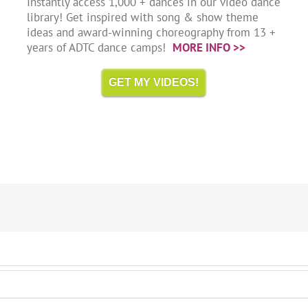
Instantly access 1,000 + dances in our video dance
library! Get inspired with song & show theme
ideas and award-winning choreography from 13 +
years of ADTC dance camps!
MORE INFO >>
GET MY VIDEOS!