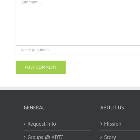
GENERAL
ABOUT US
Request Info
Mission
Groups @ ADTC
Story