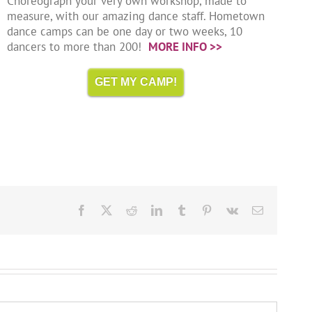
Choreograph your very own workshop, made to
measure, with our amazing dance staff. Hometown
dance camps can be one day or two weeks, 10
dancers to more than 200!
MORE INFO >>
GET MY CAMP!
Facebook
X
Reddit
LinkedIn
Tumblr
Pinterest
Vk
Email