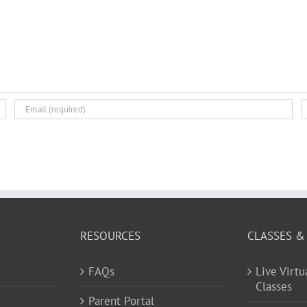
RESOURCES
CLASSES &
FAQs
Live Virt
Classes
Parent Portal