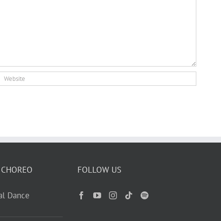
 CHOREO
FOLLOW US
ual Dance