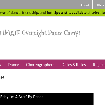
About
Offers
mer
of dance, friendship, and fun!
Spots still available
at select l
s
Dance
Choreographers
Dates & Rates
Regist
ne
Baby I’m A Star” By Prince