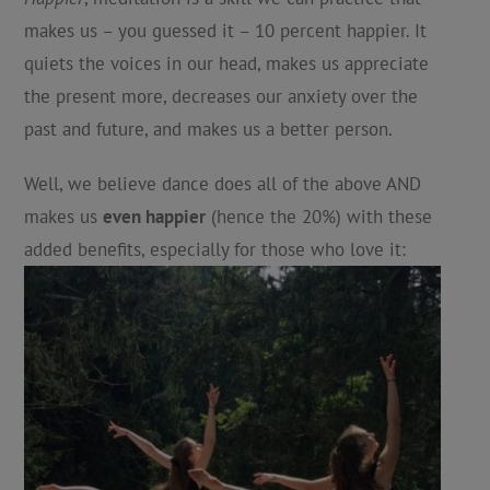
makes us – you guessed it – 10 percent happier. It
quiets the voices in our head, makes us appreciate
the present more, decreases our anxiety over the
past and future, and makes us a better person.
Well, we believe dance does all of the above AND
makes us
even happier
(hence the 20%) with these
added benefits, especially for those who love it: