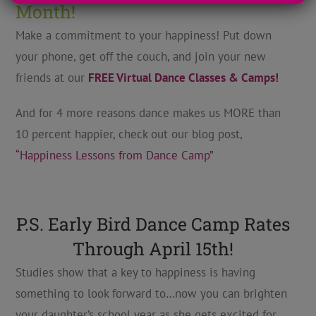
Month!
Make a commitment to your happiness! Put down
your phone, get off the couch, and join your new
friends at our
FREE Virtual Dance Classes & Camps!
And for 4 more reasons dance makes us MORE than
10 percent happier, check out our blog post,
“Happiness Lessons from Dance Camp”
P.S. Early Bird Dance Camp Rates
Through April 15th!
Studies show that a key to happiness is having
something to look forward to…now you can brighten
your daughter’s school year as she gets excited for