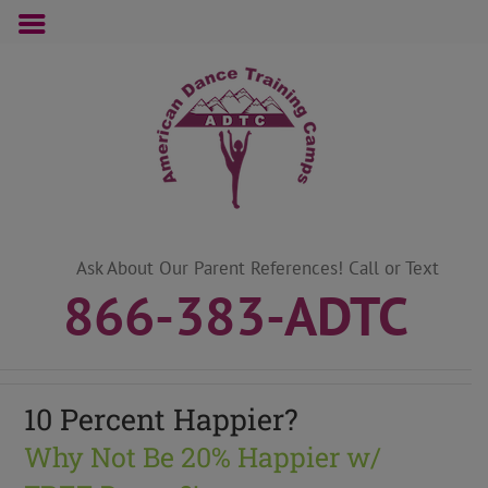
Skip
to
content
Ask About Our Parent References! Call or Text
866-383-ADTC
10 Percent Happier?
Why Not Be 20% Happier w/