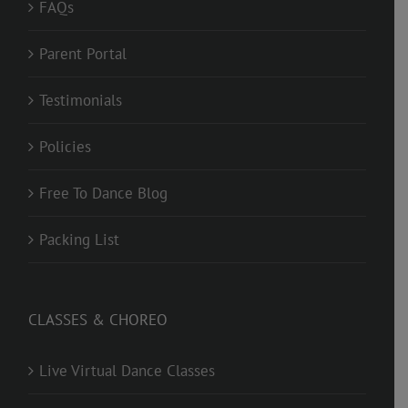
FAQs
Parent Portal
Testimonials
Policies
Free To Dance Blog
Packing List
CLASSES & CHOREO
Live Virtual Dance Classes