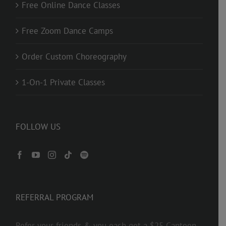
Free Online Dance Classes
Free Zoom Dance Camps
Order Custom Choreography
1-On-1 Private Classes
FOLLOW US
REFERRAL PROGRAM
Refer your friends & you each get a $25 Canteen