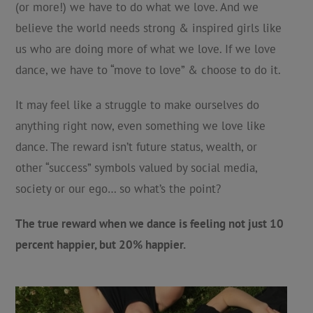
(or more!) we have to do what we love. And we
believe the world needs strong & inspired girls like
us who are doing more of what we love. If we love
dance, we have to “move to love” & choose to do it.
It may feel like a struggle to make ourselves do
anything right now, even something we love like
dance. The reward isn’t future status, wealth, or
other “success” symbols valued by social media,
society or our ego… so what’s the point?
The true reward when we dance is feeling not just 10
percent happier, but 20% happier.