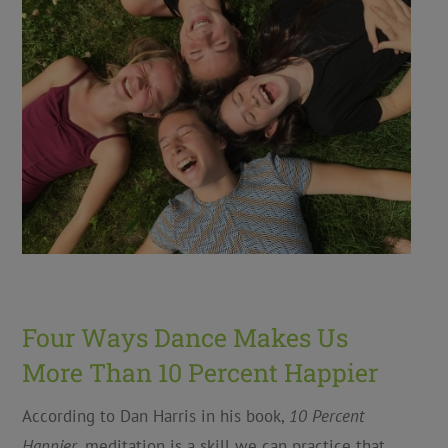
Four Ways Dance Makes Us
More Than 10 Percent Happier
According to Dan Harris in his book,
10 Percent
Happier
, meditation is a skill we can practice that