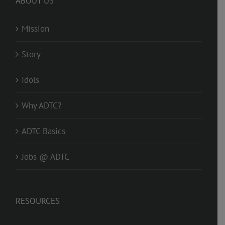
ABOUT US
Mission
Story
Idols
Why ADTC?
ADTC Basics
Jobs @ ADTC
RESOURCES