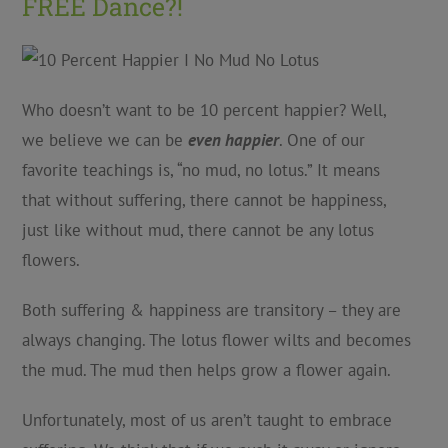
FREE Dance?!
Who doesn’t want to be 10 percent happier? Well,
we believe we can be
even happier
. One of our
favorite teachings is, “no mud, no lotus.” It means
that without suffering, there cannot be happiness,
just like without mud, there cannot be any lotus
flowers.
Both suffering & happiness are transitory – they are
always changing. The lotus flower wilts and becomes
the mud. The mud then helps grow a flower again.
Unfortunately, most of us aren’t taught to embrace