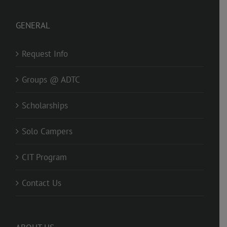
GENERAL
Request Info
Groups @ ADTC
Scholarships
Solo Campers
CIT Program
Contact Us