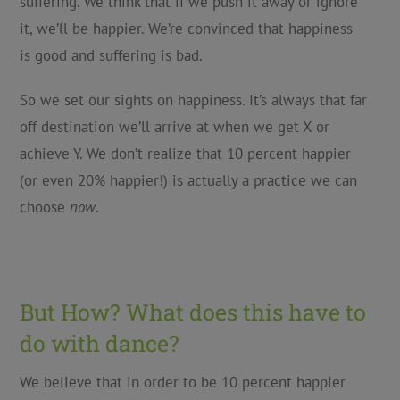
suffering. We think that if we push it away or ignore
it, we’ll be happier. We’re convinced that happiness
is good and suffering is bad.
So we set our sights on happiness. It’s always that far
off destination we’ll arrive at when we get X or
achieve Y. We don’t realize that 10 percent happier
(or even 20% happier!) is actually a practice we can
choose
now
.
But How? What does this have to
do with dance?
We believe that in order to be 10 percent happier