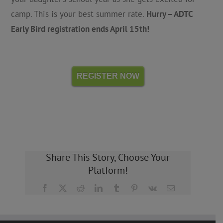
camp. This is your best summer rate.
Hurry – ADTC
Early Bird registration ends April 15th!
REGISTER NOW
Share This Story, Choose Your
Platform!
Facebook
X
Reddit
LinkedIn
Tumblr
Pinterest
Vk
Email