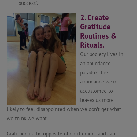
success”.
2. Create
Gratitude
Routines &
Rituals.
Our society lives in
an abundance
paradox: the
abundance we’re
accustomed to
leaves us more
likely to feel disappointed when we don’t get what
we think we want.
Gratitude is the opposite of entitlement and can