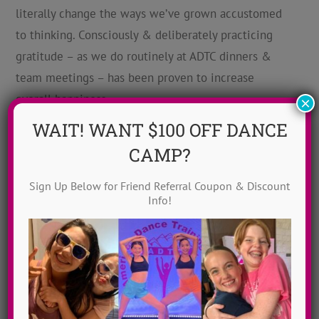
literally change the ways we’ve grown accustomed
to thinking. Consciously & deliberately practicing
gratitude – as we do routinely at ADTC dinners &
team meetings – has been proven to increase
overall happiness.
×
WAIT! WANT $100 OFF DANCE
3.
CAMP?
Create
a
Sign Up Below for Friend Referral Coupon & Discount
Info!
Culture of Kindness.
At ADTC we ask that campers acknowledge one kind