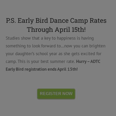
P.S. Early Bird Dance Camp Rates
Through April 15th!
Studies show that a key to happiness is having
something to look forward to…now you can brighten
your daughter’s school year as she gets excited for
camp. This is your best summer rate.
Hurry – ADTC
Early Bird registration ends April 15th!
REGISTER NOW