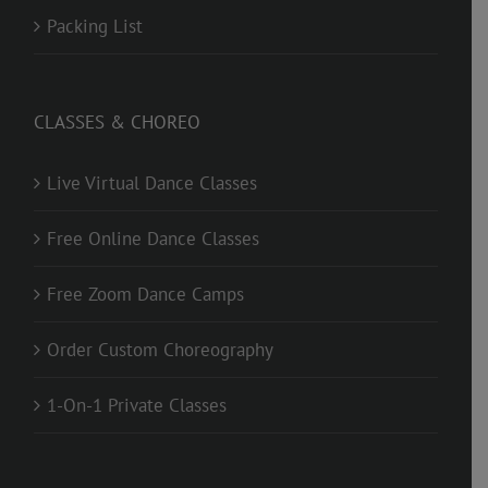
Packing List
CLASSES & CHOREO
Live Virtual Dance Classes
Free Online Dance Classes
Free Zoom Dance Camps
Order Custom Choreography
1-On-1 Private Classes