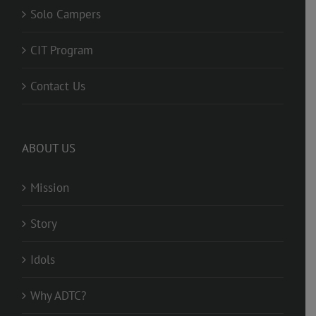
Solo Campers
CIT Program
Contact Us
ABOUT US
Mission
Story
Idols
Why ADTC?