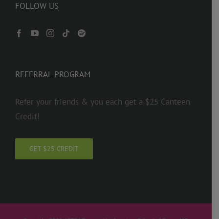
FOLLOW US
REFERRAL PROGRAM
Refer your friends & you each get a $25 Canteen
Credit!
GET $25 CREDIT