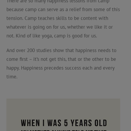
There are so many happiness lessons from camp
because camp can serve as a relief from some of this
tension. Camp teaches skills to be content with
whatever is going on for us, whether we like it or
not. Kind of like yoga, camp is good for us.
And over 200 studies show that happiness needs to
come first – it’s not get this, that or the other to be
happy. Happiness precedes success each and every
time.