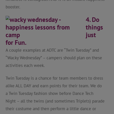
booster.
4. Do
things
just
for Fun.
A couple examples at ADTC are “Twin Tuesday” and
“Wacky Wednesday” – campers should plan on these
activities each week.
Twin Tuesday is a chance for team members to dress
alike ALL DAY and earn points for their team. We do
a Twin Tuesday fashion show before Dance Tech
Night – all the twins (and sometimes Triplets) parade
their costume and then perform a little dance or