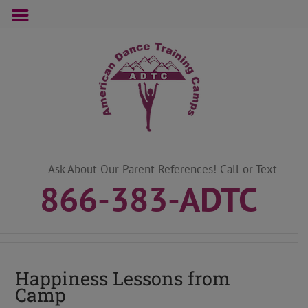
Skip
to
content
Ask About Our Parent References! Call or Text
866-383-ADTC
Happiness Lessons from
Camp