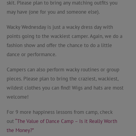
skit. Please plan to bring any matching outfits you
may have (one for you and someone else).
Wacky Wednesday is just a wacky dress day with
points going to the wackiest camper. Again, we do a
fashion show and offer the chance to do a little
dance or performance.
Campers can also perform wacky routines or group
pieces. Please plan to bring the craziest, wackiest,
wildest clothes you can find! Wigs and hats are most
welcome!
For 9 more happiness lessons from camp, check
out
“The Value of Dance Camp – Is it Really Worth
the Money?”