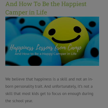
And How To Be the Happiest
Camper in Life
We believe that happiness is a skill and not an in-
born personality trait. And unfortunately, it’s not a
skill that most kids get to focus on enough during
the school year.