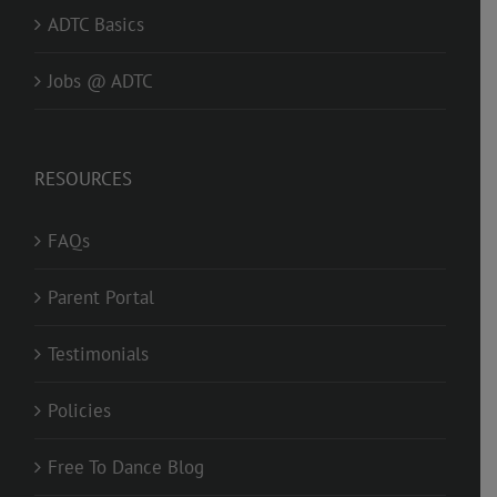
ADTC Basics
Jobs @ ADTC
RESOURCES
FAQs
Parent Portal
Testimonials
Policies
Free To Dance Blog