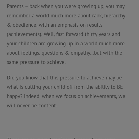
Parents – back when you were growing up, you may
remember a world much more about rank, hierarchy
& obedience, with an emphasis on results
(achievements). Well, fast forward thirty years and
your children are growing up in a world much more
about feelings, questions & empathy…but with the
same pressure to achieve.
Did you know that this pressure to achieve may be
what is cutting your child off from the ability to BE
happy? Indeed, when we focus on achievements, we
will never be content.