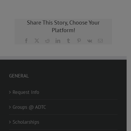
Share This Story, Choose Your
Platform!
Facebook
X
Reddit
LinkedIn
Tumblr
Pinterest
Vk
Email
GENERAL
Request Info
Groups @ ADTC
Scholarships