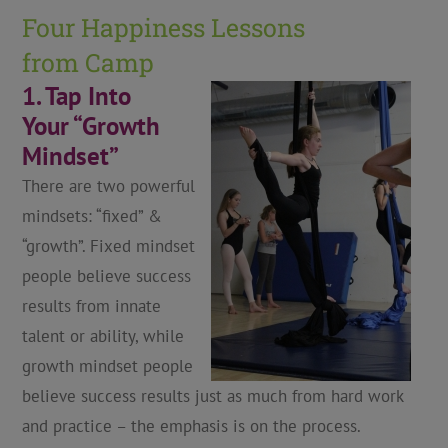
Four Happiness Lessons
from Camp
1. Tap Into
Your “Growth
Mindset”
There are two powerful
mindsets: “fixed” &
“growth”. Fixed mindset
people believe success
results from innate
talent or ability, while
growth mindset people
believe success results just as much from hard work
and practice – the emphasis is on the process.