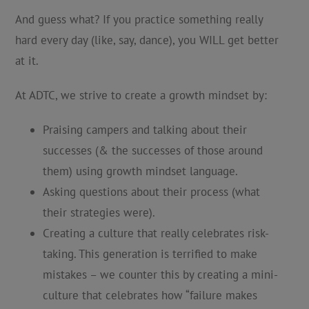
And guess what? If you practice something really
hard every day (like, say, dance), you WILL get better
at it.
At ADTC, we strive to create a growth mindset by:
Praising campers and talking about their
successes (& the successes of those around
them) using growth mindset language.
Asking questions about their process (what
their strategies were).
Creating a culture that really celebrates risk-
taking. This generation is terrified to make
mistakes – we counter this by creating a mini-
culture that celebrates how “failure makes