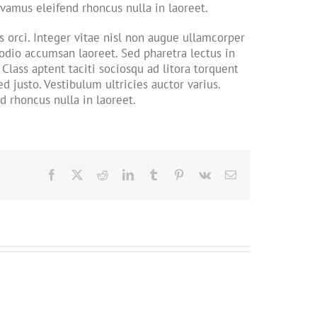
Vivamus eleifend rhoncus nulla in laoreet.
orci. Integer vitae nisl non augue ullamcorper
 odio accumsan laoreet. Sed pharetra lectus in
Class aptent taciti sociosqu ad litora torquent
 justo. Vestibulum ultricies auctor varius.
d rhoncus nulla in laoreet.
Facebook
X
Reddit
LinkedIn
Tumblr
Pinterest
Vk
Email