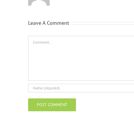
Leave A Comment
Comment