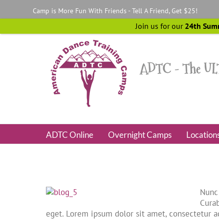
Skip
Camp is More Fun With Friends - Tell A Friend, Get $25!
to
content
Join us for our
24th Sum
ADTC Online
Overnight Camps
Location
Nunc 
Curab
eget. Lorem ipsum dolor sit amet, consectetur ad