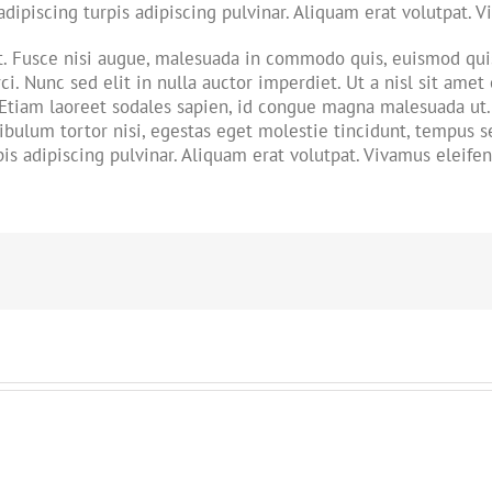
adipiscing turpis adipiscing pulvinar. Aliquam erat volutpat. 
Fusce nisi augue, malesuada in commodo quis, euismod quis 
ci. Nunc sed elit in nulla auctor imperdiet. Ut a nisl sit amet
 Etiam laoreet sodales sapien, id congue magna malesuada ut. 
bulum tortor nisi, egestas eget molestie tincidunt, tempus sed
is adipiscing pulvinar. Aliquam erat volutpat. Vivamus eleifen
!