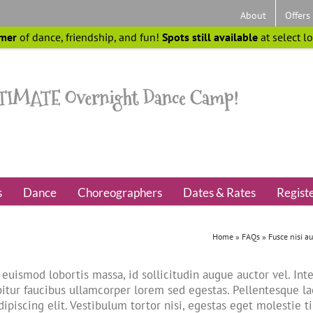
About
Offers
mer
of dance, friendship, and fun!
Spots still available
at select l
s
Dance
Choreographers
Dates & Rates
Regist
Home
»
FAQs
»
Fusce nisi a
euismod lobortis massa, id sollicitudin augue auctor vel. Inte
itur faucibus ullamcorper lorem sed egestas. Pellentesque la
ipiscing elit. Vestibulum tortor nisi, egestas eget molestie t