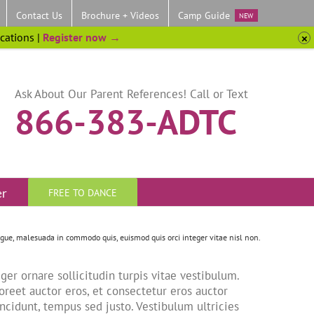
Contact Us
Brochure + Videos
Camp Guide
NEW
ocations |
Register now →
Ask About Our Parent References! Call or Text
866-383-ADTC
er
FREE TO DANCE
ugue, malesuada in commodo quis, euismod quis orci integer vitae nisl non.
ger ornare sollicitudin turpis vitae vestibulum.
oreet auctor eros, et consectetur eros auctor
incidunt, tempus sed justo. Vestibulum ultricies