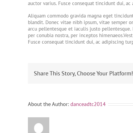
auctor varius. Fusce consequat tincidunt dui, ac 
Aliquam commodo gravida magna eget tincidunt. 
blandit. Donec vitae nibh ipsum, vitae semper or
arcu pellentesque et iaculis justo pellentesque.
per conubia nostra, per inceptos himenaeos.Vesti
Fusce consequat tincidunt dui, ac adipiscing turp
Share This Story, Choose Your Platform
About the Author:
danceadtc2014