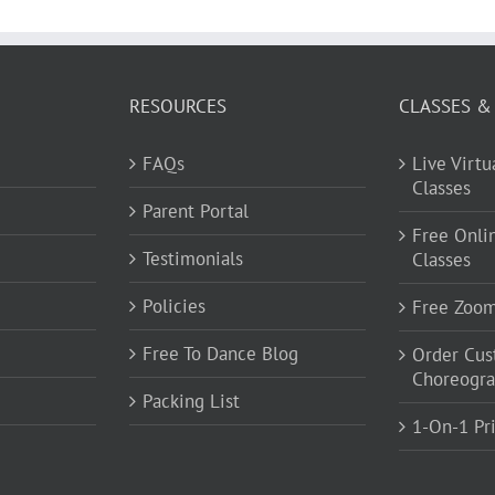
RESOURCES
CLASSES &
FAQs
Live Virt
Classes
Parent Portal
Free Onli
Testimonials
Classes
Policies
Free Zoo
Free To Dance Blog
Order Cu
Choreogr
Packing List
1-On-1 Pr