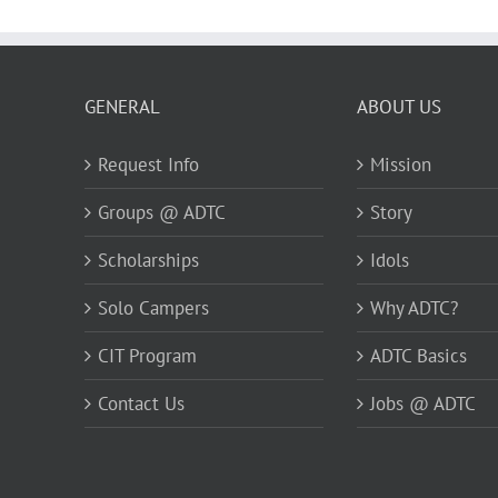
GENERAL
ABOUT US
Request Info
Mission
Groups @ ADTC
Story
Scholarships
Idols
Solo Campers
Why ADTC?
CIT Program
ADTC Basics
Contact Us
Jobs @ ADTC