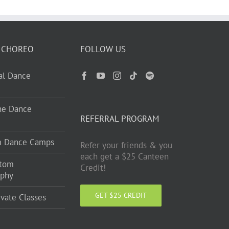
 CHOREO
FOLLOW US
ual Dance
ne Dance
REFERRAL PROGRAM
m Dance Camps
Refer your friends & you
each get a $25 Canteen
stom
Credit!
aphy
GET $25 CREDIT
ivate Classes