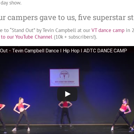
iday show.
our campers gave to us, five superstar 
ce to “Stand Out” by Tevin Campbell at our
VT dance camp
in 
 to our YouTube Channel
(10k + subscribers!).
 Out - Tevin Campbell Dance I Hip Hop I ADTC DANCE CAMP