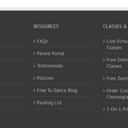
RESOURCES
CLASSES &
FAQs
Live Virt
Classes
Parent Portal
Free Onli
Testimonials
Classes
Policies
Free Zoo
Free To Dance Blog
Order Cu
Choreogr
Packing List
1-On-1 Pr