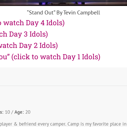
“Stand Out” By Tevin Campbell
o watch Day 4 Idols)
tch Day 3 Idols)
watch Day 2 Idols)
” (click to watch Day 1 Idols)
s:
10 /
Age:
20
m-player & befriend every camper. Camp is my favorite place i