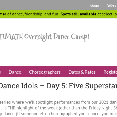
About
Offers
mer
of dance, friendship, and fun!
Spots still available
at select l
s
Dance
Choreographers
Dates & Rates
Regist
 Dance Idols – Day 5: Five Supersta
” series where we’ll spotlight performances from our 2021 da
t is THE highlight of the week (other than the Friday Night Sh
 dance (if someone else choreographed your dance, you must 