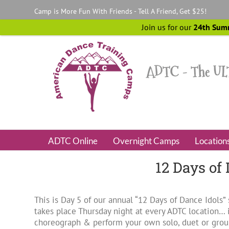
Skip
Camp is More Fun With Friends - Tell A Friend, Get $25!
to
content
Join us for our
24th Sum
ADTC Online
Overnight Camps
Location
12 Days of
This is Day 5 of our annual “12 Days of Dance Idols
takes place Thursday night at every ADTC location… i
choreograph & perform your own solo, duet or group