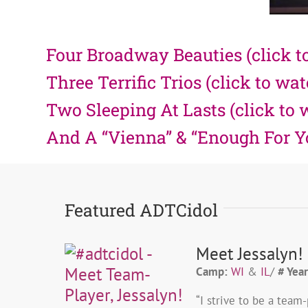
Four Broadway Beauties (click t
Three Terrific Trios (click to wa
Two Sleeping At Lasts (click to 
And A “Vienna” & “Enough For You
Featured ADTCidol
Meet Jessalyn!
Camp:
WI
&
IL
/
# Year
“I strive to be a tea