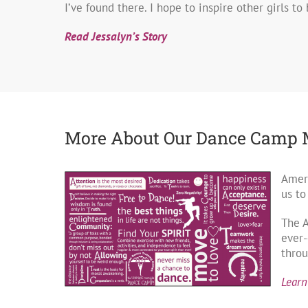
I’ve found there. I hope to inspire other girls to
Read Jessalyn’s Story
More About Our Dance Camp 
Ameri
us to
The 
ever-
throu
Learn