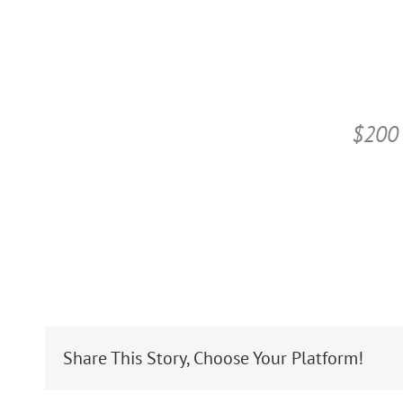
$200 
Share This Story, Choose Your Platform!