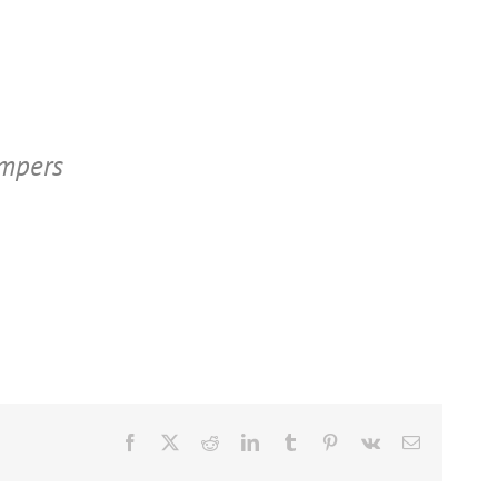
ampers
Facebook
X
Reddit
LinkedIn
Tumblr
Pinterest
Vk
Email