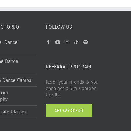
 CHOREO
FOLLOW US
ual Dance
ne Dance
REFERRAL PROGRAM
m Dance Camps
Refer your friends & you
each get a $25 Canteen
stom
Credit!
aphy
GET $25 CREDIT
ivate Classes