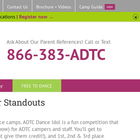
Contact Us
Brochure + Videos
Camp Guide
NEW
ocations |
Register now →
Ask About Our Parent References! Call or Text
866-383-ADTC
er
FREE TO DANCE
r Standouts
nce camps. ADTC Dance Idol is a fun competition that
ow) for ADTC campers and staff. You’ll get to
give them credit!), and 1st, 2nd & 3rd place