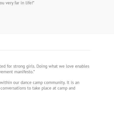
u very far in life!”
ed for strong girls. Doing what we love enables
ovement manifesto.”
ithin our dance camp community. It is an
l conversations to take place at camp and