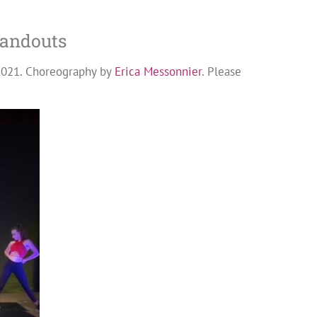
standouts
2021. Choreography by
Erica Messonnier
. Please