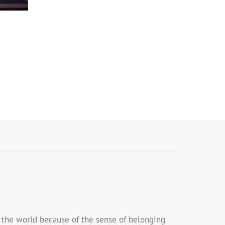
n the world because of the sense of belonging