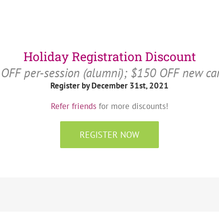
Holiday Registration Discount
OFF per-session (alumni); $150 OFF new c
Register by December 31st, 2021
Refer friends
for more discounts!
REGISTER NOW