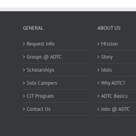
GENERAL
ABOUT US
Request Info
Mission
Groups @ ADTC
Story
Scholarships
Idols
Solo Campers
Why ADTC?
CIT Program
ADTC Basics
Contact Us
Jobs @ ADTC