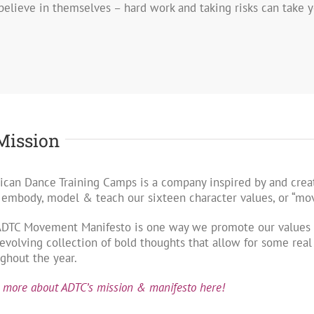
 believe in themselves – hard work and taking risks can take yo
Mission
can Dance Training Camps is a company inspired by and creat
 embody, model & teach our sixteen character values, or “m
ADTC Movement Manifesto is one way we promote our values w
evolving collection of bold thoughts that allow for some rea
ghout the year.
 more about ADTC’s mission & manifesto here!