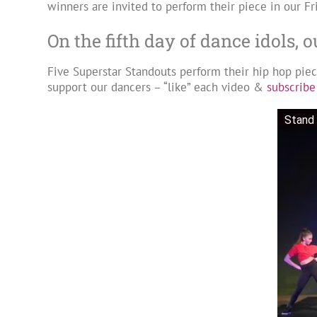
winners are invited to perform their piece in our Fr
On the fifth day of dance idols, 
Five Superstar Standouts perform their hip hop pie
support our dancers – “like” each video &
subscribe
Stand