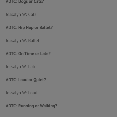
ADTC: Dogs or Cats?
Jessalyn W: Cats
ADTC: Hip Hop or Ballet?
Jessalyn W: Ballet
ADTC: On Time or Late?
Jessalyn W: Late
ADTC: Loud or Quiet?
Jessalyn W: Loud
ADTC: Running or Walking?