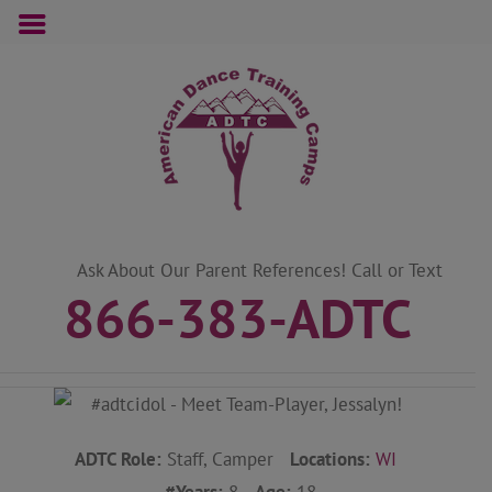
Skip
to
content
Ask About Our Parent References! Call or Text
866-383-ADTC
ADTC Role:
Staff, Camper
Locations:
WI