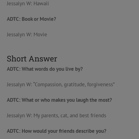
Jessalyn W: Hawaii
ADTC: Book or Movie?
Jessalyn W: Movie
Short Answer
ADTC: What words do you live by?
Jessalyn W: “Compassion, gratitude, forgiveness”
ADTC: What or who makes you laugh the most?
Jessalyn W: My parents, cat, and best friends
ADTC: How would your friends describe you?