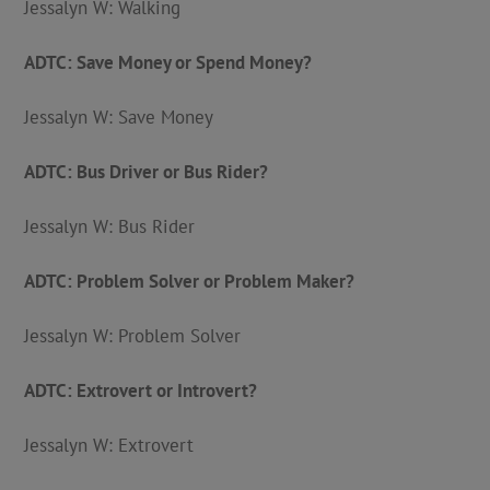
Jessalyn W: Walking
ADTC: Save Money or Spend Money?
Jessalyn W: Save Money
ADTC: Bus Driver or Bus Rider?
Jessalyn W: Bus Rider
ADTC: Problem Solver or Problem Maker?
Jessalyn W: Problem Solver
ADTC: Extrovert or Introvert?
Jessalyn W: Extrovert