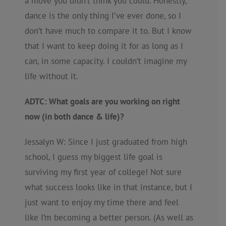
a move you didn’t think you could. Honestly,
dance is the only thing I’ve ever done, so I
don’t have much to compare it to. But I know
that I want to keep doing it for as long as I
can, in some capacity. I couldn’t imagine my
life without it.
ADTC: What goals are you working on right
now (in both dance & life)?
Jessalyn W: Since I just graduated from high
school, I guess my biggest life goal is
surviving my first year of college! Not sure
what success looks like in that instance, but I
just want to enjoy my time there and feel
like I’m becoming a better person. (As well as