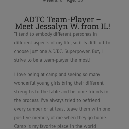
#Years:
8
Age:
18
ADTC Team-Player –
Meet Jessalyn W. from IL!
“I tend to embody different personas in
different aspects of my life, so it is difficult to
choose just one A.D.T.C. Superpower. But, I
strive to be a team-player the most!
I love being at camp and seeing so many
wonderful young girls bring their different
strengths to the table and become friends in
the process. I’ve always tried to befriend
every camper or at least leave them with one
positive memory of me when they go home.
Camp is my favorite place in the world