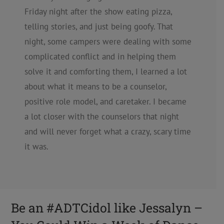
Friday night after the show eating pizza,
telling stories, and just being goofy. That
night, some campers were dealing with some
complicated conflict and in helping them
solve it and comforting them, I learned a lot
about what it means to be a counselor,
positive role model, and caretaker. I became
a lot closer with the counselors that night
and will never forget what a crazy, scary time
it was.
Be an #ADTCidol like Jessalyn –