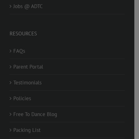
Jobs @ ADTC
RESOURCES
FAQs
Parent Portal
Testimonials
Policies
Free To Dance Blog
Packing List