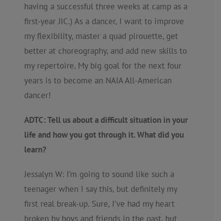
having a successful three weeks at camp as a
first-year JIC.) As a dancer, I want to improve
my flexibility, master a quad pirouette, get
better at choreography, and add new skills to
my repertoire. My big goal for the next four
years is to become an NAIA All-American
dancer!
ADTC: Tell us about a difficult situation in your
life and how you got through it. What did you
learn?
Jessalyn W: I’m going to sound like such a
teenager when I say this, but definitely my
first real break-up. Sure, I’ve had my heart
broken by boys and friends in the past, but