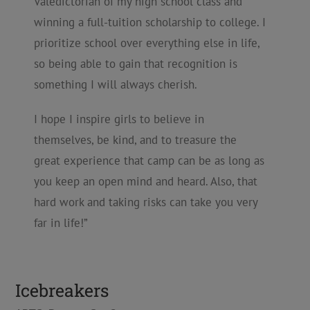
Valedictorian of my high school class and
winning a full-tuition scholarship to college. I
prioritize school over everything else in life,
so being able to gain that recognition is
something I will always cherish.
I hope I inspire girls to believe in
themselves, be kind, and to treasure the
great experience that camp can be as long as
you keep an open mind and heard. Also, that
hard work and taking risks can take you very
far in life!”
Icebreakers