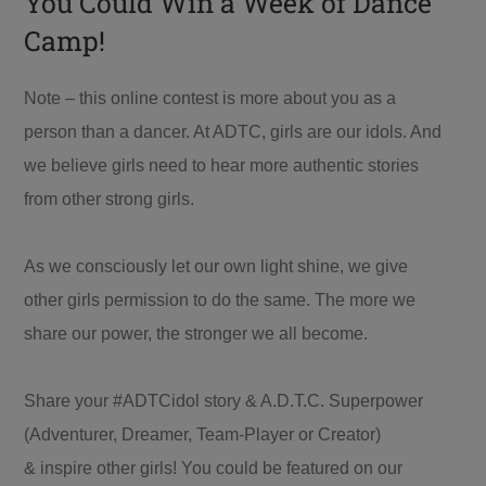
You Could Win a Week of Dance
Camp!
Note – this online contest is more about you as a
person than a dancer. At ADTC, girls are our idols. And
we believe girls need to hear more authentic stories
from other strong girls.
As we consciously let our own light shine, we give
other girls permission to do the same. The more we
share our power, the stronger we all become.
Share your #ADTCidol story & A.D.T.C. Superpower
(Adventurer, Dreamer, Team-Player or Creator)
& inspire other girls! You could be featured on our