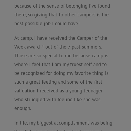
because of the sense of belonging I’ve found
there, so giving that to other campers is the
best possible job I could have!
At camp, I have received the Camper of the
Week award 4 out of the 7 past summers.
Those are so special to me because camp is
where I feel that I am my truest self and to
be recognized for doing my favorite thing is
such a great feeling and some of the first
validation I received as a young teenager
who struggled with feeling like she was
enough.
In life, my biggest accomplishment was being