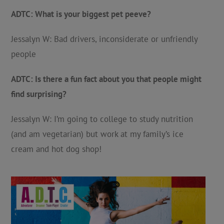
ADTC: What is your biggest pet peeve?
Jessalyn W: Bad drivers, inconsiderate or unfriendly
people
ADTC: Is there a fun fact about you that people might
find surprising?
Jessalyn W: I’m going to college to study nutrition
(and am vegetarian) but work at my family’s ice
cream and hot dog shop!