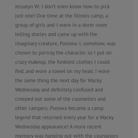
Jessalyn W: I don’t even know how to pick
just one! One time at the Illinois camp, a
group of girls and I were in a dorm room
telling stories and came up with the
imaginary creature, Punswa. I, somehow, was
chosen to portray the character so I put on
crazy makeup, the funkiest clothes I could
find, and wore a towel on my head. I wore
the same thing the next day for Wacky
Wednesday and definitely confused and
creeped out some of the counselors and
other campers. Punswa became a camp
legend that returned every year for a Wacky
Wednesday appearance! A more recent
memory was hanging out with the counselors