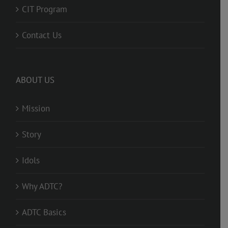
CIT Program
Contact Us
ABOUT US
Mission
Story
Idols
Why ADTC?
ADTC Basics