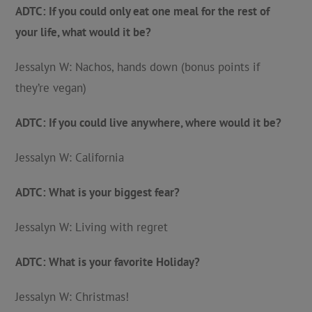
ADTC: If you could only eat one meal for the rest of
your life, what would it be?
Jessalyn W: Nachos, hands down (bonus points if
they’re vegan)
ADTC: If you could live anywhere, where would it be?
Jessalyn W: California
ADTC: What is your biggest fear?
Jessalyn W: Living with regret
ADTC: What is your favorite Holiday?
Jessalyn W: Christmas!