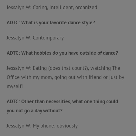
Jessalyn W: Caring, intelligent, organized
ADTC: What is your favorite dance style?
Jessalyn W: Contemporary
ADTC: What hobbies do you have outside of dance?
Jessalyn W: Eating (does that count?), watching The
Office with my mom, going out with friend or just by
myself!
ADTC: Other than necessities, what one thing could
you not go a day without?
Jessalyn W: My phone; obviously