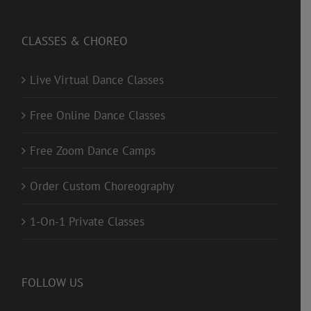
CLASSES & CHOREO
Live Virtual Dance Classes
Free Online Dance Classes
Free Zoom Dance Camps
Order Custom Choreography
1-On-1 Private Classes
FOLLOW US