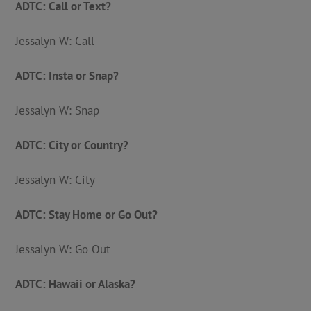
ADTC: Call or Text?
Jessalyn W: Call
ADTC: Insta or Snap?
Jessalyn W: Snap
ADTC: City or Country?
Jessalyn W: City
ADTC: Stay Home or Go Out?
Jessalyn W: Go Out
ADTC: Hawaii or Alaska?