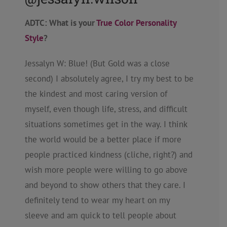
ADTC: What is your
True Color Personality
Style
?
Jessalyn W: Blue! (But Gold was a close
second) I absolutely agree, I try my best to be
the kindest and most caring version of
myself, even though life, stress, and difficult
situations sometimes get in the way. I think
the world would be a better place if more
people practiced kindness (cliche, right?) and
wish more people were willing to go above
and beyond to show others that they care. I
definitely tend to wear my heart on my
sleeve and am quick to tell people about