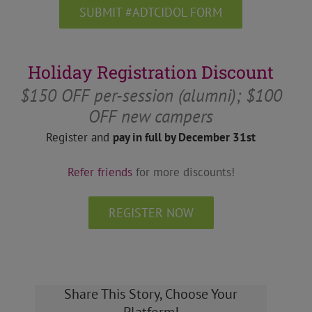
SUBMIT #ADTCIDOL FORM
Holiday Registration Discount
$150 OFF per-session (alumni); $100
OFF new campers
Register and
pay in full by December 31st
Refer friends
for more discounts!
REGISTER NOW
Share This Story, Choose Your