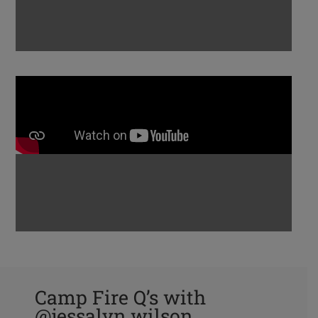
Camp Fire Q’s with
@jessalyn.wilson