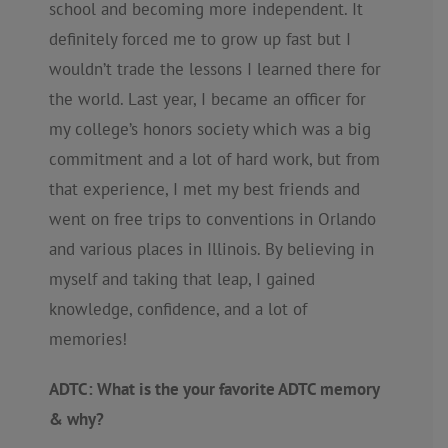
school and becoming more independent. It
definitely forced me to grow up fast but I
wouldn’t trade the lessons I learned there for
the world. Last year, I became an officer for
my college’s honors society which was a big
commitment and a lot of hard work, but from
that experience, I met my best friends and
went on free trips to conventions in Orlando
and various places in Illinois. By believing in
myself and taking that leap, I gained
knowledge, confidence, and a lot of
memories!
ADTC: What is the your favorite ADTC memory
& why?