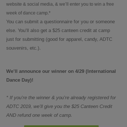
website & social media, & we’ll enter you to win a free
week of dance camp.*
You can submit a questionnaire for you or someone
else. You’ll also get a $25 canteen credit at camp
just for submitting (good for apparel, candy, ADTC
souvenirs, etc.).
We’ll announce our winner on 4/29 (International
Dance Day)!
* If you’re the winner & you’re already registered for
ADTC 2019, we’ll give you the $25 Canteen Credit
AND refund one week of camp.