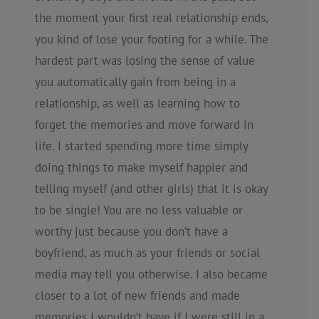
the moment your first real relationship ends,
you kind of lose your footing for a while. The
hardest part was losing the sense of value
you automatically gain from being in a
relationship, as well as learning how to
forget the memories and move forward in
life. I started spending more time simply
doing things to make myself happier and
telling myself (and other girls) that it is okay
to be single! You are no less valuable or
worthy just because you don’t have a
boyfriend, as much as your friends or social
media may tell you otherwise. I also became
closer to a lot of new friends and made
memories I wouldn’t have if I were still in a