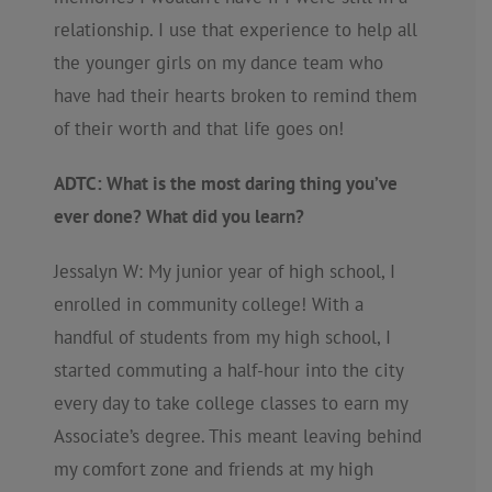
relationship. I use that experience to help all
the younger girls on my dance team who
have had their hearts broken to remind them
of their worth and that life goes on!
ADTC: What is the most daring thing you’ve
ever done? What did you learn?
Jessalyn W: My junior year of high school, I
enrolled in community college! With a
handful of students from my high school, I
started commuting a half-hour into the city
every day to take college classes to earn my
Associate’s degree. This meant leaving behind
my comfort zone and friends at my high