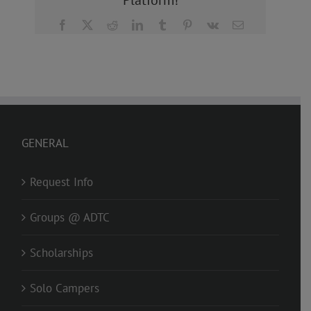
Platform!
Facebook
X
Reddit
LinkedIn
Tumblr
Pinterest
Vk
Email
GENERAL
Request Info
Groups @ ADTC
Scholarships
Solo Campers