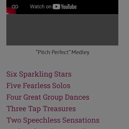
“Pitch Perfect” Medley
Six Sparkling Stars
Five Fearless Solos
Four Great Group Dances
Three Tap Treasures
Two Speechless Sensations