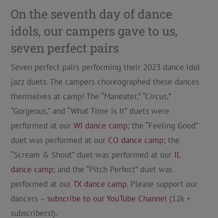
On the seventh day of dance
idols, our campers gave to us,
seven perfect pairs
Seven perfect pairs performing their 2023 dance idol
jazz duets. The campers choreographed these dances
themselves at camp! The “Maneater,” “Circus,”
“Gorgeous,” and “What Time Is It” duets were
performed at our
WI dance camp
; the “Feeling Good”
duet was performed at our
CO dance camp
; the
“Scream & Shout” duet was performed at our
IL
dance camp
; and the “Pitch Perfect” duet was
performed at our
TX dance camp
. Please support our
dancers –
subscribe to our YouTube Channel
(12k +
subscribers!).