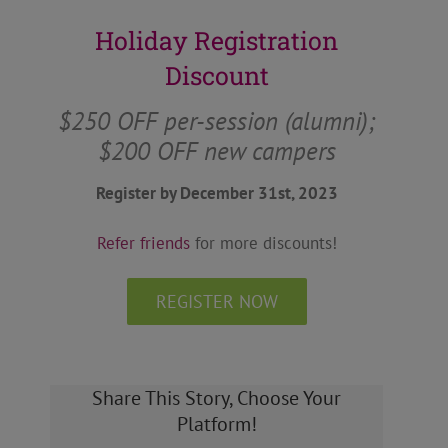
Holiday Registration
Discount
$250 OFF per-session (alumni);
$200 OFF new campers
Register by December 31st, 2023
Refer friends
for more discounts!
REGISTER NOW
Share This Story, Choose Your
Platform!