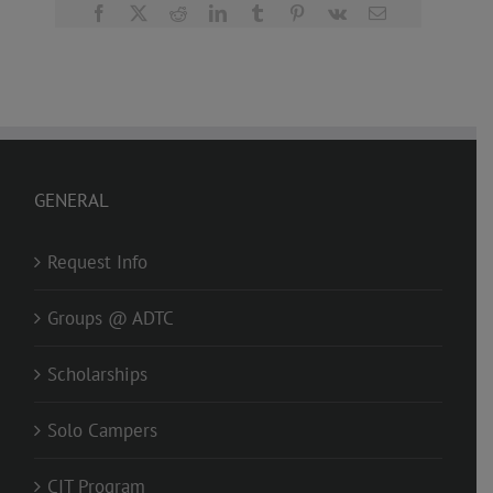
Facebook
X
Reddit
LinkedIn
Tumblr
Pinterest
Vk
Email
GENERAL
Request Info
Groups @ ADTC
Scholarships
Solo Campers
CIT Program