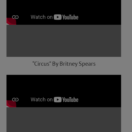
“Circus” By Britney Spears