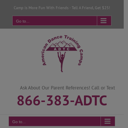
Skip
Camp is More Fun With Friends - Tell A Friend, Get $25!
to
content
Go to...
Ask About Our Parent References! Call or Text
866-383-ADTC
Go to...