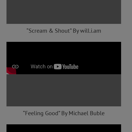
“Scream & Shout” By will.i.am
“Feeling Good” By Michael Buble