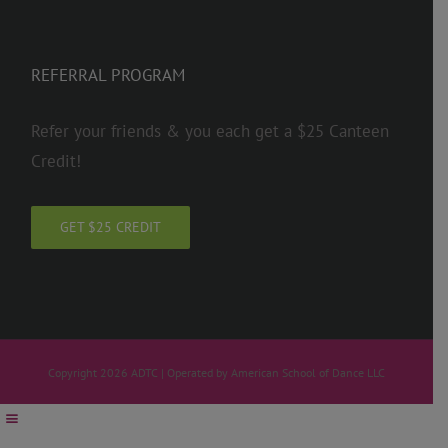
REFERRAL PROGRAM
Refer your friends & you each get a $25 Canteen
Credit!
GET $25 CREDIT
Copyright 2026 ADTC | Operated by American School of Dance LLC