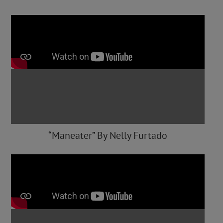
“Maneater” By Nelly Furtado