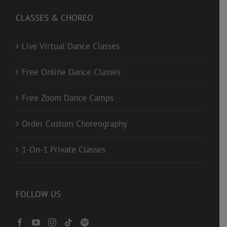
CLASSES & CHOREO
Live Virtual Dance Classes
Free Online Dance Classes
Free Zoom Dance Camps
Order Custom Choreography
1-On-1 Private Classes
FOLLOW US