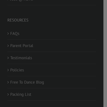
RESOURCES
FAQs
Parent Portal
Testimonials
Policies
Free To Dance Blog
Packing List