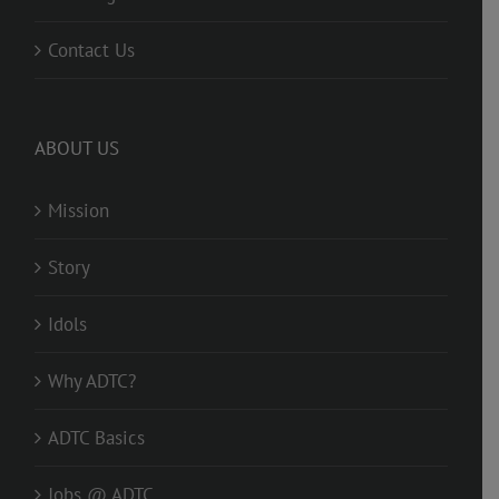
Contact Us
ABOUT US
Mission
Story
Idols
Why ADTC?
ADTC Basics
Jobs @ ADTC