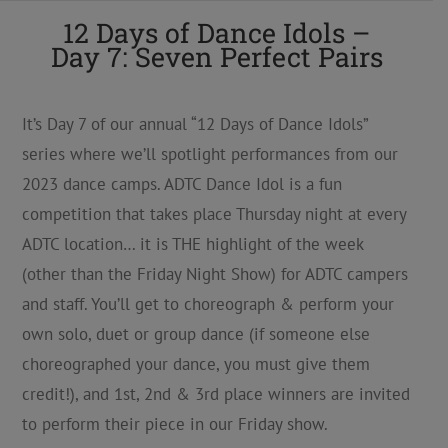
12 Days of Dance Idols –
Day 7: Seven Perfect Pairs
It’s Day 7 of our annual “12 Days of Dance Idols”
series where we’ll spotlight performances from our
2023 dance camps. ADTC Dance Idol is a fun
competition that takes place Thursday night at every
ADTC location… it is THE highlight of the week
(other than the Friday Night Show) for ADTC campers
and staff. You’ll get to choreograph & perform your
own solo, duet or group dance (if someone else
choreographed your dance, you must give them
credit!), and 1st, 2nd & 3rd place winners are invited
to perform their piece in our Friday show.