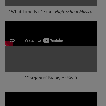
“What Time Is it” From
High School Musical
“Gorgeous” By Taylor Swift