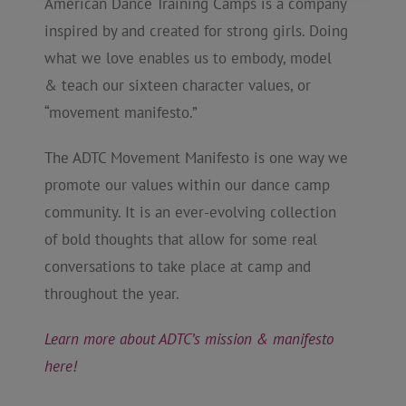
American Dance Training Camps is a company
inspired by and created for strong girls. Doing
what we love enables us to embody, model
& teach our sixteen character values, or
“movement manifesto.”
The ADTC Movement Manifesto is one way we
promote our values within our dance camp
community. It is an ever-evolving collection
of bold thoughts that allow for some real
conversations to take place at camp and
throughout the year.
Learn more about ADTC’s mission & manifesto
here!