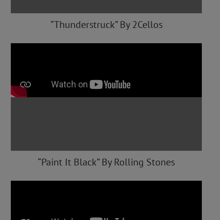
“Thunderstruck” By 2Cellos
“Paint It Black” By Rolling Stones