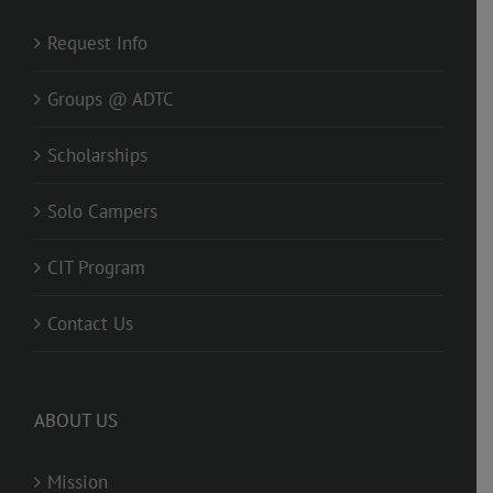
Request Info
Groups @ ADTC
Scholarships
Solo Campers
CIT Program
Contact Us
ABOUT US
Mission