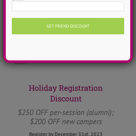
promote our values within our dance camp
community. It is an ever-evolving collection
of bold thoughts that allow for some real
conversations to take place at camp and
throughout the year.
Learn more about ADTC’s mission & manifesto
here!
Holiday Registration
Discount
$250 OFF per-session (alumni);
$200 OFF new campers
Register by December 31st, 2023