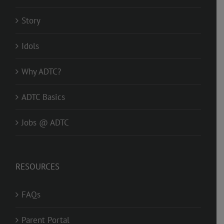
Story
Idols
Why ADTC?
ADTC Basics
Jobs @ ADTC
RESOURCES
FAQs
Parent Portal