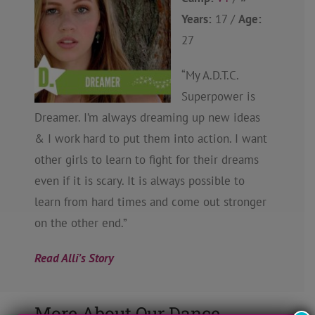
Years:
17 /
Age:
27
“My A.D.T.C.
Superpower is
Dreamer. I’m always dreaming up new ideas
& I work hard to put them into action. I want
other girls to learn to fight for their dreams
even if it is scary. It is always possible to
learn from hard times and come out stronger
on the other end.”
Read Alli’s Story
More About Our Dance