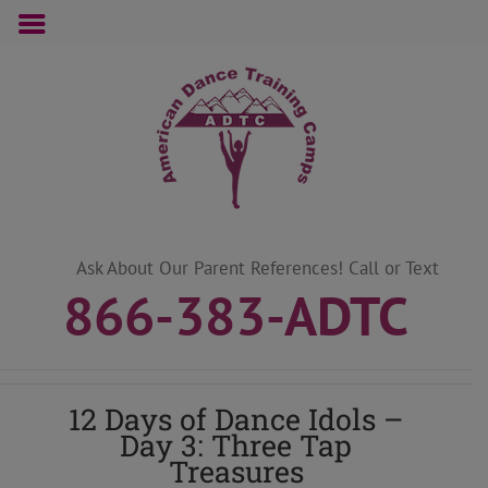
Skip
to
content
Ask About Our Parent References! Call or Text
866-383-ADTC
12 Days of Dance Idols –
Day 3: Three Tap
Treasures