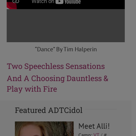
“Dance” By Tim Halperin
Two Speechless Sensations
And A Choosing Dauntless &
Play with Fire
Featured ADTCidol
Meet Alli!
Camp:
VT
/
#