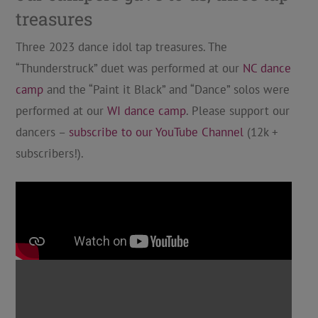
treasures
Three 2023 dance idol tap treasures. The
“Thunderstruck” duet was performed at our
NC dance
camp
and the “Paint it Black” and “Dance” solos were
performed at our
WI dance camp
. Please support our
dancers –
subscribe to our YouTube Channel
(12k +
subscribers!).