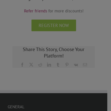
Refer friends
for more discounts!
REGISTER NOW
Share This Story, Choose Your
Platform!
Facebook
X
Reddit
LinkedIn
Tumblr
Pinterest
Vk
Email
GENERAL