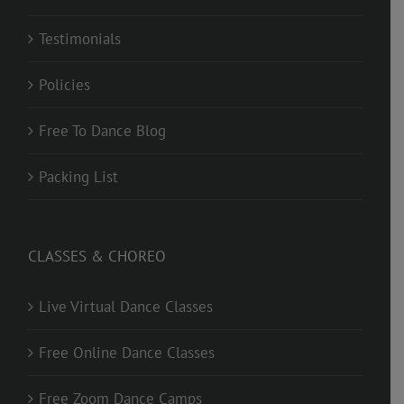
Testimonials
Policies
Free To Dance Blog
Packing List
CLASSES & CHOREO
Live Virtual Dance Classes
Free Online Dance Classes
Free Zoom Dance Camps