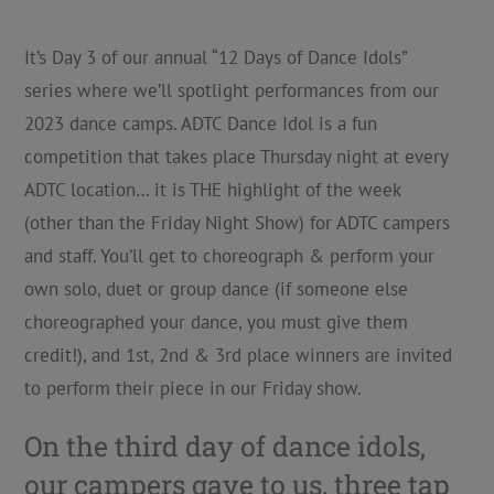
It’s Day 3 of our annual “12 Days of Dance Idols”
series where we’ll spotlight performances from our
2023 dance camps. ADTC Dance Idol is a fun
competition that takes place Thursday night at every
ADTC location… it is THE highlight of the week
(other than the Friday Night Show) for ADTC campers
and staff. You’ll get to choreograph & perform your
own solo, duet or group dance (if someone else
choreographed your dance, you must give them
credit!), and 1st, 2nd & 3rd place winners are invited
to perform their piece in our Friday show.
On the third day of dance idols,
our campers gave to us, three tap