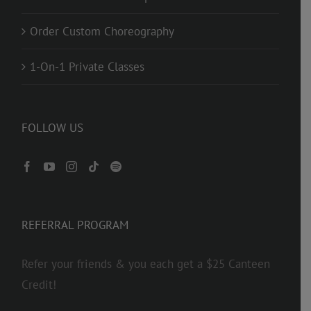
Order Custom Choreography
1-On-1 Private Classes
FOLLOW US
REFERRAL PROGRAM
Refer your friends & you each get a $25 Canteen
Credit!