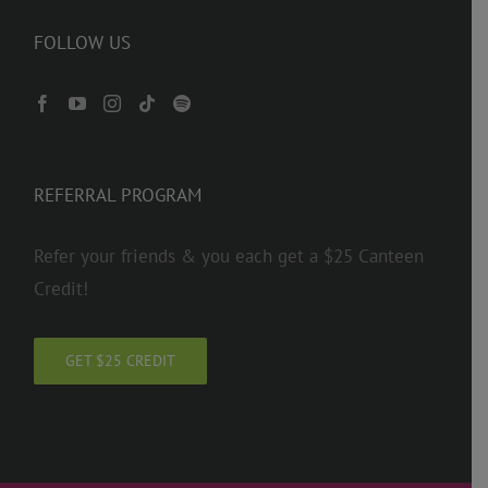
FOLLOW US
REFERRAL PROGRAM
Refer your friends & you each get a $25 Canteen
Credit!
GET $25 CREDIT