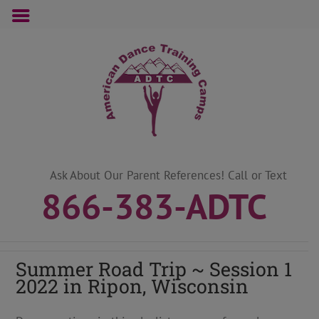
Skip
to
content
Ask About Our Parent References! Call or Text
866-383-ADTC
Summer Road Trip ~ Session 1
2022 in Ripon, Wisconsin