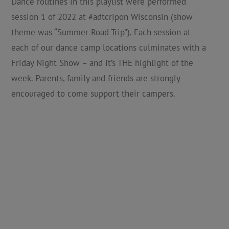
Dance routines in this playlist were performed
session 1 of 2022 at #adtcripon Wisconsin (show
theme was “Summer Road Trip”). Each session at
each of our dance camp locations culminates with a
Friday Night Show – and it’s THE highlight of the
week. Parents, family and friends are strongly
encouraged to come support their campers.