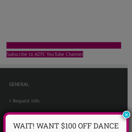
Subscribe to ADTC YouTube Channel
GENERAL
Request Info
×
Groups @ ADTC
WAIT! WANT $100 OFF DANCE
Scholarships