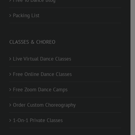
Free To Dance Blog
Packing List
CLASSES & CHOREO
Live Virtual Dance Classes
Free Online Dance Classes
Free Zoom Dance Camps
Order Custom Choreography
1-On-1 Private Classes