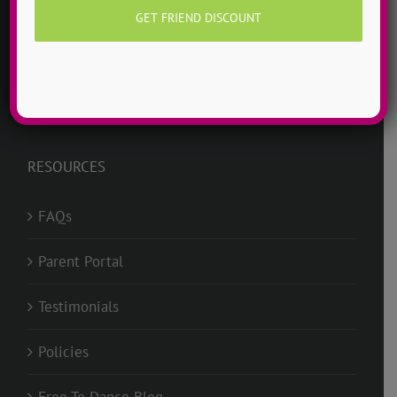
ADTC Basics
Jobs @ ADTC
RESOURCES
FAQs
Parent Portal
Testimonials
Policies