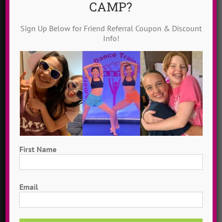
CAMP?
Solo Campers
Sign Up Below for Friend Referral Coupon & Discount
Info!
CIT Program
Contact Us
ABOUT US
Mission
First Name
Story
First
Email
Idols
Why ADTC?