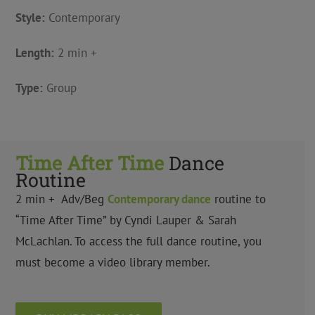
Style:
Contemporary
Length:
2 min +
Type:
Group
Time After Time
Dance
Routine
2 min + Adv/Beg
Contemporary dance
routine to
“Time After Time” by Cyndi Lauper & Sarah
McLachlan. To access the full dance routine, you
must become a video library member.