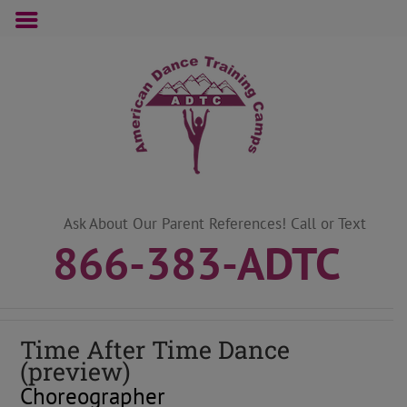
Skip
to
content
Ask About Our Parent References! Call or Text
866-383-ADTC
Time After Time Dance
(preview)
Choreographer