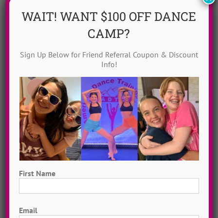
WAIT! WANT $100 OFF DANCE
CAMP?
Sign Up Below for Friend Referral Coupon & Discount
Info!
Dance Video Library
Instantly access 1,000 + dances in our video dance
library! Get inspired with song & show theme ideas
and award-winning choreography from 13 + years of
ADTC dance camps!
MORE INFO >>
First Name
GET MY VIDEOS!
First
Email