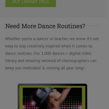
BUY LIBRARY PASS
Need More Dance Routines?
Whether you’re a dancer or teacher, we know it’s not
easy to stay creatively inspired when it comes to
dance routines. Our 1,000 dances + digital video
library and amazing network of choreographers can
keep you motivated & moving all year long!