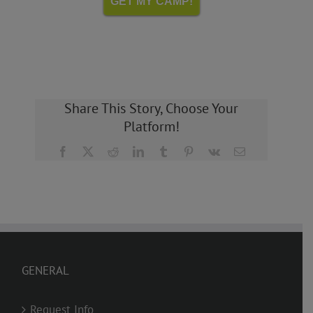
GET MY CAMP!
Share This Story, Choose Your
Platform!
Facebook
X
Reddit
LinkedIn
Tumblr
Pinterest
Vk
Email
GENERAL
Request Info