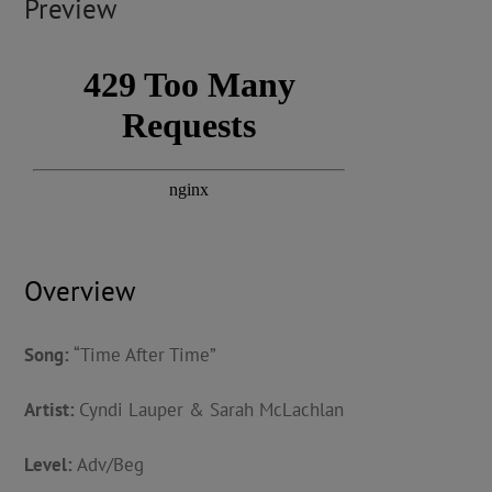
Preview
Overview
Song:
“Time After Time”
Artist:
Cyndi Lauper & Sarah McLachlan
Level:
Adv/Beg