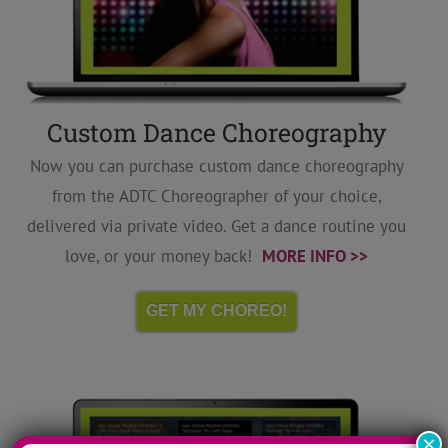
Custom Dance Choreography
Now you can purchase custom dance choreography
from the ADTC Choreographer of your choice,
delivered via private video. Get a dance routine you
love, or your money back!
MORE INFO >>
GET MY CHOREO!
×