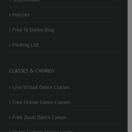
Policies
Free To Dance Blog
Packing List
CLASSES & CHOREO
Live Virtual Dance Classes
Free Online Dance Classes
Free Zoom Dance Camps