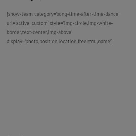
[show-team category=’song-time-after-time-dance’
url=’active_custom’ style=’img-circle,img-white-
border,text-center,img-above’
display=’photo,position,location,freehtml,name’]