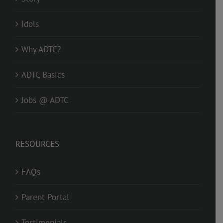
Idols
Why ADTC?
ADTC Basics
Jobs @ ADTC
RESOURCES
FAQs
Parent Portal
Testimonials