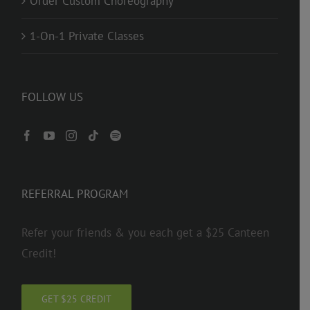
Order Custom Choreography
1-On-1 Private Classes
FOLLOW US
REFERRAL PROGRAM
Refer your friends & you each get a $25 Canteen
Credit!
GET $25 CREDIT