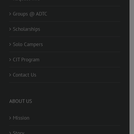
Groups @ ADTC
Scholarships
Solo Campers
CIT Program
Contact Us
ABOUT US
Mission
Story