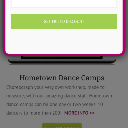
Hometown Dance Camps
Choreograph your very own workshop, made to
measure, with our amazing dance staff. Hometown
dance camps can be one day or two weeks, 10
dancers to more than 200!
MORE INFO >>