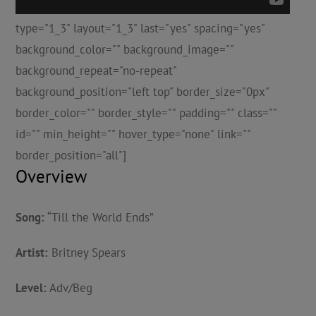
type="1_3" layout="1_3" last="yes" spacing="yes"
background_color="" background_image=""
background_repeat="no-repeat"
background_position="left top" border_size="0px"
border_color="" border_style="" padding="" class=""
id="" min_height="" hover_type="none" link=""
border_position="all"]
Overview
Song:
“Till the World Ends”
Artist:
Britney Spears
Level:
Adv/Beg