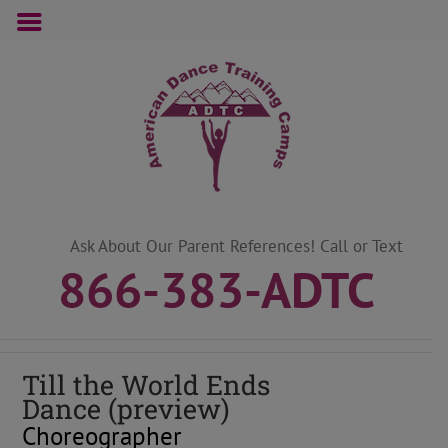
Skip
to
content
Ask About Our Parent References! Call or Text
866-383-ADTC
Till the World Ends
Dance (preview)
Choreographer