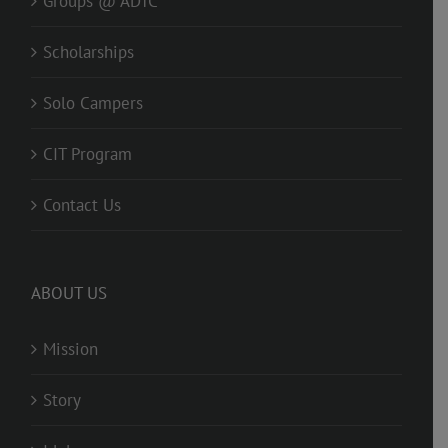
Groups @ ADTC
Scholarships
Solo Campers
CIT Program
Contact Us
ABOUT US
Mission
Story