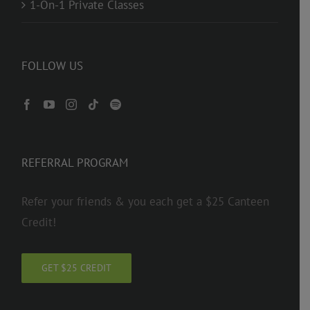
1-On-1 Private Classes
FOLLOW US
REFERRAL PROGRAM
Refer your friends & you each get a $25 Canteen
Credit!
GET $25 CREDIT