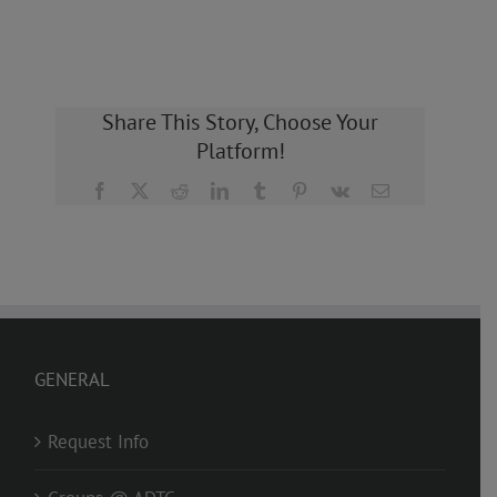
Share This Story, Choose Your
Platform!
Facebook
X
Reddit
LinkedIn
Tumblr
Pinterest
Vk
Email
GENERAL
Request Info