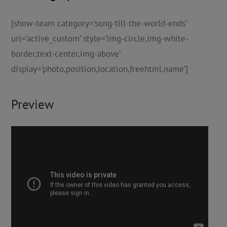
[show-team category=’song-till-the-world-ends’
url=’active_custom’ style=’img-circle,img-white-
border,text-center,img-above’
display=’photo,position,location,freehtml,name’]
Preview