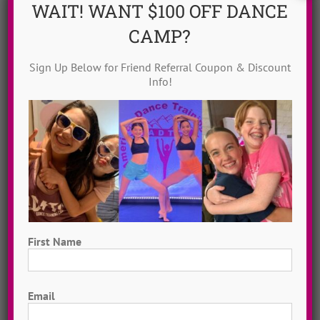
WAIT! WANT $100 OFF DANCE
CAMP?
Sign Up Below for Friend Referral Coupon & Discount
Info!
Dance Video Library
Instantly access 1,000 + dances in our video dance
library! Get inspired with song & show theme ideas
and award-winning choreography from 13 + years of
ADTC dance camps!
MORE INFO >>
First Name
GET MY VIDEOS!
First
Email