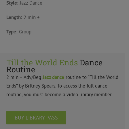
Style:
Jazz Dance
Length:
2 min +
Type:
Group
Till the World Ends
Dance
Routine
2 min + Adv/Beg
Jazz
dance
routine to “Till the World
Ends” by Britney Spears. To access the full dance
routine, you must become a video library member.
BUY LIBRARY PASS