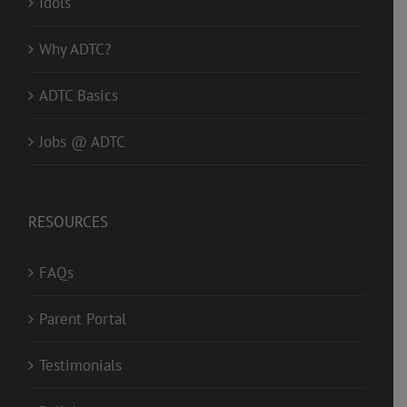
Idols
Why ADTC?
ADTC Basics
Jobs @ ADTC
RESOURCES
FAQs
Parent Portal
Testimonials