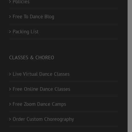
Policies
Free To Dance Blog
Packing List
CLASSES & CHOREO
Live Virtual Dance Classes
Free Online Dance Classes
Free Zoom Dance Camps
Order Custom Choreography