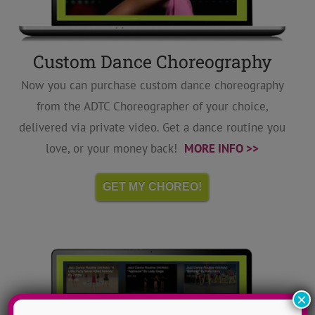
Custom Dance Choreography
Now you can purchase custom dance choreography
from the ADTC Choreographer of your choice,
delivered via private video. Get a dance routine you
love, or your money back!
MORE INFO >>
GET MY CHOREO!
×