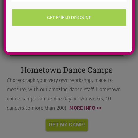
Hometown Dance Camps
Choreograph your very own workshop, made to
measure, with our amazing dance staff. Hometown
dance camps can be one day or two weeks, 10
dancers to more than 200!
MORE INFO >>
GET MY CAMP!