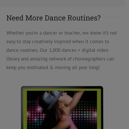
Need More Dance Routines?
Whether you’re a dancer or teacher, we know it’s not
easy to stay creatively inspired when it comes to
dance routines. Our 1,000 dances + digital video
library and amazing network of choreographers can
keep you motivated & moving all year long!