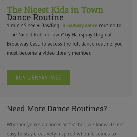
The Nicest Kids in Town
Dance Routine
1 min 45 sec + Bas/Beg
Broadway dance
routine to
“The Nicest Kids in Town” by Hairspray Original
Broadway Cast. To access the full dance routine, you
must become a video library member.
BUY LIBRARY PASS
Need More Dance Routines?
Whether you’re a dancer or teacher, we know it’s not
easy to stay creatively inspired when it comes to