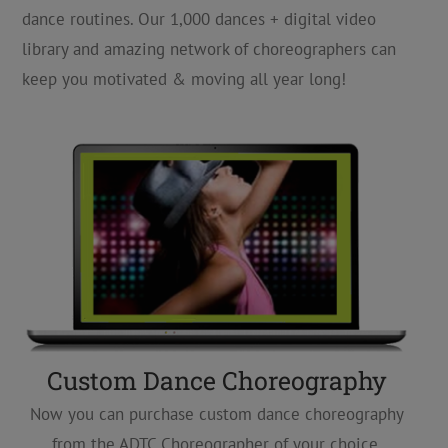
dance routines. Our 1,000 dances + digital video
library and amazing network of choreographers can
keep you motivated & moving all year long!
Custom Dance Choreography
Now you can purchase custom dance choreography
from the ADTC Choreographer of your choice,