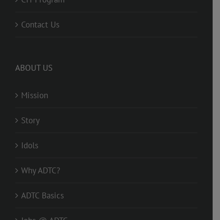
Contact Us
ABOUT US
Mission
Story
Idols
Why ADTC?
ADTC Basics