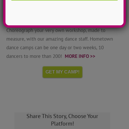
Hometown Dance Camps
Choreograph your very own workshop, made to
measure, with our amazing dance staff. Hometown
dance camps can be one day or two weeks, 10
dancers to more than 200!
MORE INFO >>
GET MY CAMP!
Share This Story, Choose Your
Platform!