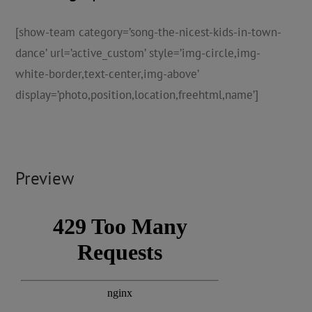
[show-team category=’song-the-nicest-kids-in-town-
dance’ url=’active_custom’ style=’img-circle,img-
white-border,text-center,img-above’
display=’photo,position,location,freehtml,name’]
Preview