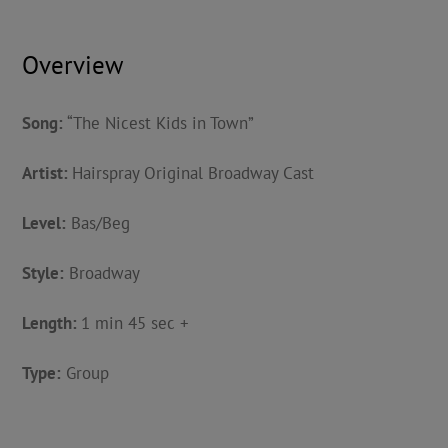
Overview
Song:
“The Nicest Kids in Town”
Artist:
Hairspray Original Broadway Cast
Level:
Bas/Beg
Style:
Broadway
Length:
1 min 45 sec +
Type:
Group