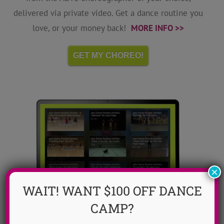
delivered via private video. Get a dance routine you
love, or your money back!
MORE INFO >>
GET MY CHOREO!
×
WAIT! WANT $100 OFF DANCE
CAMP?