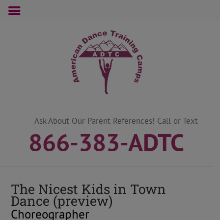
Skip
to
content
Ask About Our Parent References! Call or Text
866-383-ADTC
The Nicest Kids in Town
Dance (preview)
Choreographer