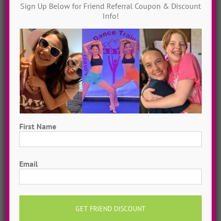
Dance Video Library
Sign Up Below for Friend Referral Coupon & Discount
Info!
Instantly access 1,000 + dances in our video dance
library! Get inspired with song & show theme ideas
and award-winning choreography from 13 + years of
ADTC dance camps!
MORE INFO >>
GET MY VIDEOS!
First Name
First
Email