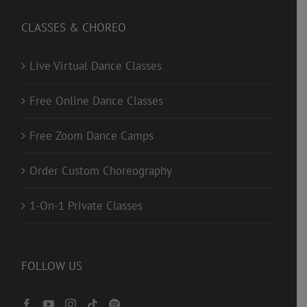
CLASSES & CHOREO
Live Virtual Dance Classes
Free Online Dance Classes
Free Zoom Dance Camps
Order Custom Choreography
1-On-1 Private Classes
FOLLOW US