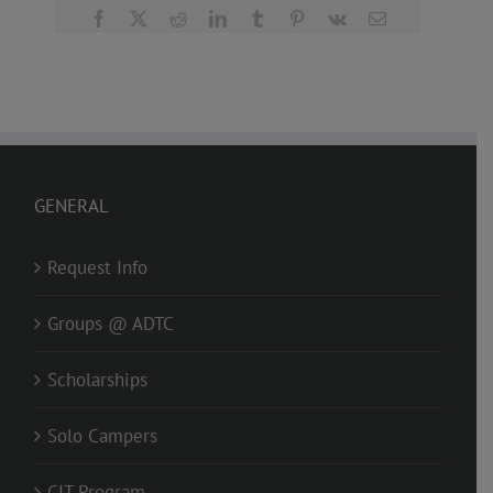
Facebook
X
Reddit
LinkedIn
Tumblr
Pinterest
Vk
Email
GENERAL
Request Info
Groups @ ADTC
Scholarships
Solo Campers
CIT Program