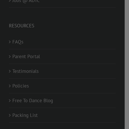
Jobs @ ADTC
RESOURCES
FAQs
Parent Portal
Testimonials
Policies
Free To Dance Blog
Packing List