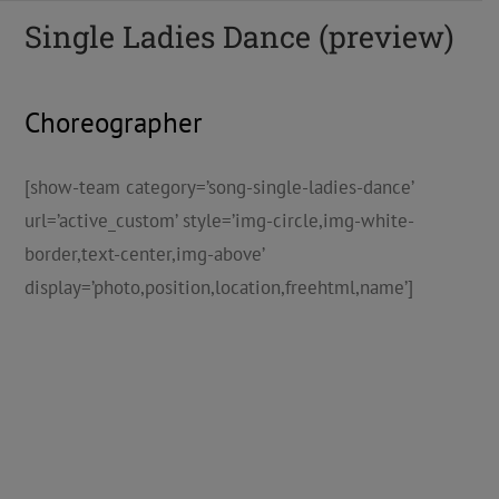
Single Ladies Dance (preview)
Choreographer
[show-team category=’song-single-ladies-dance’
url=’active_custom’ style=’img-circle,img-white-
border,text-center,img-above’
display=’photo,position,location,freehtml,name’]