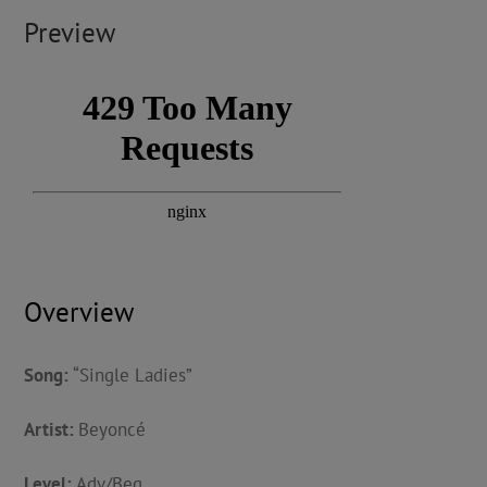
Preview
Overview
Song:
“Single Ladies”
Artist:
Beyoncé
Level:
Adv/Beg