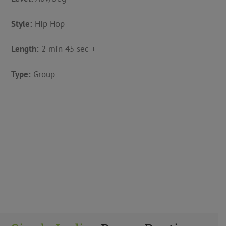
Style:
Hip Hop
Length:
2 min 45 sec +
Type:
Group