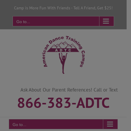
Skip
Camp is More Fun With Friends - Tell A Friend, Get $25!
to
content
Go to...
Ask About Our Parent References! Call or Text
866-383-ADTC
Go to...