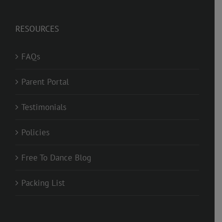
RESOURCES
FAQs
Parent Portal
Testimonials
Policies
Free To Dance Blog
Packing List