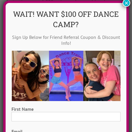
Instantly access 1,000 + dances in our video dance
×
library! Get inspired with song & show theme ideas
WAIT! WANT $100 OFF DANCE
and award-winning choreography from 13 + years of
CAMP?
ADTC dance camps!
MORE INFO >>
Sign Up Below for Friend Referral Coupon & Discount
Info!
GET MY VIDEOS!
First Name
First
Email