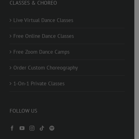
CLASSES & CHOREO
Live Virtual Dance Classes
Free Online Dance Classes
Free Zoom Dance Camps
Order Custom Choreography
1-On-1 Private Classes
FOLLOW US