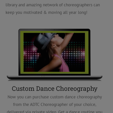
library and amazing network of choreographers can
keep you motivated & moving all year long!
Custom Dance Choreography
Now you can purchase custom dance choreography
from the ADTC Choreographer of your choice,
delivered via private video. Get a dance routine you