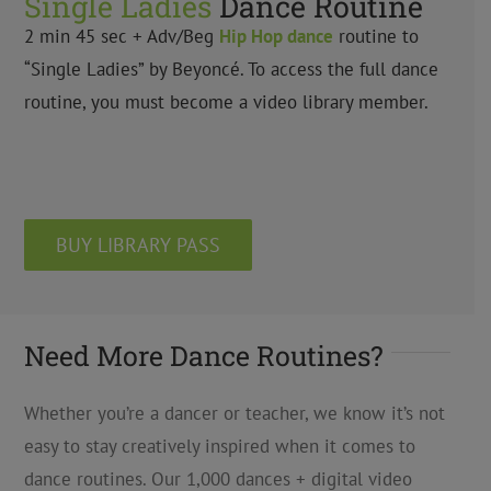
Single Ladies
Dance Routine
2 min 45 sec + Adv/Beg
Hip Hop
dance
routine to
“Single Ladies” by Beyoncé. To access the full dance
routine, you must become a video library member.
BUY LIBRARY PASS
Need More Dance Routines?
Whether you’re a dancer or teacher, we know it’s not
easy to stay creatively inspired when it comes to
dance routines. Our 1,000 dances + digital video