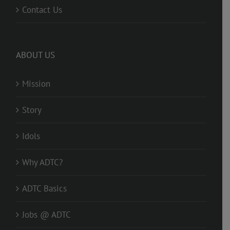
Contact Us
ABOUT US
Mission
Story
Idols
Why ADTC?
ADTC Basics
Jobs @ ADTC