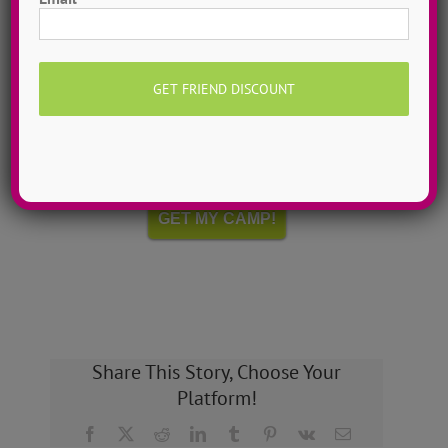
Hometown Dance Camps
Choreograph your very own workshop, made to
measure, with our amazing dance staff. Hometown
dance camps can be one day or two weeks, 10
dancers to more than 200!
MORE INFO >>
GET MY CAMP!
Share This Story, Choose Your
Platform!
Facebook
X
Reddit
LinkedIn
Tumblr
Pinterest
Vk
Email