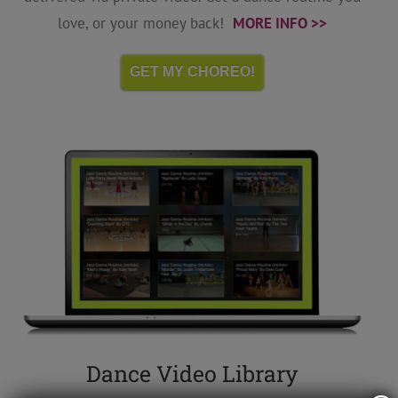
love, or your money back!
MORE INFO >>
GET MY CHOREO!
Dance Video Library