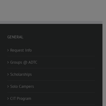
GENERAL
Request Info
Groups @ ADTC
Scholarships
Solo Campers
CIT Program