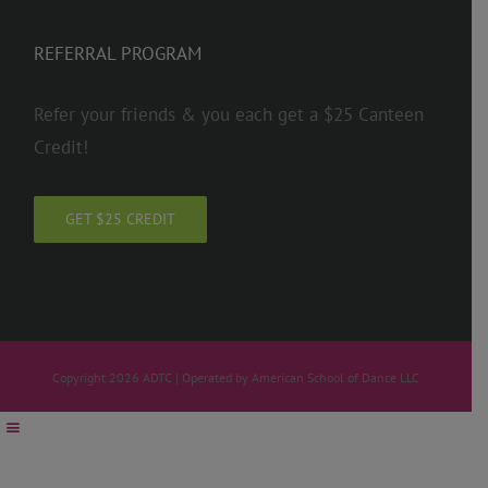
REFERRAL PROGRAM
Refer your friends & you each get a $25 Canteen
Credit!
GET $25 CREDIT
Copyright 2026 ADTC | Operated by American School of Dance LLC