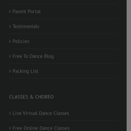
Parent Portal
Testimonials
Policies
Free To Dance Blog
Packing List
CLASSES & CHOREO
Live Virtual Dance Classes
Free Online Dance Classes