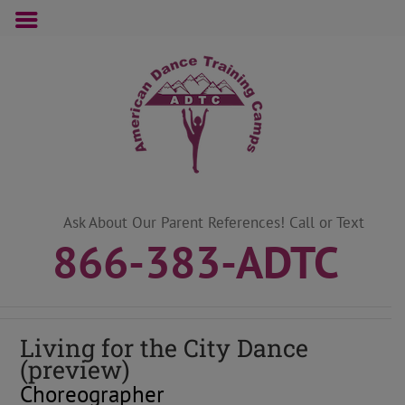
Skip
to
content
Ask About Our Parent References! Call or Text
866-383-ADTC
Living for the City Dance
(preview)
Choreographer