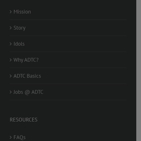
Mission
Story
Idols
Why ADTC?
ADTC Basics
Jobs @ ADTC
RESOURCES
FAQs