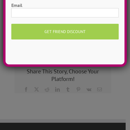
dance camps can be one day or two weeks, 10
Email
dancers to more than 200!
MORE INFO >>
GET MY CAMP!
Share This Story, Choose Your
Platform!
Facebook
X
Reddit
LinkedIn
Tumblr
Pinterest
Vk
Email