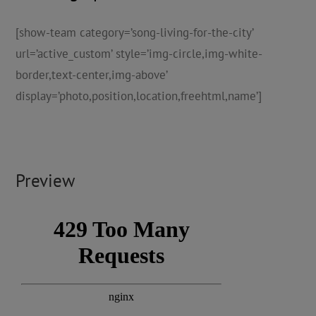
[show-team category=’song-living-for-the-city’
url=’active_custom’ style=’img-circle,img-white-
border,text-center,img-above’
display=’photo,position,location,freehtml,name’]
Preview