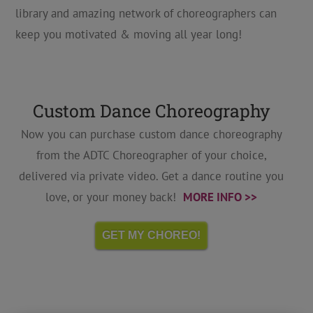
library and amazing network of choreographers can
keep you motivated & moving all year long!
Custom Dance Choreography
Now you can purchase custom dance choreography
from the ADTC Choreographer of your choice,
delivered via private video. Get a dance routine you
love, or your money back!
MORE INFO >>
GET MY CHOREO!