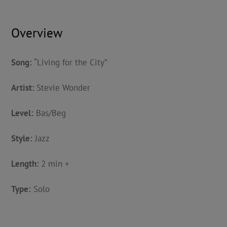
Overview
Song:
“Living for the City”
Artist:
Stevie Wonder
Level:
Bas/Beg
Style:
Jazz
Length:
2 min +
Type:
Solo