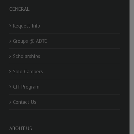
GENERAL
Request Info
Groups @ ADTC
Scholarships
Solo Campers
CIT Program
Contact Us
ABOUT US