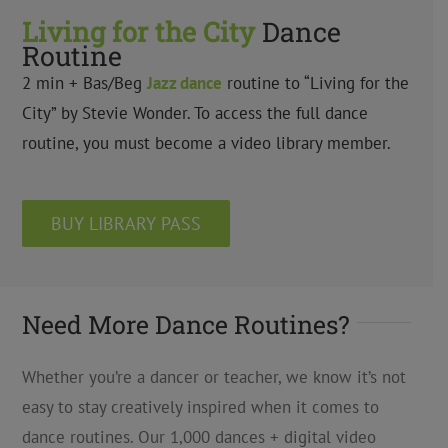
Living for the City
Dance
Routine
2 min + Bas/Beg
Jazz dance
routine to “Living for the
City” by Stevie Wonder. To access the full dance
routine, you must become a video library member.
BUY LIBRARY PASS
Need More Dance Routines?
Whether you’re a dancer or teacher, we know it’s not
easy to stay creatively inspired when it comes to
dance routines. Our 1,000 dances + digital video