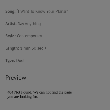
Song:
“I Want To Know Your Plansr”
Artist:
Say Anything
Style:
Contemporary
Length:
1 min 30 sec +
Type:
Duet
Preview