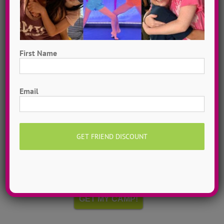
First Name
First
Email
Hometown Dance Camps
Choreograph your very own workshop, made to
measure, with our amazing dance staff. Hometown
dance camps can be one day or two weeks, 10
dancers to more than 200!
MORE INFO >>
GET MY CAMP!