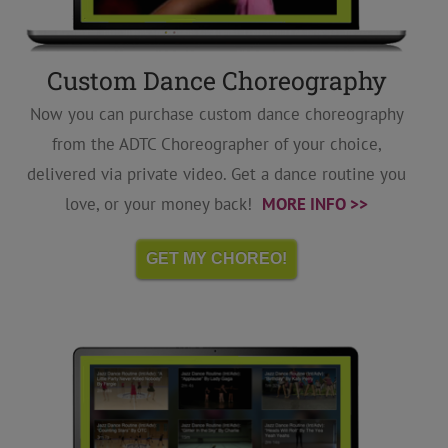
Custom Dance Choreography
Now you can purchase custom dance choreography
from the ADTC Choreographer of your choice,
delivered via private video. Get a dance routine you
love, or your money back!
MORE INFO >>
GET MY CHOREO!