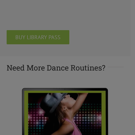
BUY LIBRARY PASS
Need More Dance Routines?