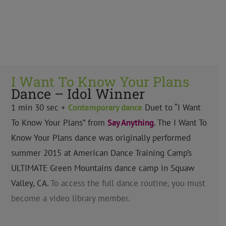
I Want To Know Your Plans
Dance – Idol Winner
1 min 30 sec +
Contemporary
dance
Duet to “I Want
To Know Your Plans” from
Say Anything
. The I Want To
Know Your Plans dance was originally performed
summer 2015 at American Dance Training Camp’s
ULTIMATE Green Mountains dance camp in Squaw
Valley, CA.
To access the full dance routine, you must
become a video library member.