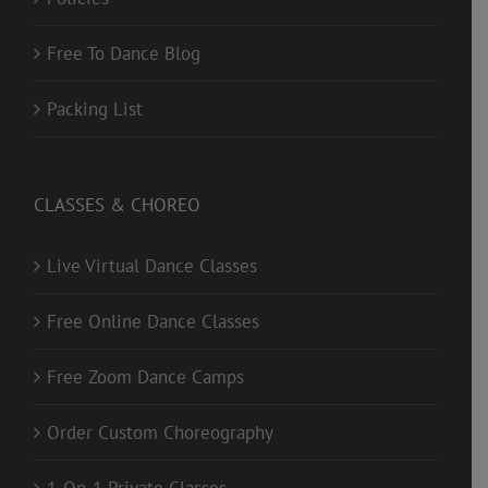
Free To Dance Blog
Packing List
CLASSES & CHOREO
Live Virtual Dance Classes
Free Online Dance Classes
Free Zoom Dance Camps
Order Custom Choreography
1-On-1 Private Classes