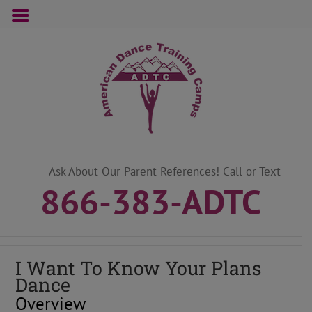
Skip
to
content
Ask About Our Parent References! Call or Text
866-383-ADTC
I Want To Know Your Plans
Dance
Overview