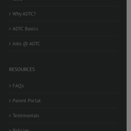
Why ADTC?
ADTC Basics
Jobs @ ADTC
RESOURCES
FAQs
Parent Portal
Testimonials
Policies