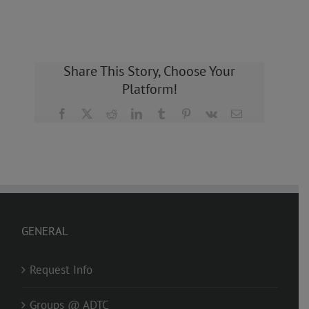
Share This Story, Choose Your
Platform!
Facebook
X
Reddit
LinkedIn
Tumblr
Pinterest
Vk
Email
GENERAL
Request Info
Groups @ ADTC