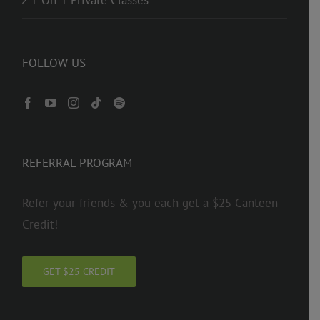
FOLLOW US
REFERRAL PROGRAM
Refer your friends & you each get a $25 Canteen
Credit!
GET $25 CREDIT