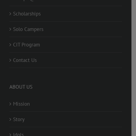
Scholarships
Solo Campers
CIT Program
Contact Us
ABOUT US
Mission
Story
Idols