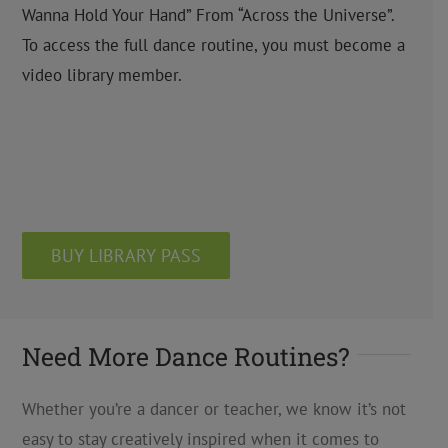
Wanna Hold Your Hand” From “Across the Universe”.
To access the full dance routine, you must become a
video library member.
BUY LIBRARY PASS
Need More Dance Routines?
Whether you’re a dancer or teacher, we know it’s not
easy to stay creatively inspired when it comes to