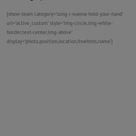
[show-team category=’song-i-wanna-hold-your-hand’
url=’active_custom’ style=’img-circle,img-white-
border,text-center,img-above’
display=’photo,position,location,freehtml,name’]