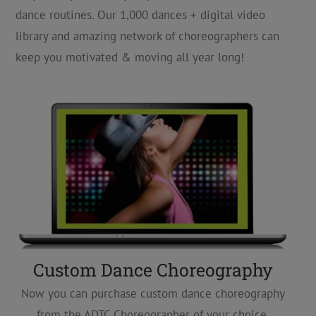
dance routines. Our 1,000 dances + digital video
library and amazing network of choreographers can
keep you motivated & moving all year long!
Custom Dance Choreography
Now you can purchase custom dance choreography
from the ADTC Choreographer of your choice,