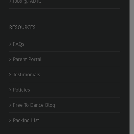
Jobs @ ADTC
RESOURCES
FAQs
Parent Portal
Testimonials
Policies
Free To Dance Blog
Packing List