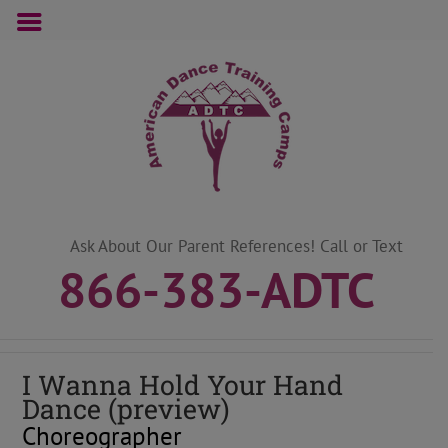
Skip
to
content
Ask About Our Parent References! Call or Text
866-383-ADTC
I Wanna Hold Your Hand
Dance (preview)
Choreographer