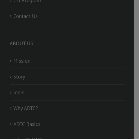
CIT Program
Contact Us
ABOUT US
Mission
Story
Idols
Why ADTC?
ADTC Basics