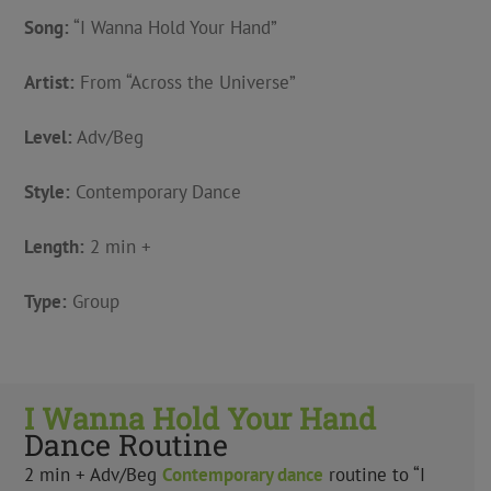
Song:
“I Wanna Hold Your Hand”
Artist:
From “Across the Universe”
Level:
Adv/Beg
Style:
Contemporary Dance
Length:
2 min +
Type:
Group
I Wanna Hold Your Hand
Dance Routine
2 min + Adv/Beg
Contemporary
dance
routine to “I