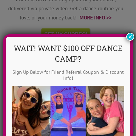
delivered via private video. Get a dance routine you
love, or your money back!
MORE INFO >>
GET MY CHOREO!
×
WAIT! WANT $100 OFF DANCE
CAMP?
Sign Up Below for Friend Referral Coupon & Discount
Info!