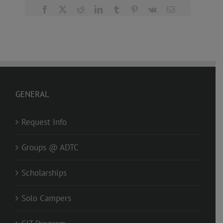
Facebook
X
Reddit
LinkedIn
Tumblr
Pinterest
Vk
Email
GENERAL
Request Info
Groups @ ADTC
Scholarships
Solo Campers