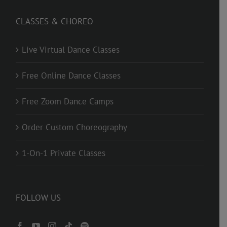
CLASSES & CHOREO
Live Virtual Dance Classes
Free Online Dance Classes
Free Zoom Dance Camps
Order Custom Choreography
1-On-1 Private Classes
FOLLOW US