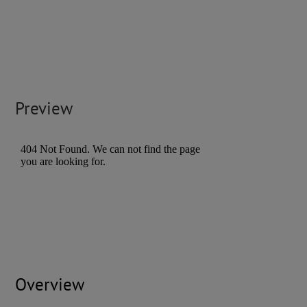
Preview
Overview