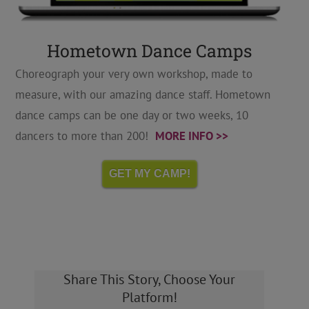
Hometown Dance Camps
Choreograph your very own workshop, made to
measure, with our amazing dance staff. Hometown
dance camps can be one day or two weeks, 10
dancers to more than 200!
MORE INFO >>
GET MY CAMP!
Share This Story, Choose Your
Platform!