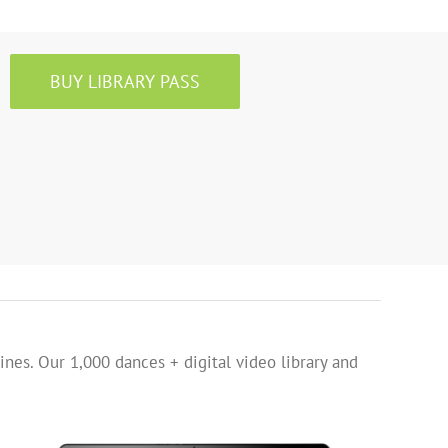
BUY LIBRARY PASS
ines. Our 1,000 dances + digital video library and