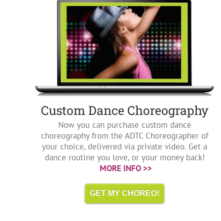
Custom Dance Choreography
Now you can purchase custom dance
choreography from the ADTC Choreographer of
your choice, delivered via private video. Get a
dance routine you love, or your money back!
MORE INFO >>
GET MY CHOREO!