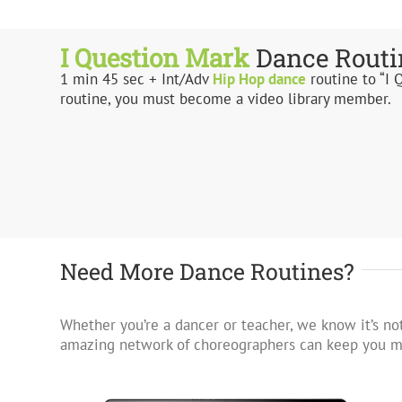
I Question Mark
Dance Routi
1 min 45 sec + Int/Adv
Hip Hop
dance
routine to “I 
routine, you must become a video library member.
Need More Dance Routines?
Whether you’re a dancer or teacher, we know it’s not
amazing network of choreographers can keep you mo