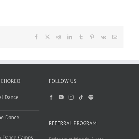
Facebook
X
Reddit
LinkedIn
Tumblr
Pinterest
Vk
Email
 CHOREO
FOLLOW US
ual Dance
ne Dance
REFERRAL PROGRAM
m Dance Camps