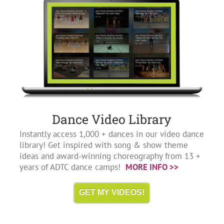
Dance Video Library
Instantly access 1,000 + dances in our video dance
library! Get inspired with song & show theme
ideas and award-winning choreography from 13 +
years of ADTC dance camps!
MORE INFO >>
GET MY VIDEOS!