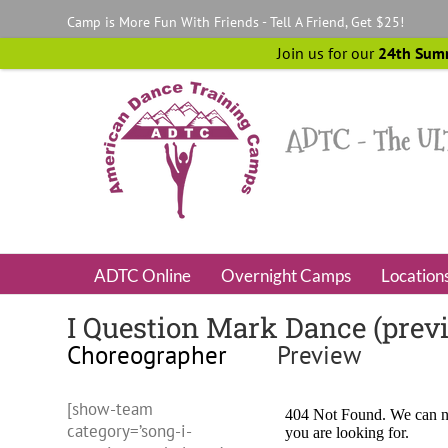
Skip
Camp is More Fun With Friends - Tell A Friend, Get $25!
to
content
Join us for our
24th Sum
ADTC Online
Overnight Camps
Location
I Question Mark Dance (prev
Choreographer
Preview
[show-team
category=’song-i-