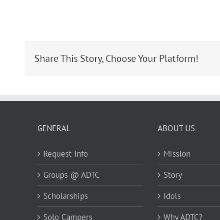
Share This Story, Choose Your Platform!
GENERAL
ABOUT US
Request Info
Mission
Groups @ ADTC
Story
Scholarships
Idols
Solo Campers
Why ADTC?