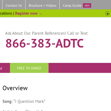
Contact Us
Brochure + Videos
Camp Guide
NEW
ocations |
Register now →
Ask About Our Parent References! Call or Text
866-383-ADTC
er
FREE TO DANCE
Overview
Song:
“I Question Mark”