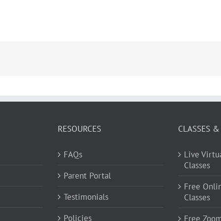
RESOURCES
CLASSES &
FAQs
Live Virt
Classes
Parent Portal
Free Onli
Testimonials
Classes
Policies
Free Zoo