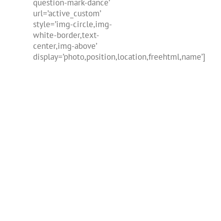
question-mark-dance’
url=’active_custom’
style=’img-circle,img-
white-border,text-
center,img-above’
display=’photo,position,location,freehtml,name’]