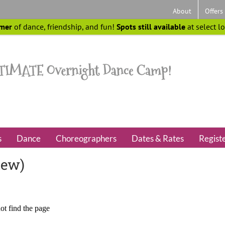
About
Offers
mer
of dance, friendship, and fun!
Spots still available
at select l
s
Dance
Choreographers
Dates & Rates
Regist
iew)