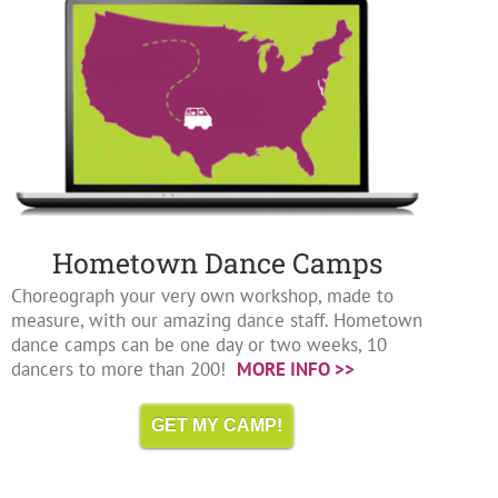
Hometown Dance Camps
Choreograph your very own workshop, made to
measure, with our amazing dance staff. Hometown
dance camps can be one day or two weeks, 10
dancers to more than 200!
MORE INFO >>
GET MY CAMP!