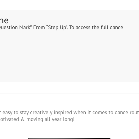
ne
Question Mark” From “Step Up”. To access the full dance
 easy to stay creatively inspired when it comes to dance rout
tivated & moving all year long!