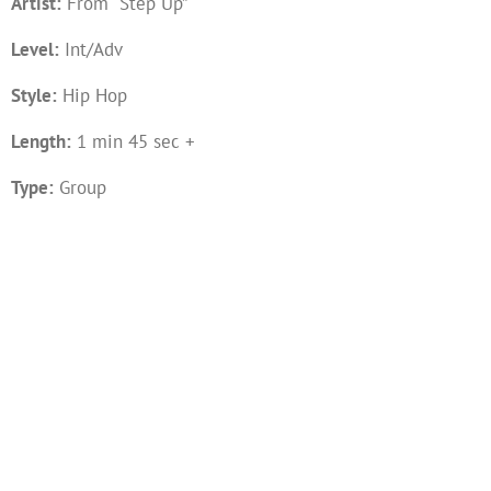
Artist:
From “Step Up”
Level:
Int/Adv
Style:
Hip Hop
Length:
1 min 45 sec +
Type:
Group