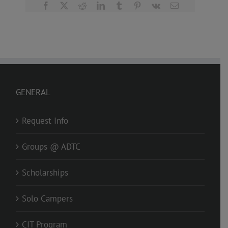
Facebook
X
Reddit
LinkedIn
Tumblr
Pinterest
Vk
Email
GENERAL
Request Info
Groups @ ADTC
Scholarships
Solo Campers
CIT Program