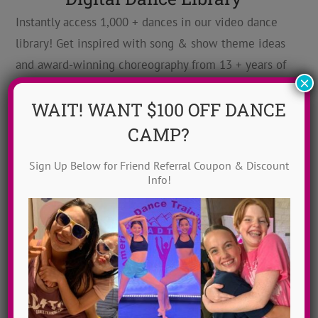
Instantly access 1,000 + dances in our video dance
library! Get inspired with song & show theme ideas
and award-winning choreography from 13 + years of
×
ADTC dance camps!
MORE INFO >>
WAIT! WANT $100 OFF DANCE
GET MY VIDEOS!
CAMP?
Sign Up Below for Friend Referral Coupon & Discount
Info!