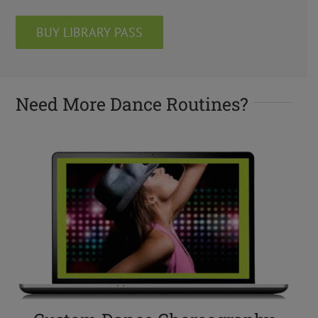
BUY LIBRARY PASS
Need More Dance Routines?