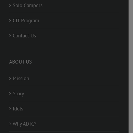
Solo Campers
CIT Program
Contact Us
ABOUT US
Mission
Story
Idols
Why ADTC?