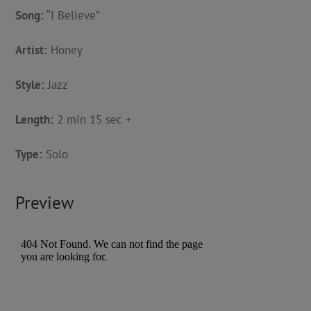
Song:
“I Believe”
Artist:
Honey
Style:
Jazz
Length:
2 min 15 sec +
Type:
Solo
Preview