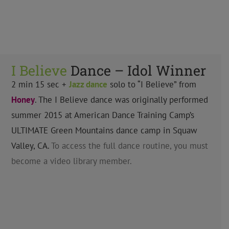
I Believe
Dance – Idol Winner
2 min 15 sec +
Jazz
dance
solo to “I Believe” from
Honey
. The I Believe dance was originally performed
summer 2015 at American Dance Training Camp’s
ULTIMATE Green Mountains dance camp in Squaw
Valley, CA.
To access the full dance routine, you must
become a video library member.