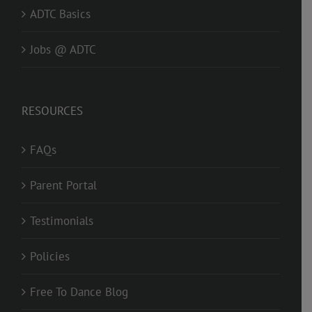
ADTC Basics
Jobs @ ADTC
RESOURCES
FAQs
Parent Portal
Testimonials
Policies
Free To Dance Blog