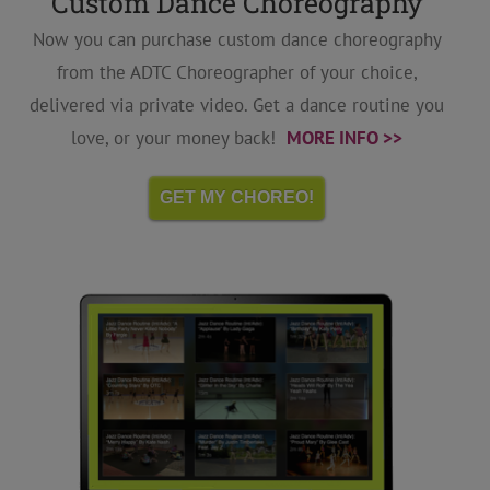
Custom Dance Choreography
Now you can purchase custom dance choreography
from the ADTC Choreographer of your choice,
delivered via private video. Get a dance routine you
love, or your money back!
MORE INFO >>
GET MY CHOREO!