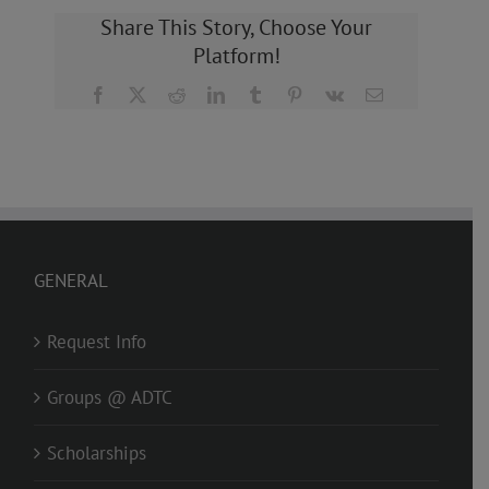
Share This Story, Choose Your
Platform!
Facebook
X
Reddit
LinkedIn
Tumblr
Pinterest
Vk
Email
GENERAL
Request Info
Groups @ ADTC
Scholarships