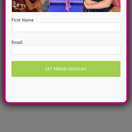
First Name
First
Hometown Dance Camps
Email
Choreograph your very own workshop, made to
measure, with our amazing dance staff. Hometown
dance camps can be one day or two weeks, 10
dancers to more than 200!
MORE INFO >>
GET MY CAMP!