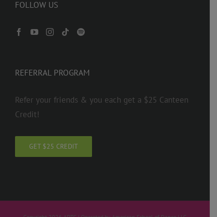
FOLLOW US
REFERRAL PROGRAM
Refer your friends & you each get a $25 Canteen
Credit!
GET $25 CREDIT
Copyright 2026 ADTC | Operated by American School of Dance LLC