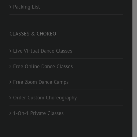
Packing List
CLASSES & CHOREO
Live Virtual Dance Classes
Free Online Dance Classes
Free Zoom Dance Camps
Order Custom Choreography
1-On-1 Private Classes