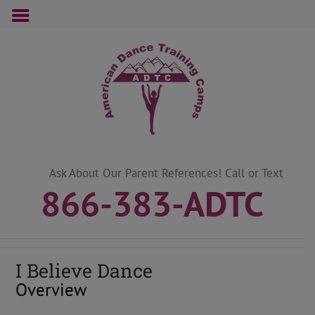
Skip
to
content
Ask About Our Parent References! Call or Text
866-383-ADTC
I Believe Dance
Overview