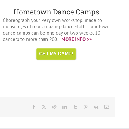
Hometown Dance Camps
Choreograph your very own workshop, made to
measure, with our amazing dance staff. Hometown
dance camps can be one day or two weeks, 10
dancers to more than 200!
MORE INFO >>
GET MY CAMP!
Facebook
X
Reddit
LinkedIn
Tumblr
Pinterest
Vk
Email