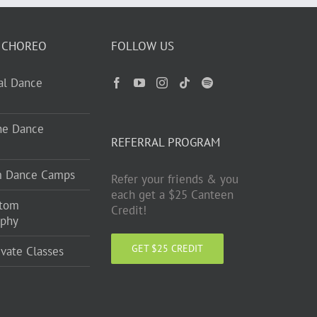
 CHOREO
FOLLOW US
ual Dance
ne Dance
REFERRAL PROGRAM
m Dance Camps
Refer your friends & you
each get a $25 Canteen
stom
Credit!
aphy
GET $25 CREDIT
ivate Classes