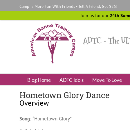
Skip
Camp is More Fun With Friends - Tell A Friend, Get $25!
to
content
Join us for our
24th Sum
Blog Home
ADTC Idols
Move To Love
Hometown Glory Dance
Overview
Song:
“Hometown Glory”