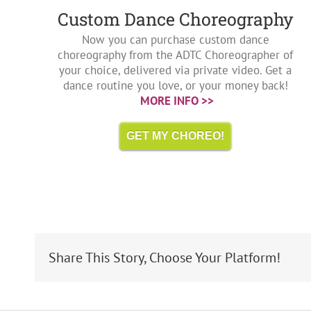
Custom Dance Choreography
Now you can purchase custom dance
choreography from the ADTC Choreographer of
your choice, delivered via private video. Get a
dance routine you love, or your money back!
MORE INFO >>
GET MY CHOREO!
Share This Story, Choose Your Platform!