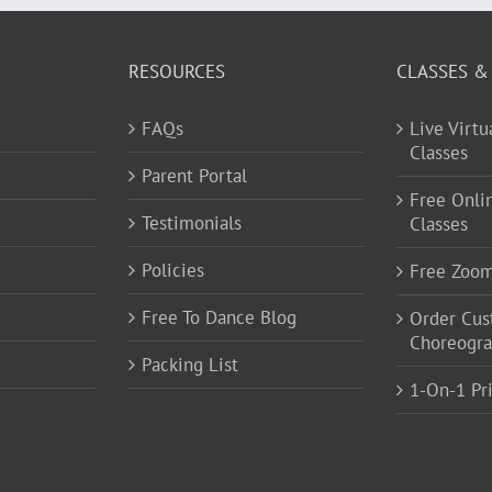
RESOURCES
CLASSES &
FAQs
Live Virt
Classes
Parent Portal
Free Onli
Testimonials
Classes
Policies
Free Zoo
Free To Dance Blog
Order Cu
Choreogr
Packing List
1-On-1 Pr