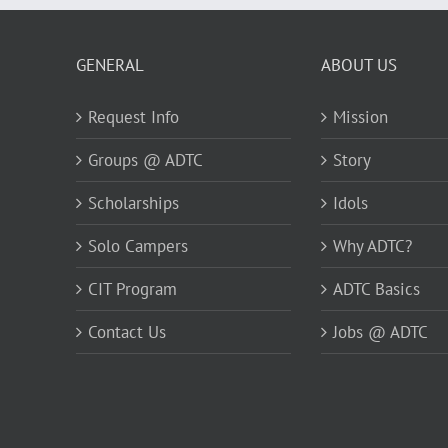
GENERAL
ABOUT US
Request Info
Mission
Groups @ ADTC
Story
Scholarships
Idols
Solo Campers
Why ADTC?
CIT Program
ADTC Basics
Contact Us
Jobs @ ADTC