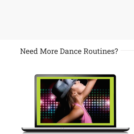
Need More Dance Routines?