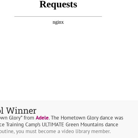
ol Winner
own Glory” from
Adele
. The Hometown Glory dance was
ce Training Camp’s ULTIMATE Green Mountains dance
routine, you must become a video library member.