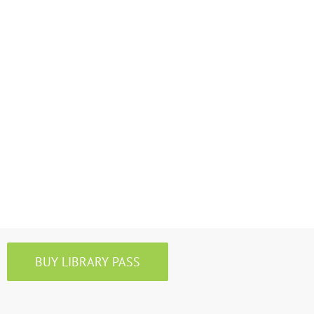
BUY LIBRARY PASS