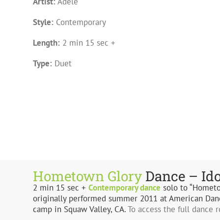
Artist:
Adele
Style:
Contemporary
Length:
2 min 15 sec +
Type:
Duet
Hometown Glory
Dance – Id
2 min 15 sec +
Contemporary
dance
solo to “Homet
originally performed summer 2011 at American Dan
camp in Squaw Valley, CA.
To access the full dance 