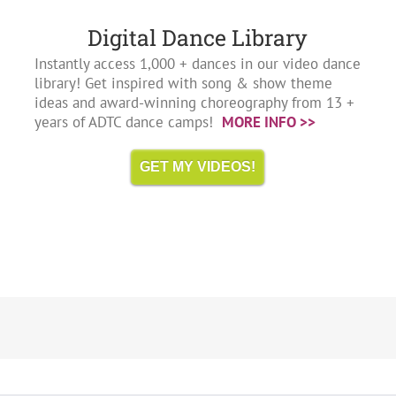
Digital Dance Library
Instantly access 1,000 + dances in our video dance
library! Get inspired with song & show theme
ideas and award-winning choreography from 13 +
years of ADTC dance camps!
MORE INFO >>
GET MY VIDEOS!