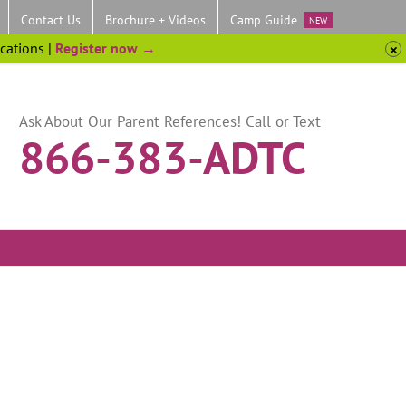
Contact Us
Brochure + Videos
Camp Guide
NEW
ocations |
Register now →
Ask About Our Parent References! Call or Text
866-383-ADTC