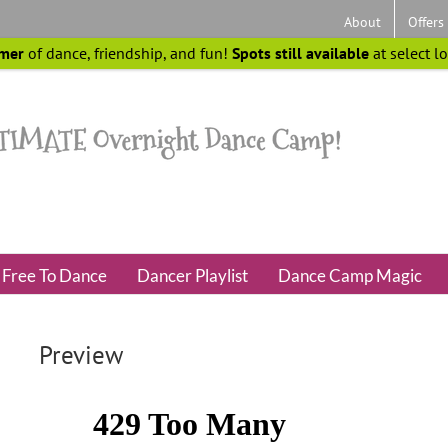
About
Offers
mer
of dance, friendship, and fun!
Spots still available
at select l
Free To Dance
Dancer Playlist
Dance Camp Magic
Preview